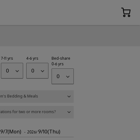
7-11 yrs
4-6 yrs
Bed-share
0-6 yrs
0
0
0
en's Bedding & Meals
ations for two or more rooms?
9/7(Mon)
9/10(Thu)
/
- 2026/