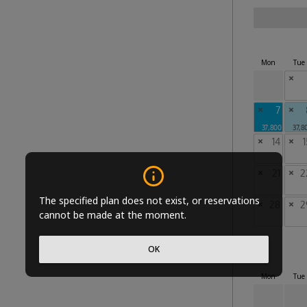
Mon
Tue
×
×
7
×
37,800
37,8
×
14
×
1
×
21
×
2
The specified plan does not exist, or reservations
×
28
×
2
cannot be made at the moment.
OK
Mon
Tue