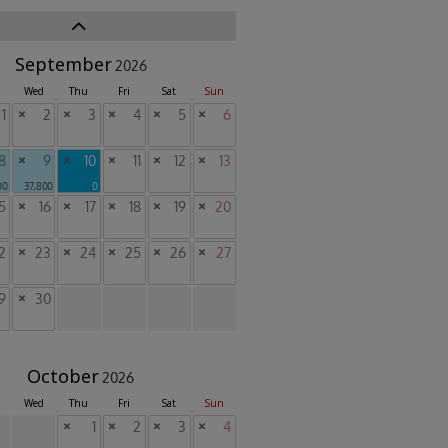
September
2026
Wed
Thu
Fri
Sat
Sun
1
×
2
×
3
×
4
×
5
×
6
8
×
9
×
10
×
11
×
12
×
13
00
37,800
0
5
×
16
×
17
×
18
×
19
×
20
2
×
23
×
24
×
25
×
26
×
27
9
×
30
October
2026
Wed
Thu
Fri
Sat
Sun
×
1
×
2
×
3
×
4