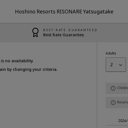
Hoshino Resorts RISONARE Yatsugatake
BEST RATE GUARANTEED
Best Rate Guarantee.
Adults
is no availability.
2
in by changing your criteria.
Childr
Reserv
2026