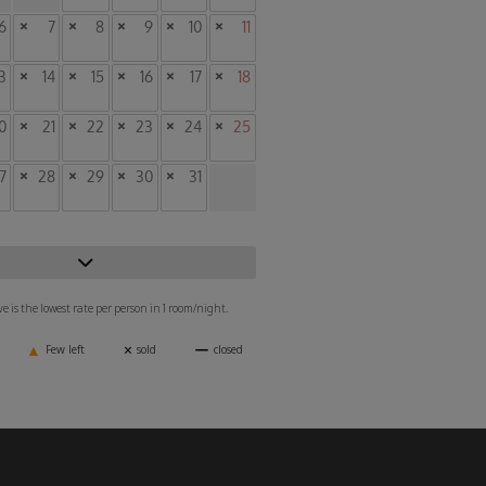
6
×
7
×
8
×
9
×
10
×
11
3
×
14
×
15
×
16
×
17
×
18
0
×
21
×
22
×
23
×
24
×
25
7
×
28
×
29
×
30
×
31
 is the lowest rate per person in 1 room/night.
▲
×
ー
Few left
sold
closed