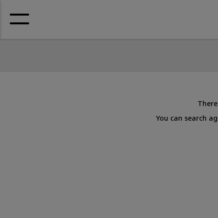
There 
You can search aga