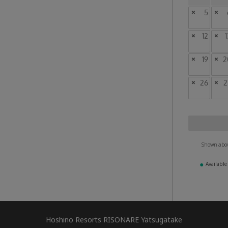
×
5
×
×
12
×
1
×
19
×
2
×
26
×
2
Shown above
●
Available
Hoshino Resorts RISONARE Yatsugatake