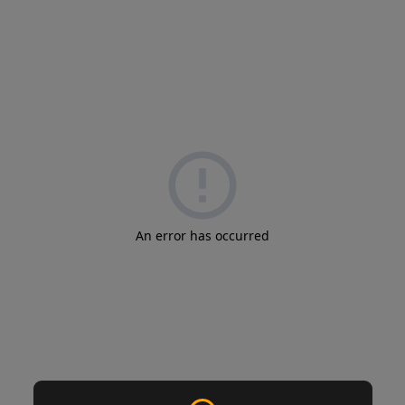
An error has occurred