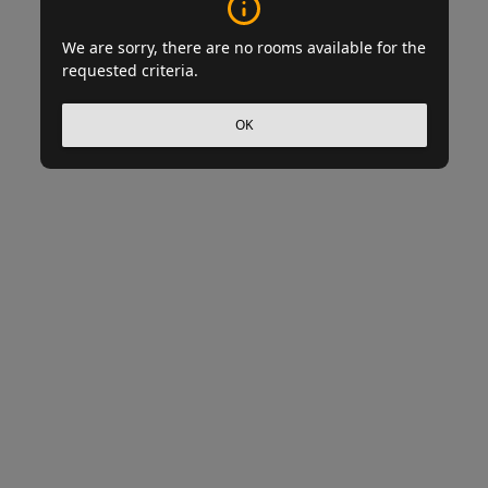
We are sorry, there are no rooms available for the
requested criteria.
OK