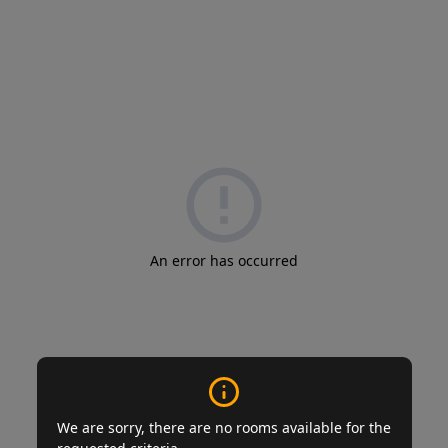
An error has occurred
We are sorry, there are no rooms available for the