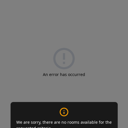
An error has occurred
We are sorry, there are no rooms available for the