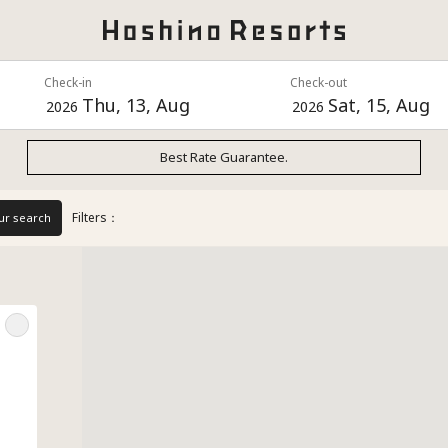
Check-in
Check-out
Thu, 13, Aug
Sat, 15, Aug
2026
2026
Best Rate Guarantee.
Filters：
ur search
e