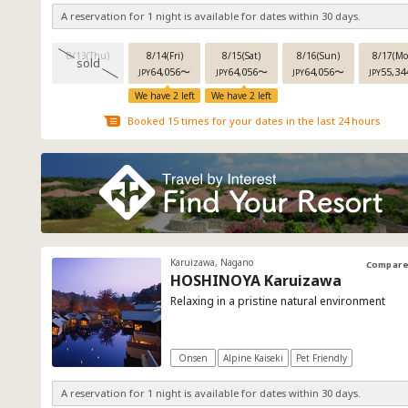
A reservation for 1 night is available for dates within 30 days.
8/13(Thu)
8/14(Fri)
8/15(Sat)
8/16(Sun)
8/17(Mo
sold
64,056
〜
64,056
〜
64,056
〜
55,34
JPY
JPY
JPY
JPY
We have 2 left
We have 2 left
Booked 15 times for your dates in the last 24 hours
Karuizawa, Nagano
Compar
HOSHINOYA Karuizawa
Relaxing in a pristine natural environment
Onsen
Alpine Kaiseki
Pet Friendly
A reservation for 1 night is available for dates within 30 days.