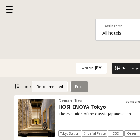
Destination
All hotels
JPY
Narrow yo
Currency
Recommended
Price
sort：
Otemachi, Tokyo
Compar
HOSHINOYA Tokyo
The evolution of the classic Japanese inn
Tokyo Station
Imperial Palace
CBD
Onsen