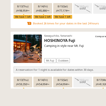
8/13(Thu)
8/14(Fri)
8/15(Sat)
8/16(Sun)
8/17(Mo
sold
sold
98,954
〜
85,886
〜
77,174
〜
JPY
JPY
JPY
We have 1 left
We have 2 left
We have 1 left
Booked 26 times for your dates in the last 24 hours
Kawaguchiko, Yamanashi
Compar
HOSHINOYA Fuji
Camping in style near Mt. Fuji
Mt.Fuji
Outdoors
A reservation for 1 night is available for dates within 30 days.
8/13(Thu)
8/14(Fri)
8/15(Sat)
8/16(Sun)
8/17(Mo
sold
59,350
〜
54,994
〜
54,994
〜
41,92
JPY
JPY
JPY
JPY
We have 5 left
We have 3 left
We have 4 
Booked 26 times for your dates in the last 24 hours