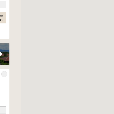
n)
4
〜
e