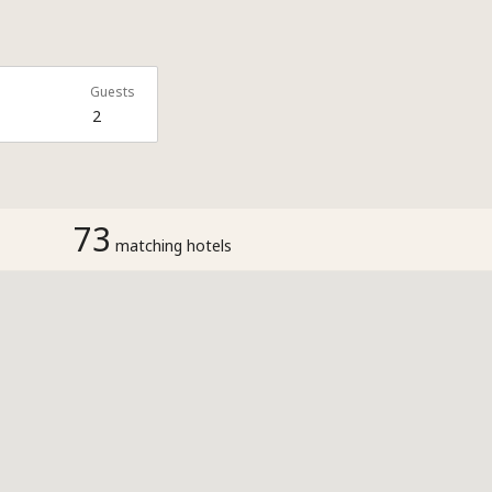
Guests
2
73
matching hotels