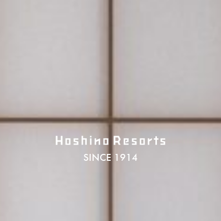
SINCE 1914