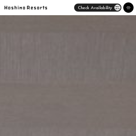
Check Availability
BEST
RATE
Hotels
Brands
Activities
News
Discover
About Us