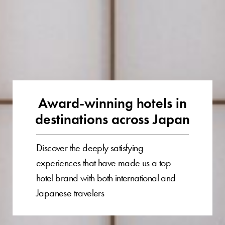
Award-winning hotels in
destinations across Japan
Discover the deeply satisfying
experiences that have made us a top
hotel brand with both international and
Japanese travelers