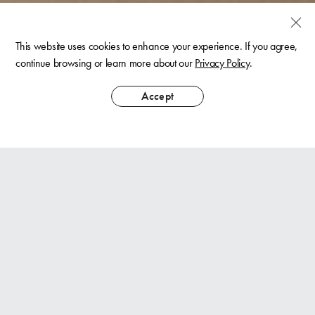
This website uses cookies to enhance your experience. If you agree,
continue browsing or learn more about our
Privacy Policy
.
Accept