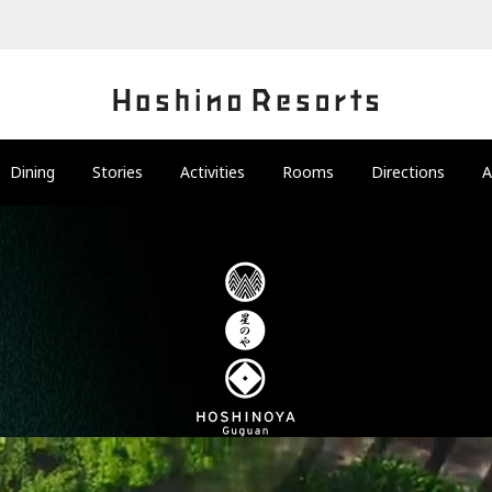
Dining
Stories
Activities
Rooms
Directions
A