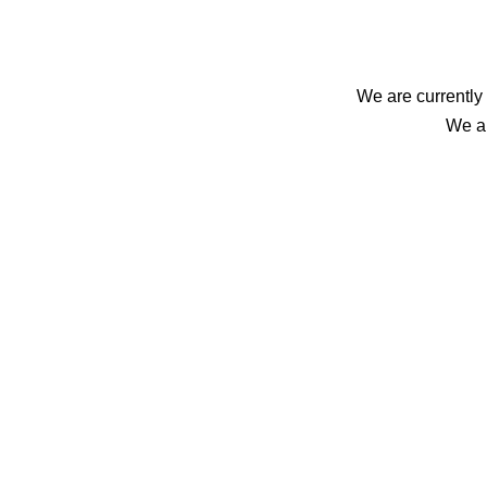
We are currently 
We ap