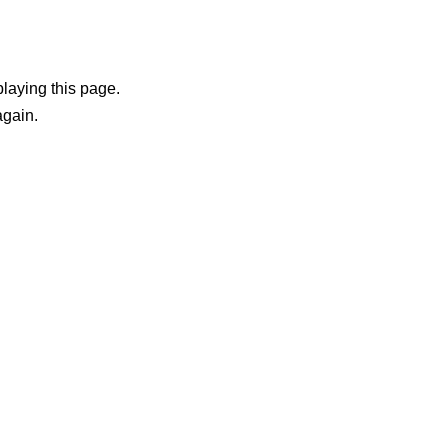
playing this page.
again.