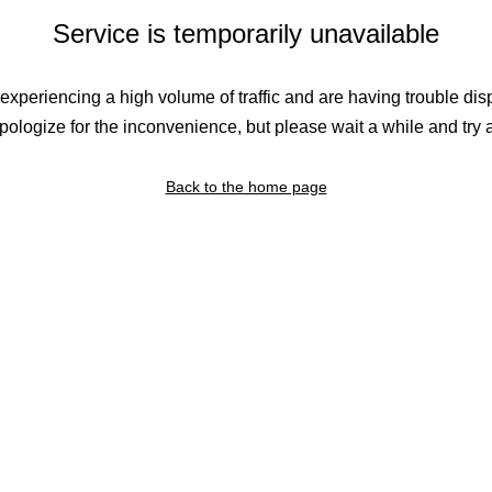
Service is temporarily unavailable
experiencing a high volume of traffic and are having trouble dis
ologize for the inconvenience, but please wait a while and try 
Back to the home page