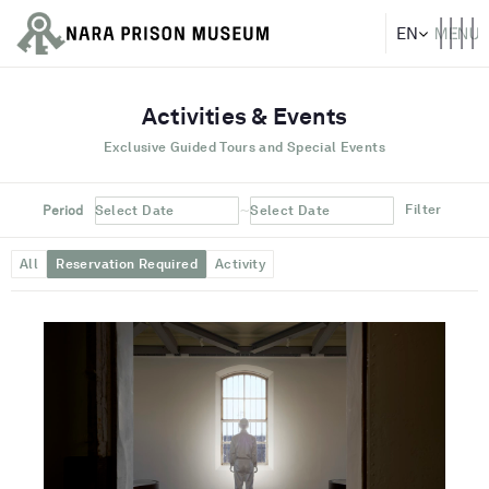
Activities & Events
Exclusive Guided Tours and Special Events
~
Filter
Period
Select Date
Select Date
All
Reservation Required
Activity