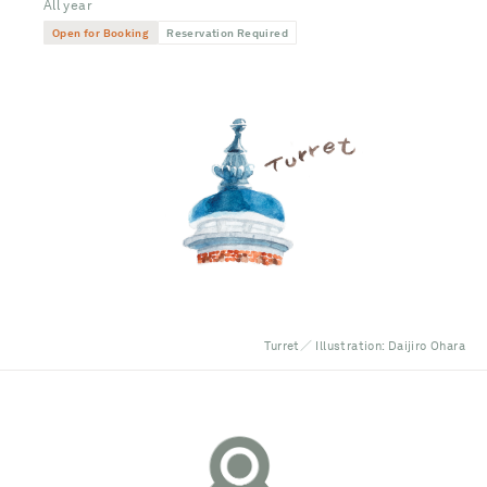
All year
Open for Booking
Reservation Required
Turret／ Illustration: Daijiro Ohara