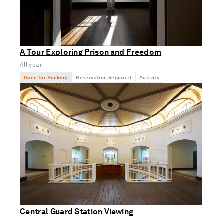
A Tour Exploring Prison and Freedom
All year
Open for Booking
Reservation Required
Activity
Central Guard Station Viewing