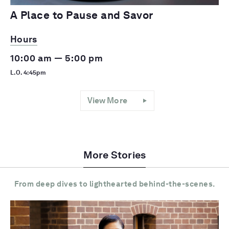
A Place to Pause and Savor
Hours
10:00 am — 5:00 pm
L.O. 4:45pm
View More
More Stories
From deep dives to lighthearted behind-the-scenes.