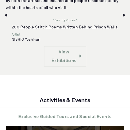
by both the artists and incarcerated people resonate quietly
within the hearts of all who visit.
“Sewing Voices”
200 People Stitch Poems Written Behind Prison Walls
Artist
NISHIO Yoshinari
View
Exhibitions
Activities & Events
Exclusive Guided Tours and Special Events