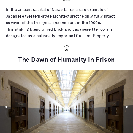
In the ancient capital of Nara stands a rare example of
Japanese Western-style architecture: the only fully intact
survivor of the five great prisons built in the 1900s.
This striking blend of red brick and Japanese tile roofs is
designated as a nationally Important Cultural Property.
The Dawn of Humanity in Prison