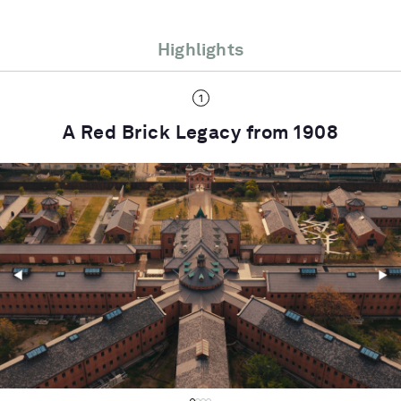
Highlights
A Red Brick Legacy from 1908