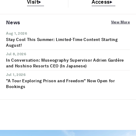
Visit
Access
News
View More
Aug 1, 2026
Stay Cool This Summer: Limited-Time Content Starting
August!
Jul 8, 2026
In Conversation: Museography Supervisor Adrien Gardère
and Hoshino Resorts CEO (In Japanese)
Jul 1, 2026
"A Tour Exploring Prison and Freedom" Now Open for
Bookings