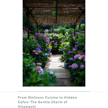
From Wellness Cuisine to Hidden
Cafes: The Gentle Charm of
Kitamachi