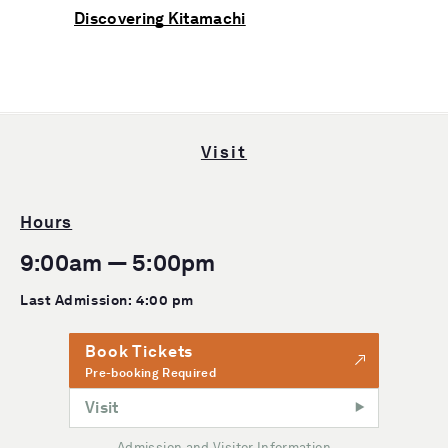
Discovering Kitamachi
Visit
Hours
9:00am — 5:00pm
Last Admission: 4:00 pm
Book Tickets
Pre-booking Required
Visit
Admission and Visitor Information