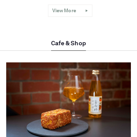
View More
Cafe & Shop