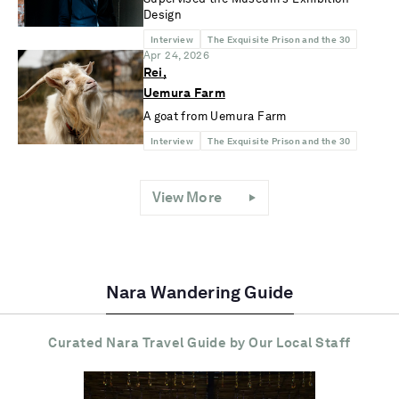
Design
Interview
The Exquisite Prison and the 30
Apr 24, 2026
Rei,
Uemura Farm
A goat from Uemura Farm
Interview
The Exquisite Prison and the 30
View More
Nara Wandering Guide
Curated Nara Travel Guide
by Our Local Staff