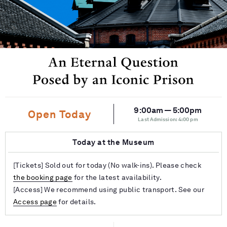
9:00am — 5:00pm
Open Today
Last Admission: 4:00 pm
Today at the Museum
[Tickets] Sold out for today (No walk-ins). Please check
the booking page
for the latest availability.
[Access] We recommend using public transport. See our
Access page
for details.