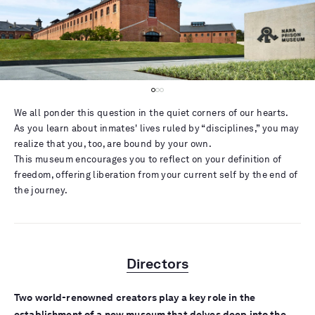
We all ponder this question in the quiet corners of our hearts.
As you learn about inmates' lives ruled by “disciplines,” you may
realize that you, too, are bound by your own.
This museum encourages you to reflect on your definition of
freedom, offering liberation from your current self by the end of
the journey.
Directors
Two world-renowned creators play a key role in the
establishment of a new museum that delves deep into the