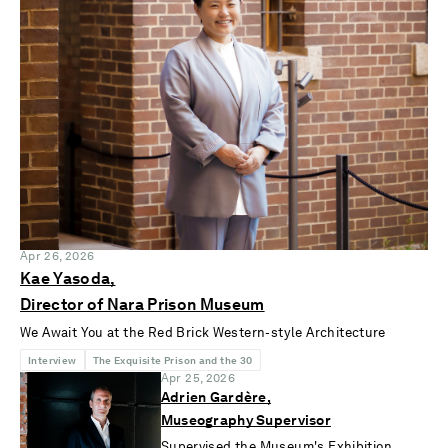
Apr 26, 2026
Kae Yasoda,
Director of Nara Prison Museum
We Await You at the Red Brick Western-style Architecture
Interview
The Exquisite Prison and the 30
Apr 25, 2026
Adrien Gardère,
Museography Supervisor
Supervised the Museum's Exhibition