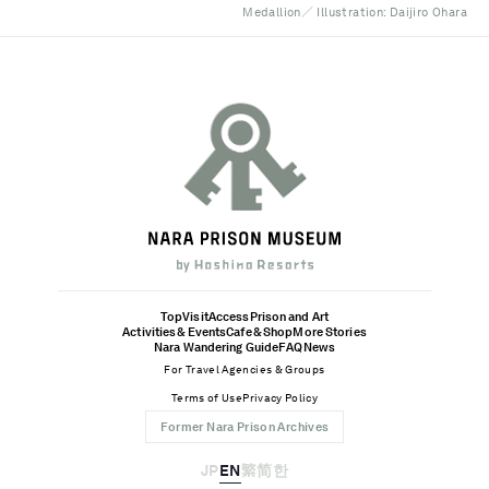
Medallion／ Illustration: Daijiro Ohara
Top
Visit
Access
Prison and Art
Activities & Events
Cafe & Shop
More Stories
Nara Wandering Guide
FAQ
News
For Travel Agencies & Groups
Terms of Use
Privacy Policy
Former Nara Prison Archives
JP
EN
繁
简
한