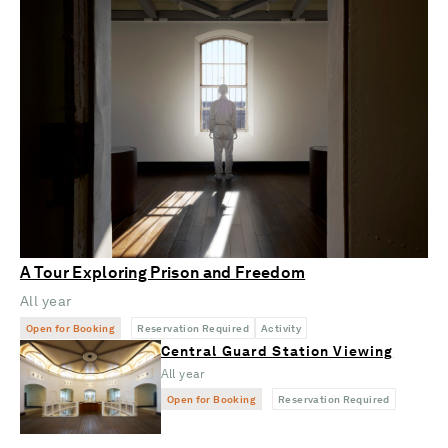
A Tour Exploring Prison and Freedom
All year
Open for Booking
Reservation Required
Activity
Central Guard Station Viewing
All year
Open for Booking
Reservation Required