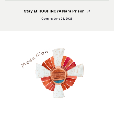
Stay at HOSHINOYA Nara Prison
Opening June 25, 2026