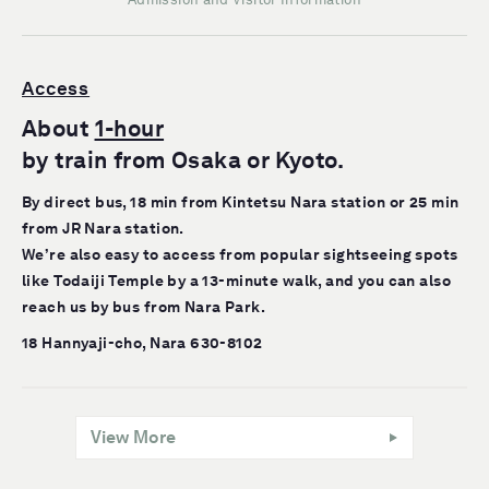
Access
About
1-hour
by train from Osaka or Kyoto.
By direct bus, 18 min from Kintetsu Nara station or 25 min
from JR Nara station.
We’re also easy to access from popular sightseeing spots
like Todaiji Temple by a 13-minute walk, and you can also
reach us by bus from Nara Park.
18 Hannyaji-cho, Nara 630-8102
View More