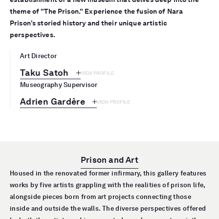
theme of "The Prison." Experience the fusion of Nara
Prison’s storied history and their unique artistic
perspectives.
Art Director
Taku Satoh
VIEW PROFILE
Museography Supervisor
Adrien Gardère
VIEW PROFILE
Prison and Art
Housed in the renovated former infirmary, this gallery features
works by five artists grappling with the realities of prison life,
alongside pieces born from art projects connecting those
inside and outside the walls. The diverse perspectives offered