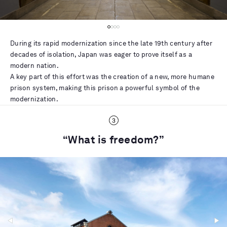
During its rapid modernization since the late 19th century after
decades of isolation, Japan was eager to prove itself as a
modern nation.
A key part of this effort was the creation of a new, more humane
prison system, making this prison a powerful symbol of the
modernization.
“What is freedom?”