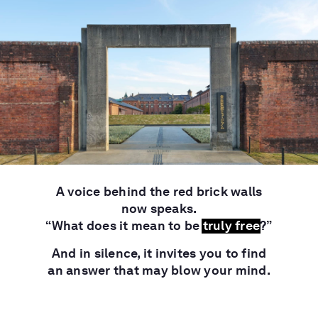
A voice behind the red brick walls
now speaks.
“What does it mean to be
truly free
?”
And in silence, it invites you to find
an answer that may blow your mind.