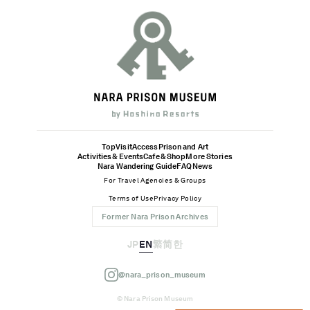
Top
Visit
Access
Prison and Art
Activities & Events
Cafe & Shop
More Stories
Nara Wandering Guide
FAQ
News
For Travel Agencies & Groups
Terms of Use
Privacy Policy
Former Nara Prison Archives
JP
EN
繁
简
한
@nara_prison_museum
© Nara Prison Museum