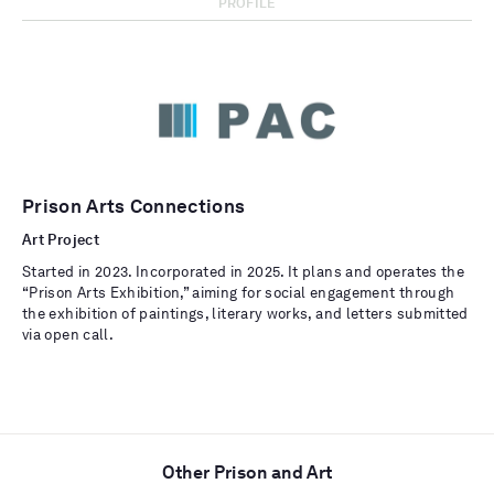
PROFILE
Prison Arts Connections
Art Project
Started in 2023. Incorporated in 2025. It plans and operates the
“Prison Arts Exhibition,” aiming for social engagement through
the exhibition of paintings, literary works, and letters submitted
via open call.
Other Prison and Art