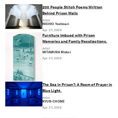
200 People Stitch Poems Written
Behind Prison Walls
Artist
NISHIO Yoshinari
Apr 27, 2026
Furniture Imbued with Prison
Memories and Family Recollections.
Artist
MITAMURA Midori
Apr 27, 2026
The Sea in Prison?: A Room of Prayer in
Blue Light.
Artist
KYUN-CHOME
Apr 27, 2026