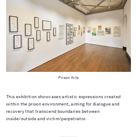
Prison Arts
This exhibition showcases artistic expressions created
within the prison environment, aiming for dialogue and
recovery that transcend boundaries between
inside/outside and victim/perpetrator.