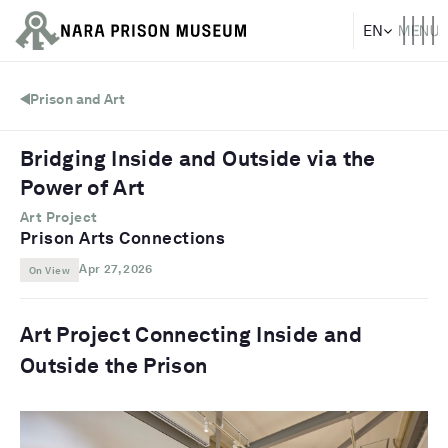
Prison and Art
Bridging Inside and Outside via the
Power of Art
Art Project
Prison Arts Connections
Apr 27, 2026
On View
Art Project Connecting Inside and
Outside the Prison