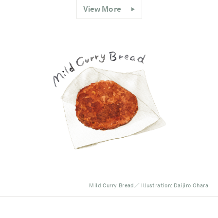
View More
Mild Curry Bread／ Illustration: Daijiro Ohara