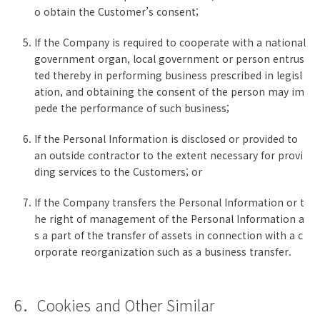
o obtain the Customer’s consent;
If the Company is required to cooperate with a national
government organ, local government or person entrus
ted thereby in performing business prescribed in legisl
ation, and obtaining the consent of the person may im
pede the performance of such business;
If the Personal Information is disclosed or provided to
an outside contractor to the extent necessary for provi
ding services to the Customers; or
If the Company transfers the Personal Information or t
he right of management of the Personal Information a
s a part of the transfer of assets in connection with a c
orporate reorganization such as a business transfer.
6．Cookies and Other Similar