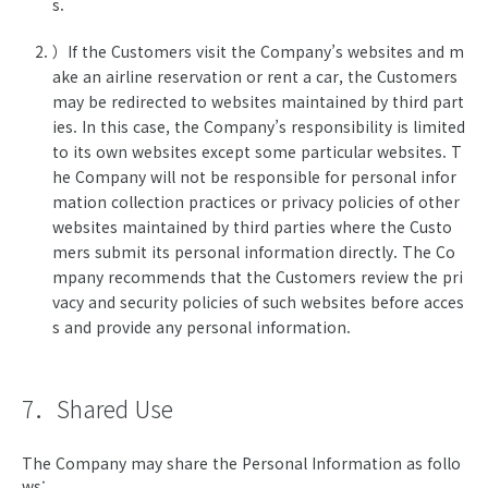
s.
）If the Customers visit the Company’s websites and m
ake an airline reservation or rent a car, the Customers
may be redirected to websites maintained by third part
ies. In this case, the Company’s responsibility is limited
to its own websites except some particular websites. T
he Company will not be responsible for personal infor
mation collection practices or privacy policies of other
websites maintained by third parties where the Custo
mers submit its personal information directly. The Co
mpany recommends that the Customers review the pri
vacy and security policies of such websites before acces
s and provide any personal information.
7．Shared Use
The Company may share the Personal Information as follo
ws: