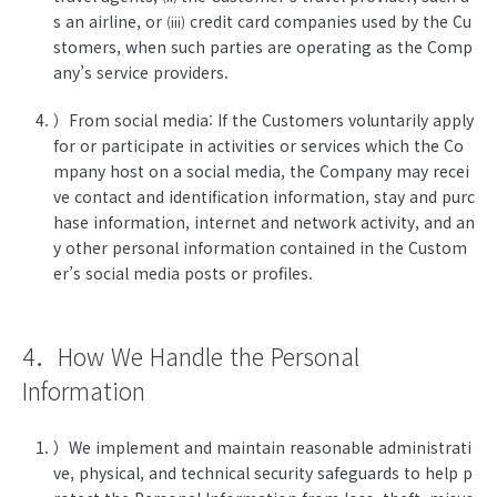
s an airline, or
credit card companies used by the Cu
(iii)
stomers, when such parties are operating as the Comp
any’s service providers.
）From social media: If the Customers voluntarily apply
for or participate in activities or services which the Co
mpany host on a social media, the Company may recei
ve contact and identification information, stay and purc
hase information, internet and network activity, and an
y other personal information contained in the Custom
er’s social media posts or profiles.
4．How We Handle the Personal
Information
）We implement and maintain reasonable administrati
ve, physical, and technical security safeguards to help p