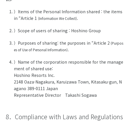
）Items of the Personal Information shared : the items
in “Article 1
.
(Information We Collect)
）Scope of users of sharing : Hoshino Group
）Purposes of sharing: the purposes in “Article 2
(Purpos
.
es of Use of Personal Information)
）Name of the corporation responsible for the manage
ment of shared use:
Hoshino Resorts Inc.
2148 Oaza-Nagakura, Karuizawa Town, Kitasaku-gun, N
agano 389-0111 Japan
Representative Director Takashi Sogawa
8．Compliance with Laws and Regulations