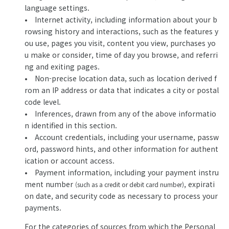
language settings.
• Internet activity, including information about your b
rowsing history and interactions, such as the features y
ou use, pages you visit, content you view, purchases yo
u make or consider, time of day you browse, and referri
ng and exiting pages.
• Non-precise location data, such as location derived f
rom an IP address or data that indicates a city or postal
code level.
• Inferences, drawn from any of the above informatio
n identified in this section.
• Account credentials, including your username, passw
ord, password hints, and other information for authent
ication or account access.
• Payment information, including your payment instru
ment number
, expirati
(such as a credit or debit card number)
on date, and security code as necessary to process your
payments.
For the categories of sources from which the Personal