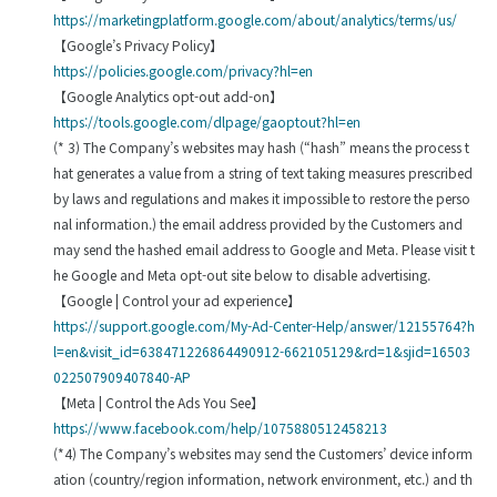
https://marketingplatform.google.com/about/analytics/terms/us/
【Google’s Privacy Policy】
https://policies.google.com/privacy?hl=en
【Google Analytics opt-out add-on】
https://tools.google.com/dlpage/gaoptout?hl=en
(* 3) The Company’s websites may hash (“hash” means the process t
hat generates a value from a string of text taking measures prescribed
by laws and regulations and makes it impossible to restore the perso
nal information.) the email address provided by the Customers and
may send the hashed email address to Google and Meta. Please visit t
he Google and Meta opt-out site below to disable advertising.
【Google | Control your ad experience】
https://support.google.com/My-Ad-Center-Help/answer/12155764?h
l=en&visit_id=638471226864490912-662105129&rd=1&sjid=16503
022507909407840-AP
【Meta | Control the Ads You See】
https://www.facebook.com/help/1075880512458213
(*4) The Company’s websites may send the Customers’ device inform
ation (country/region information, network environment, etc.) and th