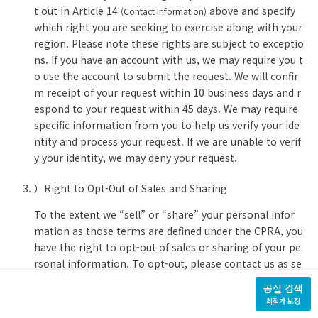
t out in Article 14
above and specify
(Contact Information)
which right you are seeking to exercise along with your
region. Please note these rights are subject to exceptio
ns. If you have an account with us, we may require you t
o use the account to submit the request. We will confir
m receipt of your request within 10 business days and r
espond to your request within 45 days. We may require
specific information from you to help us verify your ide
ntity and process your request. If we are unable to verif
y your identity, we may deny your request.
）Right to Opt-Out of Sales and Sharing
To the extent we “sell” or “share” your personal infor
mation as those terms are defined under the CPRA, you
have the right to opt-out of sales or sharing of your pe
rsonal information. To opt-out, please contact us as se
t out in Article 14
above and specify
(Contact Information)
공실 검색
which right you are seeking to exercise along with your
최적가 보장
region.