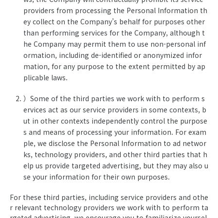
providers from processing the Personal Information th
ey collect on the Company’s behalf for purposes other
than performing services for the Company, although t
he Company may permit them to use non-personal inf
ormation, including de-identified or anonymized infor
mation, for any purpose to the extent permitted by ap
plicable laws.
）Some of the third parties we work with to perform s
ervices act as our service providers in some contexts, b
ut in other contexts independently control the purpose
s and means of processing your information. For exam
ple, we disclose the Personal Information to ad networ
ks, technology providers, and other third parties that h
elp us provide targeted advertising, but they may also u
se your information for their own purposes.
For these third parties, including service providers and othe
r relevant technology providers we work with to perform ta
rgeted advertising, we encourage you to familiarize yoursel