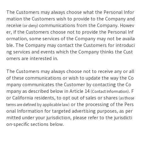
The Customers may always choose what the Personal Infor
mation the Customers wish to provide to the Company and
receive
communications from the Company. Howev
(or deny)
er, if the Customers choose not to provide the Personal Inf
ormation, some services of the Company may not be availa
ble. The Company may contact the Customers for introduci
ng services and events which the Company thinks the Cust
omers are interested in.
The Customers may always choose not to receive any or all
of these communications or wish to update the way the Co
mpany communicates the Customer by contacting the Co
mpany as described below in Article 14
. F
(Contact Information)
or California residents, to opt out of sales or shares
(as those
or the processing of the Pers
terms are defined by applicable law)
onal Information for targeted advertising purposes, as per
mitted under your jurisdiction, please refer to the jurisdicti
on-specific sections below.