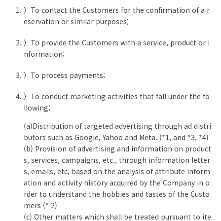
）To contact the Customers for the confirmation of a r
eservation or similar purposes;
）To provide the Customers with a service, product or i
nformation;
）To process payments;
）To conduct marketing activities that fall under the fo
llowing;
(a)Distribution of targeted advertising through ad distri
butors such as Google, Yahoo and Meta. (*1, and *3, *4)
(b) Provision of advertising and information on product
s, services, campaigns, etc., through information letter
s, emails, etc, based on the analysis of attribute inform
ation and activity history acquired by the Company in o
rder to understand the hobbies and tastes of the Custo
mers (* 2)
(c) Other matters which shall be treated pursuant to ite