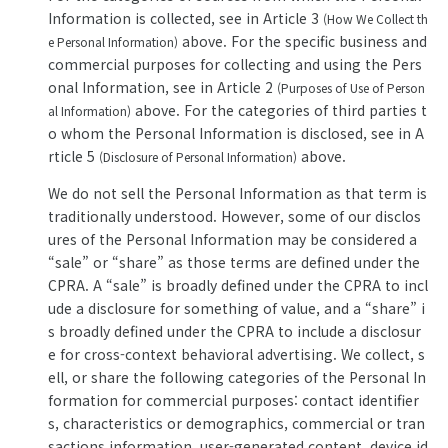
Information is collected, see in Article 3
(How We Collect th
above. For the specific business and
e Personal Information)
commercial purposes for collecting and using the Pers
onal Information, see in Article 2
(Purposes of Use of Person
above. For the categories of third parties t
al Information)
o whom the Personal Information is disclosed, see in A
rticle 5
above.
(Disclosure of Personal Information)
We do not sell the Personal Information as that term is
traditionally understood. However, some of our disclos
ures of the Personal Information may be considered a
“sale” or “share” as those terms are defined under the
CPRA. A “sale” is broadly defined under the CPRA to incl
ude a disclosure for something of value, and a “share” i
s broadly defined under the CPRA to include a disclosur
e for cross-context behavioral advertising. We collect, s
ell, or share the following categories of the Personal In
formation for commercial purposes: contact identifier
s, characteristics or demographics, commercial or tran
sactions information, user-generated content, device id