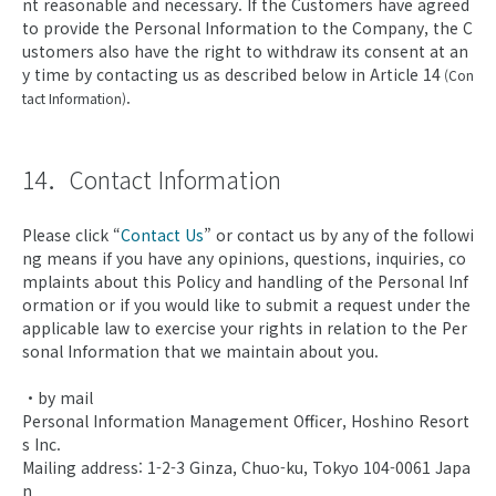
nt reasonable and necessary. If the Customers have agreed
to provide the Personal Information to the Company, the C
ustomers also have the right to withdraw its consent at an
y time by contacting us as described below in Article 14
(Con
.
tact Information)
14．Contact Information
Please click “
Contact Us
” or contact us by any of the followi
ng means if you have any opinions, questions, inquiries, co
mplaints about this Policy and handling of the Personal Inf
ormation or if you would like to submit a request under the
applicable law to exercise your rights in relation to the Per
sonal Information that we maintain about you.
・by mail
Personal Information Management Officer, Hoshino Resort
s Inc.
Mailing address: 1-2-3 Ginza, Chuo-ku, Tokyo 104-0061 Japa
n