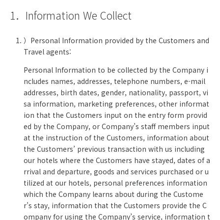
1．Information We Collect
）Personal Information provided by the Customers and
Travel agents:
Personal Information to be collected by the Company i
ncludes names, addresses, telephone numbers, e-mail
addresses, birth dates, gender, nationality, passport, vi
sa information, marketing preferences, other informat
ion that the Customers input on the entry form provid
ed by the Company, or Company’s staff members input
at the instruction of the Customers, information about
the Customers’ previous transaction with us including
our hotels where the Customers have stayed, dates of a
rrival and departure, goods and services purchased or u
tilized at our hotels, personal preferences information
which the Company learns about during the Custome
r’s stay, information that the Customers provide the C
ompany for using the Company’s service, information t