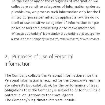
To the extent any of the categories of information we
collect are sensitive categories of information under ap
plicable law, we process such information only for the l
imited purposes permitted by applicable law. We do no
t sell or use sensitive categories of information for pur
poses of targeted advertising or to make inferences.
※“targeted advertising” is the display of advertising that you are inte
rested in on the Company’s websites, other websites, or web services.
2．Purposes of Use of Personal
Information
The Company collects the Personal Information since the
Personal Information is required for the Company’s legitim
ate interests
, for the performance of legal
(as detailed below)
obligations that the Company is subject to or for fulfilling c
ontractual obligations to the travel agents.
The Company’s legitimate interests include: