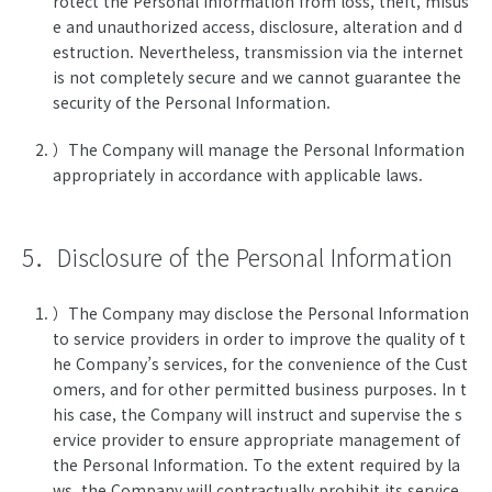
rotect the Personal Information from loss, theft, misus
e and unauthorized access, disclosure, alteration and d
estruction. Nevertheless, transmission via the internet
is not completely secure and we cannot guarantee the
security of the Personal Information.
）The Company will manage the Personal Information
appropriately in accordance with applicable laws.
5．Disclosure of the Personal Information
）The Company may disclose the Personal Information
to service providers in order to improve the quality of t
he Company’s services, for the convenience of the Cust
omers, and for other permitted business purposes. In t
his case, the Company will instruct and supervise the s
ervice provider to ensure appropriate management of
the Personal Information. To the extent required by la
ws, the Company will contractually prohibit its service