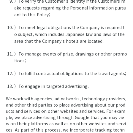
）To verify the Customer’s identity if the Customers m
ake requests regarding the Personal Information pursu
ant to this Policy;
）To meet legal obligations the Company is required t
o subject, which includes Japanese law and laws of the
area that the Company’s hotels are located;
）To manage events of prize, drawings or other promo
tions;
）To fulfill contractual obligations to the travel agents;
）To engage in targeted advertising.
We work with agencies, ad networks, technology providers,
and other third parties to place advertising about our prod
ucts and services on other websites and services. For exam
ple, we place advertising through Google that you may vie
w on their platforms as well as on other websites and servi
ces. As part of this process, we incorporate tracking techn