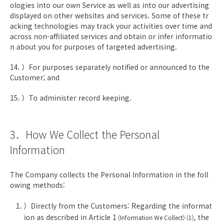
ologies into our own Service as well as into our advertising
displayed on other websites and services. Some of these tr
acking technologies may track your activities over time and
across non-affiliated services and obtain or infer informatio
n about you for purposes of targeted advertising.
14. ）For purposes separately notified or announced to the
Customer; and
15. ）To administer record keeping.
3．How We Collect the Personal
Information
The Company collects the Personal Information in the foll
owing methods:
）Directly from the Customers: Regarding the informat
ion as described in Article 1
, the
(Information We Collect) (1)