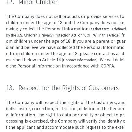
12．Minor Children
The Company does not sell products or provide services to
children under the age of 18 and the Company does not kn
owingly collect the Personal Information
(as that term is defined
fr
by the U.S. Children’s Privacy Protection Act, or “COPPA” in this Article.)
om children under the age of 18. If you are a parent or guar
dian and believe we have collected the Personal Informatio
n from children under the age of 18, please contact us as d
escribed below in Article 14
. We will delet
(Contact Information)
e the Personal Information in accordance with COPPA.
13．Respect for the Rights of Customers
The Company will respect the rights of the Customers, and
if disclosure, correction, restriction, deletion of the Person
al Information, the right to data portability or object to pr
ocessing is exercised, the Company will verify the identity o
f the applicant and accommodate such request to the exte