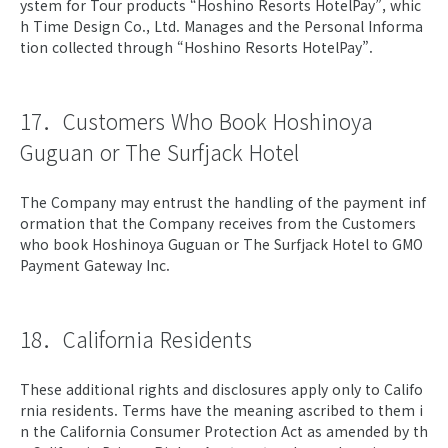
ystem for Tour products “Hoshino Resorts HotelPay”, whic
h Time Design Co., Ltd. Manages and the Personal Informa
tion collected through “Hoshino Resorts HotelPay”.
17．Customers Who Book Hoshinoya
Guguan or The Surfjack Hotel
The Company may entrust the handling of the payment inf
ormation that the Company receives from the Customers
who book Hoshinoya Guguan or The Surfjack Hotel to GMO
Payment Gateway Inc.
18．California Residents
These additional rights and disclosures apply only to Califo
rnia residents. Terms have the meaning ascribed to them i
n the California Consumer Protection Act as amended by th