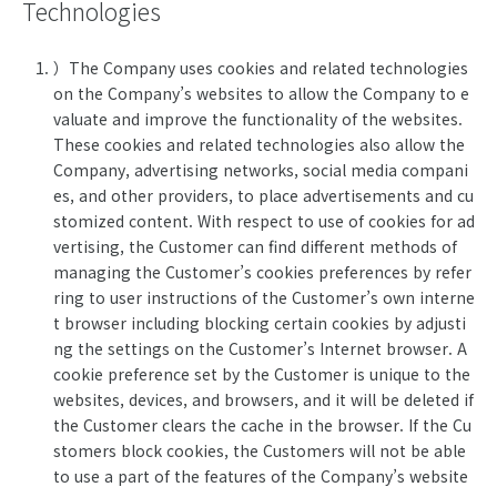
Technologies
）The Company uses cookies and related technologies
on the Company’s websites to allow the Company to e
valuate and improve the functionality of the websites.
These cookies and related technologies also allow the
Company, advertising networks, social media compani
es, and other providers, to place advertisements and cu
stomized content. With respect to use of cookies for ad
vertising, the Customer can find different methods of
managing the Customer’s cookies preferences by refer
ring to user instructions of the Customer’s own interne
t browser including blocking certain cookies by adjusti
ng the settings on the Customer’s Internet browser. A
cookie preference set by the Customer is unique to the
websites, devices, and browsers, and it will be deleted if
the Customer clears the cache in the browser. If the Cu
stomers block cookies, the Customers will not be able
to use a part of the features of the Company’s website