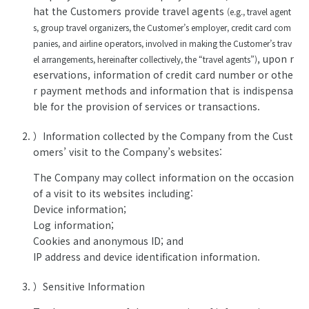
hat the Customers provide travel agents
(e.g., travel agent
s, group travel organizers, the Customer’s employer, credit card com
panies, and airline operators, involved in making the Customer’s trav
, upon r
el arrangements, hereinafter collectively, the “travel agents”)
eservations, information of credit card number or othe
r payment methods and information that is indispensa
ble for the provision of services or transactions.
）Information collected by the Company from the Cust
omers’ visit to the Company’s websites:
The Company may collect information on the occasion
of a visit to its websites including:
Device information;
Log information;
Cookies and anonymous ID; and
IP address and device identification information.
）Sensitive Information