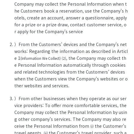
Company may collect the Personal Information when t
he Customers book a reservation, use the Company’s h
otels, create an account, answer a questionnaire, apply
for a prize or a prize draw, contact customer service, o
r apply for the Company’s service
）From the Customers’ devices and the Company’s net
works: Regarding the information as described in Articl
e 1
, the Company may collect th
(Information We Collect) (2)
e Personal Information automatically through cookies
and related technologies from the Customers’ devices
when the Customers view the Company’s websites or o
ther websites and services.
）From other businesses when they operate as our ser
vice providers: To offer more comfortable services, the
Company may collect the Personal Information by usin
g other company’s services. The Company may also re
ceive the Personal Information from
the Customer’s
(i)
travel agents,
the Customer’s travel provider, such a
(ii)