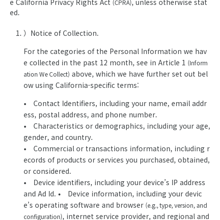
e California Privacy Rights Act
, unless otherwise stat
(CPRA)
ed.
）Notice of Collection.
For the categories of the Personal Information we hav
e collected in the past 12 month, see in Article 1
(Inform
above, which we have further set out bel
ation We Collect)
ow using California-specific terms:
• Contact Identifiers, including your name, email addr
ess, postal address, and phone number.
• Characteristics or demographics, including your age,
gender, and country.
• Commercial or transactions information, including r
ecords of products or services you purchased, obtained,
or considered.
• Device identifiers, including your device’s IP address
and Ad Id. • Device information, including your devic
e’s operating software and browser
(e.g., type, version, and
, internet service provider, and regional and
configuration)