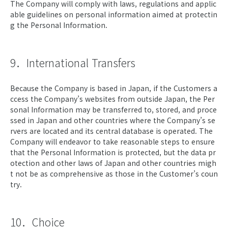
The Company will comply with laws, regulations and applic
able guidelines on personal information aimed at protectin
g the Personal Information.
9．International Transfers
Because the Company is based in Japan, if the Customers a
ccess the Company’s websites from outside Japan, the Per
sonal Information may be transferred to, stored, and proce
ssed in Japan and other countries where the Company’s se
rvers are located and its central database is operated. The
Company will endeavor to take reasonable steps to ensure
that the Personal Information is protected, but the data pr
otection and other laws of Japan and other countries migh
t not be as comprehensive as those in the Customer’s coun
try.
10．Choice