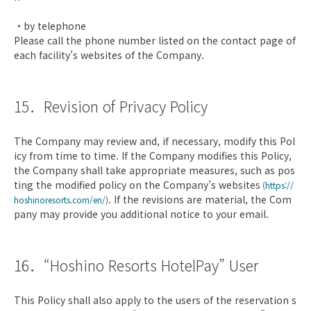
・by telephone
Please call the phone number listed on the contact page of
each facility’s websites of the Company.
15．Revision of Privacy Policy
The Company may review and, if necessary, modify this Pol
icy from time to time. If the Company modifies this Policy,
the Company shall take appropriate measures, such as pos
ting the modified policy on the Company’s websites
(
https://
. If the revisions are material, the Com
hoshinoresorts.com/en/
)
pany may provide you additional notice to your email.
16．“Hoshino Resorts HotelPay” User
This Policy shall also apply to the users of the reservation s