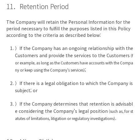
11．Retention Period
The Company will retain the Personal Information for the
period necessary to fulfill the purposes listed in this Policy
according to the criteria as described below:
）If the Company has an ongoing relationship with the
Customers and provide the services to the Customers
(f
or example, as long as the Customers have accounts with the Compa
;
ny or keep using the Company’s services)
）If there is a legal obligation to which the Company is
subject; or
）If the Company determines that retention is advisabl
e considering the Company’s legal position
(such as, for st
.
atutes of limitations, litigation or regulatory investigations)