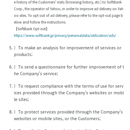
e history of the Customers’ visits (browsing history, etc.) to SoftBank
Corp., the operator of Yahoo, in order to improve ad delivery on Yah
oo sites. To opt out of ad delivery, please refer to the opt-out page b
elow and follow the instructions.
【SoftBank Opt-out】
https://www.softbank.jp/privacy/personaldata/utilization/ads/
）To make an analysis for improvement of services or
products;
）To send a questionnaire for further improvement of t
he Company’s service;
）To request compliance with the terms of use for serv
ices provided through the Company’s websites or mobi
le sites;
）To protect services provided through the Company’s
websites or mobile sites, or the Customers;