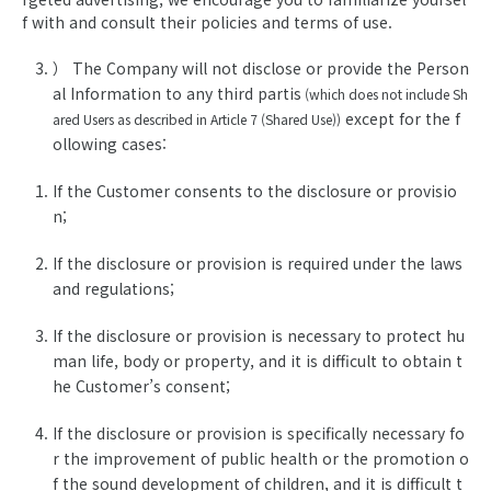
f with and consult their policies and terms of use.
） The Company will not disclose or provide the Person
al Information to any third partis
(which does not include Sh
except for the f
ared Users as described in Article 7 (Shared Use))
ollowing cases:
If the Customer consents to the disclosure or provisio
n;
If the disclosure or provision is required under the laws
and regulations;
If the disclosure or provision is necessary to protect hu
man life, body or property, and it is difficult to obtain t
he Customer’s consent;
If the disclosure or provision is specifically necessary fo
r the improvement of public health or the promotion o
f the sound development of children, and it is difficult t