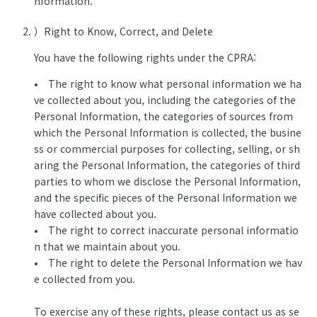
nformation.
）Right to Know, Correct, and Delete
You have the following rights under the CPRA:
• The right to know what personal information we ha
ve collected about you, including the categories of the
Personal Information, the categories of sources from
which the Personal Information is collected, the busine
ss or commercial purposes for collecting, selling, or sh
aring the Personal Information, the categories of third
parties to whom we disclose the Personal Information,
and the specific pieces of the Personal Information we
have collected about you.
• The right to correct inaccurate personal informatio
n that we maintain about you.
• The right to delete the Personal Information we hav
e collected from you.
To exercise any of these rights, please contact us as se