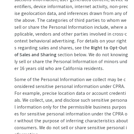
entifiers, device information, internet activity, non-prec
ise geolocation data, and inferences drawn from any of
the above. The categories of third parties to whom we
sell or share the Personal Information include, where a
pplicable, vendors and other parties involved in cross-c
ontext behavioral advertising. For details on your right
s regarding sales and shares, see the
Right to Opt-Out
of Sales and Sharing
section below. We do not knowing
ly sell or share the Personal Information of minors und
er 16 years old who are California residents.
Some of the Personal Information we collect may be c
onsidered sensitive personal information under CPRA.
For example, precise location data or account credenti
als. We collect, use, and disclose such sensitive persona
l information only for the permissible business purpos
es for sensitive personal information under the CPRA o
r without the purpose of inferring characteristics about
consumers. We do not sell or share sensitive personal i