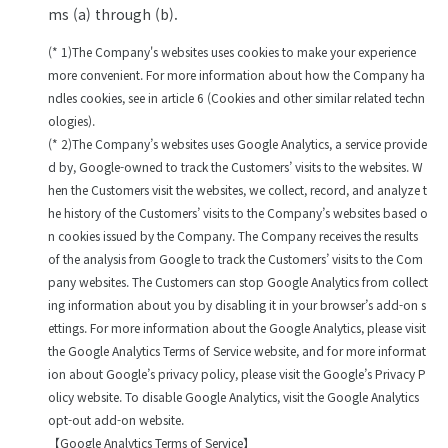
ms (a) through (b).
(* 1)The Company's websites uses cookies to make your experience
more convenient. For more information about how the Company ha
ndles cookies, see in article 6 (Cookies and other similar related techn
ologies).
(* 2)The Company’s websites uses Google Analytics, a service provide
d by, Google-owned to track the Customers’ visits to the websites. W
hen the Customers visit the websites, we collect, record, and analyze t
he history of the Customers’ visits to the Company’s websites based o
n cookies issued by the Company. The Company receives the results
of the analysis from Google to track the Customers’ visits to the Com
pany websites. The Customers can stop Google Analytics from collect
ing information about you by disabling it in your browser’s add-on s
ettings. For more information about the Google Analytics, please visit
the Google Analytics Terms of Service website, and for more informat
ion about Google’s privacy policy, please visit the Google’s Privacy P
olicy website. To disable Google Analytics, visit the Google Analytics
opt-out add-on website.
【Google Analytics Terms of Service】