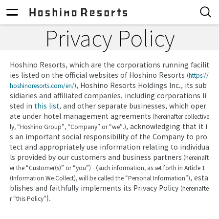
Privacy Policy
Hoshino Resorts, which are the corporations running facilit
ies listed on the official websites of Hoshino Resorts
(
https://
, Hoshino Resorts Holdings Inc., its sub
hoshinoresorts.com/en/
)
sidiaries and affiliated companies, including corporations li
sted in
this list
, and other separate businesses, which oper
ate under hotel management agreements
(hereinafter collective
, acknowledging that it i
ly, “Hoshino Group”, “Company” or “we”.)
s an important social responsibility of the Company to pro
tect and appropriately use information relating to individua
ls provided by our customers and business partners
(hereinaft
er the “Customer(s)” or “you”) （such information, as set forth in Article 1
, esta
(Information We Collect), will be called the “Personal Information”)
blishes and faithfully implements its Privacy Policy
(hereinafte
).
r “this Policy”