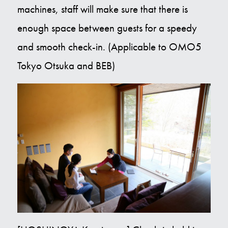
machines, staff will make sure that there is
enough space between guests for a speedy
and smooth check-in. (Applicable to OMO5
Tokyo Otsuka and BEB)