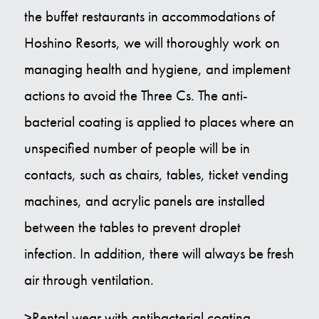
the buffet restaurants in accommodations of
Hoshino Resorts, we will thoroughly work on
managing health and hygiene, and implement
actions to avoid the Three Cs. The anti-
bacterial coating is applied to places where an
unspecified number of people will be in
contacts, such as chairs, tables, ticket vending
machines, and acrylic panels are installed
between the tables to prevent droplet
infection. In addition, there will always be fresh
air through ventilation.
>Rental wear with antibacterial coating