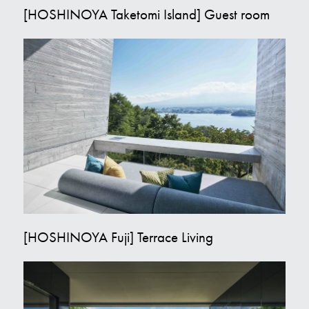
[HOSHINOYA Taketomi Island] Guest room
[HOSHINOYA Fuji] Terrace Living