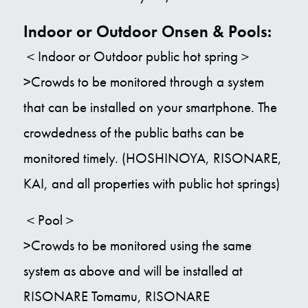
Indoor or Outdoor Onsen & Pools:
＜Indoor or Outdoor public hot spring＞
>Crowds to be monitored through a system
that can be installed on your smartphone. The
crowdedness of the public baths can be
monitored timely. (HOSHINOYA, RISONARE,
KAI, and all properties with public hot springs)
＜Pool＞
>Crowds to be monitored using the same
system as above and will be installed at
RISONARE Tomamu, RISONARE