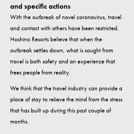
and specific actions
With the outbreak of novel coronavirus, travel
and contact with others have been restricted.
Hoshino Resorts believe that when the
outbreak settles down, what is sought from
travel is both safety and an experience that
frees people from reality.
We think that the travel industry can provide a
place of stay to relieve the mind from the stress
that has built up during this past couple of
months.