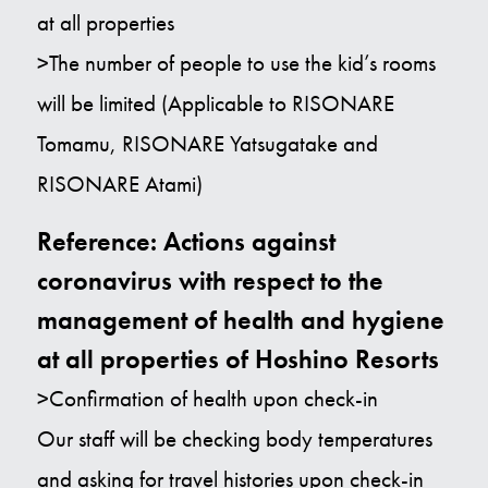
at all properties
>The number of people to use the kid’s rooms
will be limited (Applicable to RISONARE
Tomamu, RISONARE Yatsugatake and
RISONARE Atami)
Reference: Actions against
coronavirus with respect to the
management of health and hygiene
at all properties of Hoshino Resorts
>Confirmation of health upon check-in
Our staff will be checking body temperatures
and asking for travel histories upon check-in