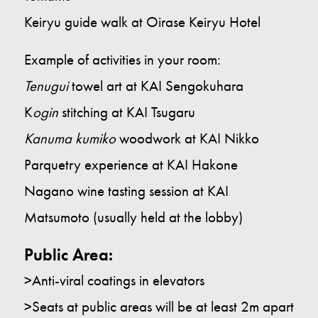
Keiryu guide walk at Oirase Keiryu Hotel
Example of activities in your room:
Tenugui
towel art at KAI Sengokuhara
K
ogin
stitching at KAI Tsugaru
Kanuma kumiko
woodwork at KAI Nikko
Parquetry experience at KAI Hakone
Nagano wine tasting session at KAI
Matsumoto (usually held at the lobby)
Public Area:
>Anti-viral coatings in elevators
>Seats at public areas will be at least 2m apart