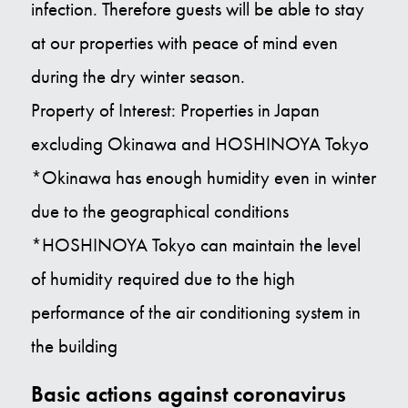
infection. Therefore guests will be able to stay
at our properties with peace of mind even
during the dry winter season.
Property of Interest: Properties in Japan
excluding Okinawa and HOSHINOYA Tokyo
*Okinawa has enough humidity even in winter
due to the geographical conditions
*HOSHINOYA Tokyo can maintain the level
of humidity required due to the high
performance of the air conditioning system in
the building
Basic actions against coronavirus