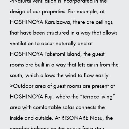
>Natural ventilation is incorporated in the
design of our properties. For example, at
HOSHINOYA Karuizawa, there are ceilings
that have been structured in a way that allows
ventilation to occur naturally and at
HOSHINOYA Taketomi Island, the guest
rooms are built in a way that lets air in from the
south, which allows the wind to flow easily.
>Outdoor area of guest rooms are present at
HOSHINOYA Fuji, where the “terrace living”
area with comfortable sofas connects the
inside and outside. At RISONARE Nasu, the
wooden balcony invites guests for a stay