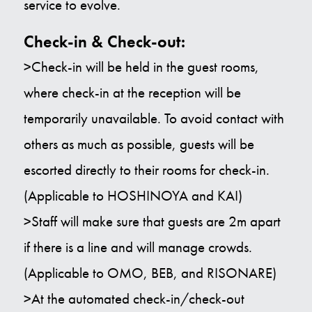
service to evolve.
Check-in & Check-out:
>Check-in will be held in the guest rooms,
where check-in at the reception will be
temporarily unavailable. To avoid contact with
others as much as possible, guests will be
escorted directly to their rooms for check-in.
(Applicable to HOSHINOYA and KAI)
>Staff will make sure that guests are 2m apart
if there is a line and will manage crowds.
(Applicable to OMO, BEB, and RISONARE)
>At the automated check-in/check-out