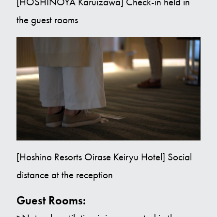
[HOSHINOYA Karuizawa] Check-in held in
the guest rooms
[Hoshino Resorts Oirase Keiryu Hotel] Social
distance at the reception
Guest Rooms: