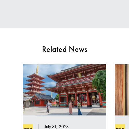
Related News
July 31, 2023