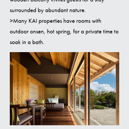
surrounded by abundant nature.
>Many KAI properties have rooms with
outdoor onsen, hot spring, for a private time to
soak in a bath.