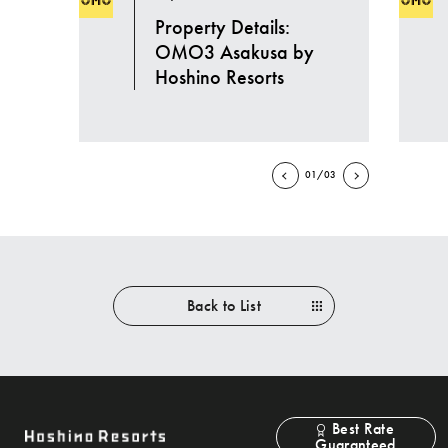
Property Details:
OMO3 Asakusa by
Hoshino Resorts
01/03
Back to List
Best Rate
Guaranteed