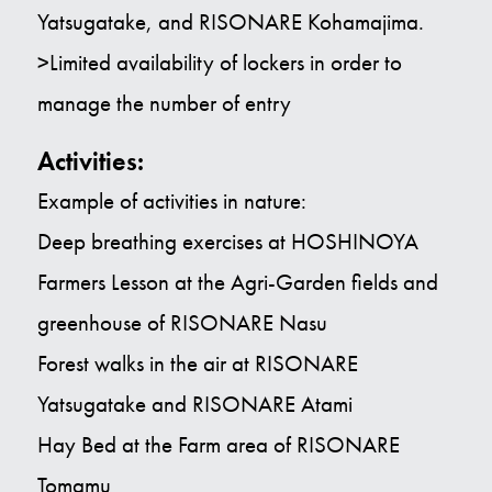
Yatsugatake, and RISONARE Kohamajima.
>Limited availability of lockers in order to
manage the number of entry
Activities:
Example of activities in nature:
Deep breathing exercises at HOSHINOYA
Farmers Lesson at the Agri-Garden fields and
greenhouse of RISONARE Nasu
Forest walks in the air at RISONARE
Yatsugatake and RISONARE Atami
Hay Bed at the Farm area of RISONARE
Tomamu