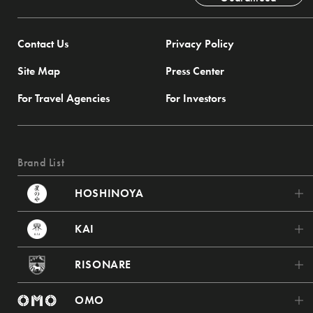
Contact Us
Privacy Policy
Site Map
Press Center
For Travel Agencies
For Investors
Brand List
HOSHINOYA
HOSHINOYA Karuizawa
KAI
HOSHINOYA Tokyo
KAI Poroto
RISONARE
HOSHINOYA Fuji
KAI Tsugaru
RISONARE Tomamu
HOSHINOYA Kyoto
OMO
KAI Akiu
RISONARE Nasu