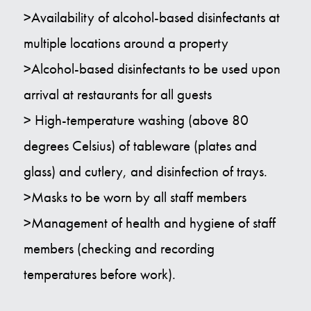
>Availability of alcohol-based disinfectants at
multiple locations around a property
>Alcohol-based disinfectants to be used upon
arrival at restaurants for all guests
> High-temperature washing (above 80
degrees Celsius) of tableware (plates and
glass) and cutlery, and disinfection of trays.
>Masks to be worn by all staff members
>Management of health and hygiene of staff
members (checking and recording
temperatures before work).