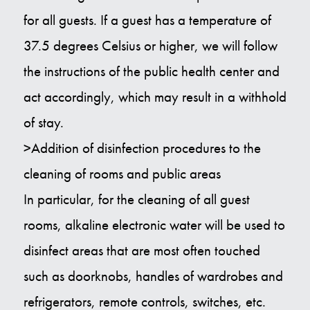
for all guests. If a guest has a temperature of
37.5 degrees Celsius or higher, we will follow
the instructions of the public health center and
act accordingly, which may result in a withhold
of stay.
>Addition of disinfection procedures to the
cleaning of rooms and public areas
In particular, for the cleaning of all guest
rooms, alkaline electronic water will be used to
disinfect areas that are most often touched
such as doorknobs, handles of wardrobes and
refrigerators, remote controls, switches, etc.