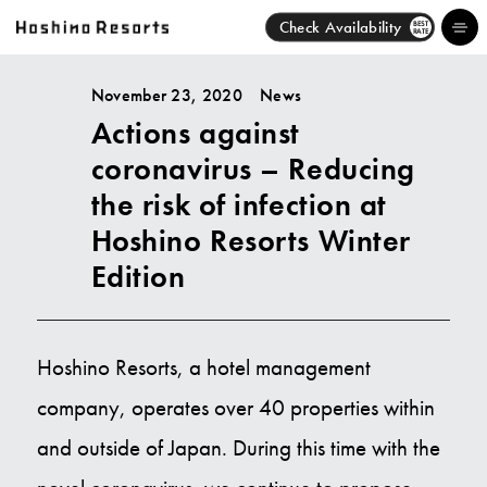
Check Availability
BEST
RATE
November 23, 2020
News
Actions against
Hotels
coronavirus – Reducing
Brands
the risk of infection at
Hoshino Resorts Winter
Activities
Edition
News
Discover
Hoshino Resorts, a hotel management
company, operates over 40 properties within
About Us
and outside of Japan. During this time with the