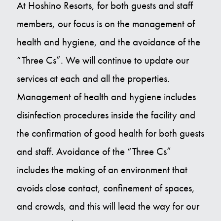
At Hoshino Resorts, for both guests and staff
members, our focus is on the management of
health and hygiene, and the avoidance of the
“Three Cs”. We will continue to update our
services at each and all the properties.
Management of health and hygiene includes
disinfection procedures inside the facility and
the confirmation of good health for both guests
and staff. Avoidance of the “Three Cs”
includes the making of an environment that
avoids close contact, confinement of spaces,
and crowds, and this will lead the way for our