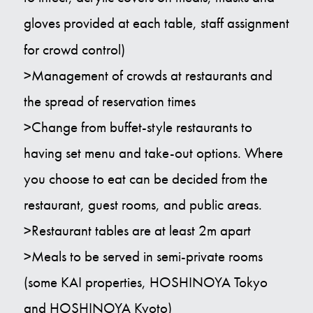
gloves provided at each table, staff assignment
for crowd control)
>Management of crowds at restaurants and
the spread of reservation times
>Change from buffet-style restaurants to
having set menu and take-out options. Where
you choose to eat can be decided from the
restaurant, guest rooms, and public areas.
>Restaurant tables are at least 2m apart
>Meals to be served in semi-private rooms
(some KAI properties, HOSHINOYA Tokyo
and HOSHINOYA Kyoto)