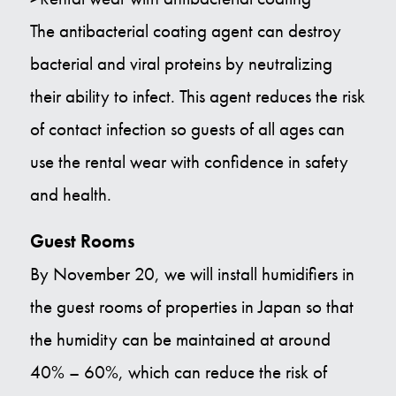
The antibacterial coating agent can destroy
bacterial and viral proteins by neutralizing
their ability to infect. This agent reduces the risk
of contact infection so guests of all ages can
use the rental wear with confidence in safety
and health.
Guest Rooms
By November 20, we will install humidifiers in
the guest rooms of properties in Japan so that
the humidity can be maintained at around
40% – 60%, which can reduce the risk of