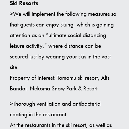
Ski Resorts
>We will implement the following measures so
that guests can enjoy skiing, which is gaining
attention as an “ultimate social distancing
leisure activity,” where distance can be
secured just by wearing your skis in the vast
site.
Property of Interest: Tomamu ski resort, Alts
Bandai, Nekoma Snow Park & Resort
>Thorough ventilation and antibacterial
coating in the restaurant
At the restaurants in the ski resort, as well as