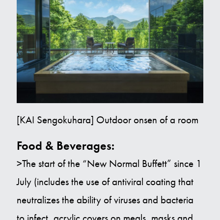
[KAI Sengokuhara] Outdoor onsen of a room
Food & Beverages:
>The start of the “New Normal Buffett” since 1
July (includes the use of antiviral coating that
neutralizes the ability of viruses and bacteria
to infect, acrylic covers on meals, masks and