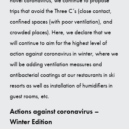
novel coronavirus, we continue to propose
trips that avoid the Three C’s (close contact,
Contact Us
confined spaces (with poor ventilation), and
E
crowded places). Here, we declare that we
will continue to aim for the highest level of
action against coronavirus in winter, where we
will be adding ventilation measures and
antibacterial coatings at our restaurants in ski
resorts as well as installation of humidifiers in
guest rooms, etc.
Actions against coronavirus –
Winter Edition