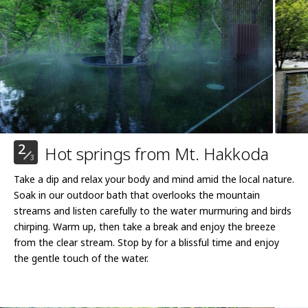
2
Hot springs from Mt. Hakkoda
3
Take a dip and relax your body and mind amid the local nature.
Soak in our outdoor bath that overlooks the mountain
streams and listen carefully to the water murmuring and birds
chirping. Warm up, then take a break and enjoy the breeze
from the clear stream. Stop by for a blissful time and enjoy
the gentle touch of the water.