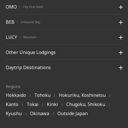
OMO
City Hub hotel
|
BEB
Unbound Stay
|
LUCY
Mountain
|
Other Unique Lodgings
Daytrip Destinations
Regions
Hokkaido
Tohoku
Hokuriku, Koshinetsu
|
|
|
Kanto
Tokai
Kinki
Chugoku, Shikoku
|
|
|
|
Kyushu
Okinawa
Outside Japan
|
|