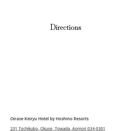
Directions
Oirase Keiryu Hotel by Hoshino Resorts
231 Tochikubo, Okuse, Towada, Aomori 034-0301