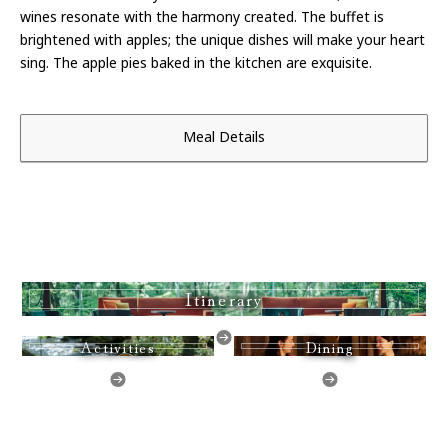
wines resonate with the harmony created. The buffet is
brightened with apples; the unique dishes will make your heart
sing. The apple pies baked in the kitchen are exquisite.
Meal Details
Itinerary
Activities
Dining