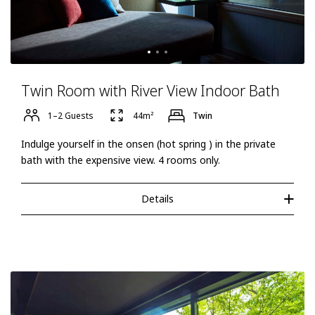
Twin Room with River View Indoor Bath
1–2 Guests
44m²
Twin
Indulge yourself in the onsen (hot spring ) in the private
bath with the expensive view. 4 rooms only.
Details