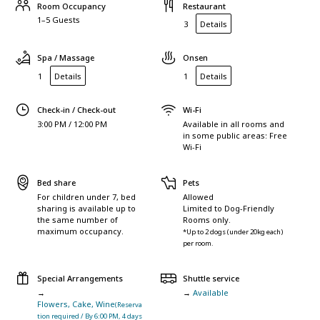
Room Occupancy
Restaurant
1–5 Guests
3
Details
Spa / Massage
Onsen
1
Details
1
Details
Check-in / Check-out
Wi-Fi
3:00 PM / 12:00 PM
Available in all rooms and
in some public areas: Free
Wi-Fi
Bed share
Pets
For children under 7, bed
Allowed
sharing is available up to
Limited to Dog-Friendly
the same number of
Rooms only.
maximum occupancy.
*Up to 2 dogs (under 20kg each)
per room.
Special Arrangements
Shuttle service
→
→
Available
Flowers, Cake, Wine
(Reserva
tion required / By 6:00 PM, 4 days