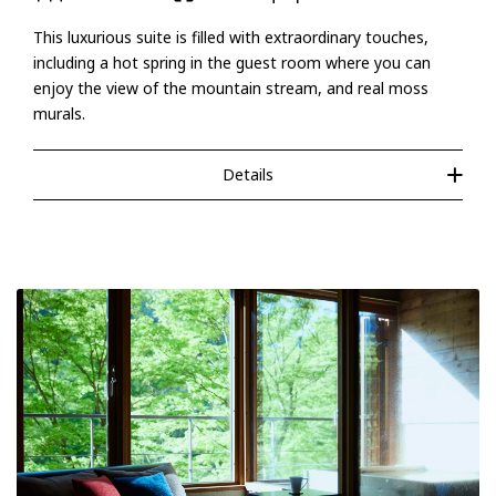
This luxurious suite is filled with extraordinary touches,
including a hot spring in the guest room where you can
enjoy the view of the mountain stream, and real moss
murals.
Details