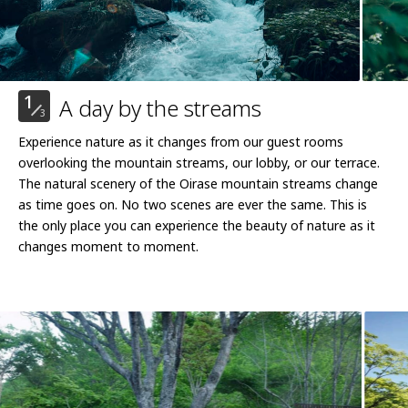
1
A day by the streams
3
Experience nature as it changes from our guest rooms
overlooking the mountain streams, our lobby, or our terrace.
The natural scenery of the Oirase mountain streams change
as time goes on. No two scenes are ever the same. This is
the only place you can experience the beauty of nature as it
changes moment to moment.