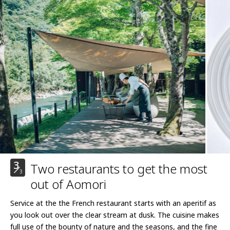
3
Two restaurants to get the most
3
out of Aomori
Service at the the French restaurant starts with an aperitif as
you look out over the clear stream at dusk. The cuisine makes
full use of the bounty of nature and the seasons, and the fine