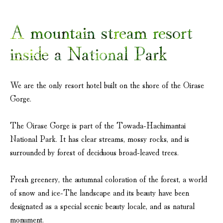
A mountain stream resort
inside a National Park
We are the only resort hotel built on the shore of the Oirase
Gorge.
The Oirase Gorge is part of the Towada-Hachimantai
National Park. It has clear streams, mossy rocks, and is
surrounded by forest of deciduous broad-leaved trees.
Fresh greenery, the autumnal coloration of the forest, a world
of snow and ice-The landscape and its beauty have been
designated as a special scenic beauty locale, and as natural
monument.