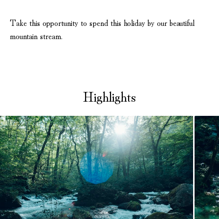
Take this opportunity to spend this holiday by our beautiful
mountain stream.
Highlights