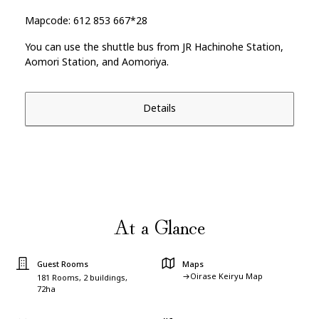
Mapcode: 612 853 667*28
You can use the shuttle bus from JR Hachinohe Station,
Aomori Station, and Aomoriya.
Details
At a Glance
Guest Rooms
Maps
Oirase Keiryu Map
181 Rooms, 2 buildings,
72ha