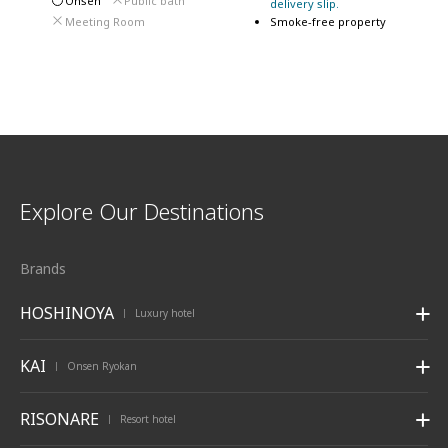
Onsen
Public bath
delivery slip.
Meeting Room
Smoke-free property
Explore Our Destinations
Brands
HOSHINOYA
Luxury hotel
|
KAI
Onsen Ryokan
|
RISONARE
Resort hotel
|