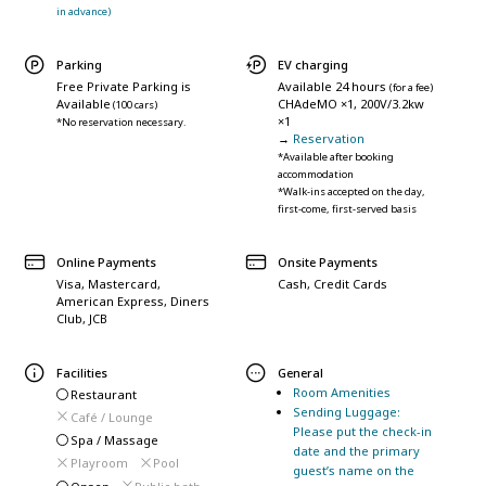
in advance)
Parking
EV charging
Free Private Parking is
Available 24 hours
(for a fee)
Available
CHAdeMO ×1, 200V/3.2kw
(100 cars)
×1
*No reservation necessary.
→
Reservation
*Available after booking
accommodation
*Walk-ins accepted on the day,
first-come, first-served basis
Online Payments
Onsite Payments
Visa, Mastercard,
Cash, Credit Cards
American Express, Diners
Club, JCB
Facilities
General
Room Amenities
Restaurant
Sending Luggage:
Café / Lounge
Please put the check-in
Spa / Massage
date and the primary
Playroom
Pool
guest’s name on the