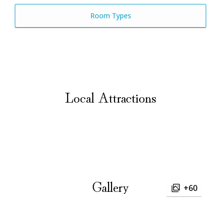
Room Types
Local Attractions
Gallery
+60