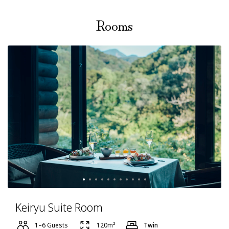
Rooms
Keiryu Suite Room
1–6 Guests
120m²
Twin