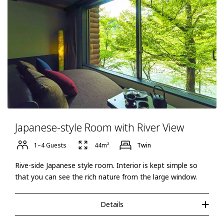
Japanese-style Room with River View
1–4 Guests
44m²
Twin
Rive-side Japanese style room. Interior is kept simple so
that you can see the rich nature from the large window.
Details