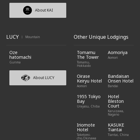
About KAI
LUCY
Other Unique Lodgings
Mountain
|
Oze
Tomamu
Aomoriya
hatomachi
The Tower
Aomori
Gunma
Tomamu,
Hokkaido
Oirase
Bandaisan
About LUCY
Keiryu Hotel
Onsen Hotel
Aomori
Bandai
1955 Tokyo
Hotel
Bay
Bleston
Court
Urayasu, Chiba
Karuizawa,
Nagano
Iriomote
KASUKE
Hotel
Tiantai
Taketomi-
Tiantai, China
cho,Okinawa