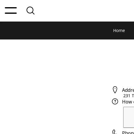
Home
Addr
231 
How 
Phon