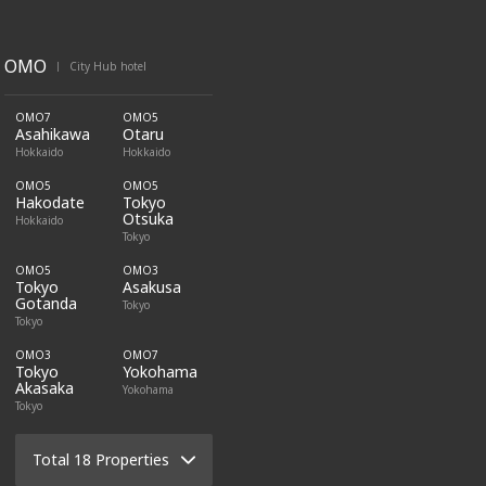
OMO
City Hub hotel
|
OMO7
OMO5
Asahikawa
Otaru
Hokkaido
Hokkaido
OMO5
OMO5
Hakodate
Tokyo
Otsuka
Hokkaido
Tokyo
OMO5
OMO3
Tokyo
Asakusa
Gotanda
Tokyo
Tokyo
OMO3
OMO7
Tokyo
Yokohama
Akasaka
Yokohama
Tokyo
Total 18 Properties