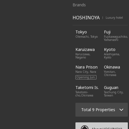
Brands
HOSHINOYA
Luxury hotel
|
Tokyo
Fuji
Otemachi, Tokyo
Fujikawaguchiko,
Yamanashi
Karuizawa
Kyoto
Karuizawa,
Arashiyama,
Nagano
Kyoto
Nara Prison
Okinawa
Nara City, Nara
Yomitan,
Okinawa
Opening Jun.
Taketomi Is.
Guguan
Taketomi-
Taichung City,
cho,Okinawa
Taiwan
Total 9 Properties