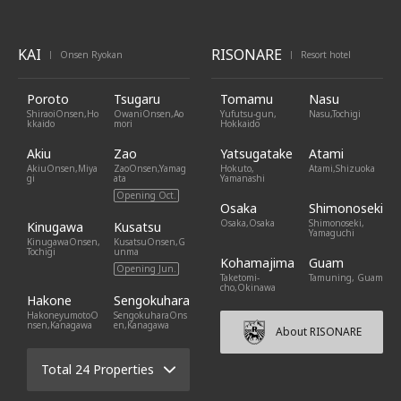
KAI
RISONARE
Onsen Ryokan
Resort hotel
|
|
Poroto
Tsugaru
Tomamu
Nasu
ShiraoiOnsen,Ho
OwaniOnsen,Ao
Yufutsu-gun,
Nasu,Tochigi
kkaido
mori
Hokkaido
Akiu
Zao
Yatsugatake
Atami
AkiuOnsen,Miya
ZaoOnsen,Yamag
Hokuto,
Atami,Shizuoka
gi
ata
Yamanashi
Opening Oct.
Osaka
Shimonoseki
Osaka,Osaka
Shimonoseki,
Kinugawa
Kusatsu
Yamaguchi
KinugawaOnsen,
KusatsuOnsen,G
Tochigi
unma
Kohamajima
Guam
Opening Jun.
Taketomi-
Tamuning, Guam
cho,Okinawa
Hakone
Sengokuhara
HakoneyumotoO
SengokuharaOns
nsen,Kanagawa
en,Kanagawa
About RISONARE
Total 24 Properties