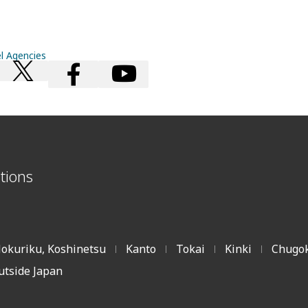
el Agencies
tions
okuriku, Koshinetsu
Kanto
Tokai
Kinki
Chugok
|
|
|
|
utside Japan