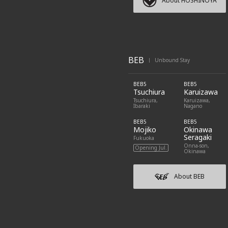
About HOSHINOYA
BEB
Unbound Stay
|
BEB5
BEB5
Tsuchiura
Karuizawa
Tsuchiura,
Karuizawa,
Ibaraki
Nagano
BEB5
BEB5
Mojiko
Okinawa
Seragaki
Fukuoka
Onna-son,
Opening Jul.
Okinawa
About BEB