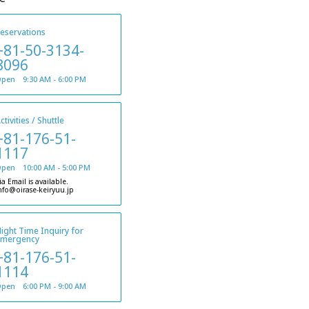
eservations
+81-50-3134-
8096
pen 9:30 AM - 6:00 PM
ctivities / Shuttle
+81-176-51-
1117
pen 10:00 AM - 5:00 PM
ia Email is available.
nfo@oirase-keiryuu.jp
ight Time Inquiry for
emergency
+81-176-51-
1114
pen 6:00 PM - 9:00 AM