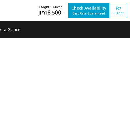
1 Night 1 Guest
Check Availability
JPY
18,500
–
+ Flight
Best Rate Guaranteed
At a Glance