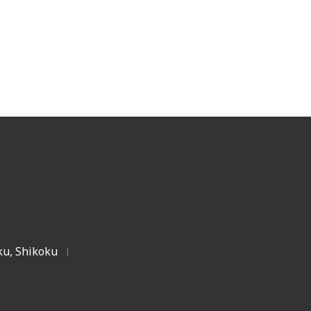
u, Shikoku
|