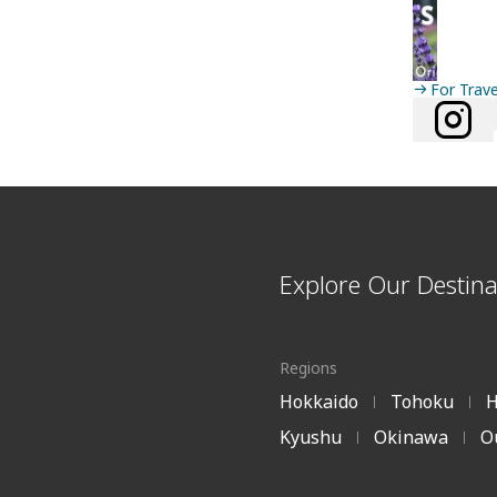
For Trav
Explore Our Destina
Regions
Hokkaido
Tohoku
H
|
|
Kyushu
Okinawa
O
|
|