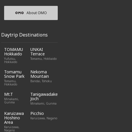
About OMO
Daytrip Destinations
TOMAMU
UNKAI
Hokkaido
Terrace
Yufutsu,
Tomamu, Hokkaido
Hokkaido
Tomamu
Nekoma
Snow Park
Mountain
Tomamu,
Bandai, Tohoku
Hokkaido
Mt.T
Tanigawadake
Joch
Minakami,
Gunma
Minakami, Gunma
Karuizawa
Picchio
Hoshino
Karuizawa, Nagano
Area
Karuizawa,
Nagano