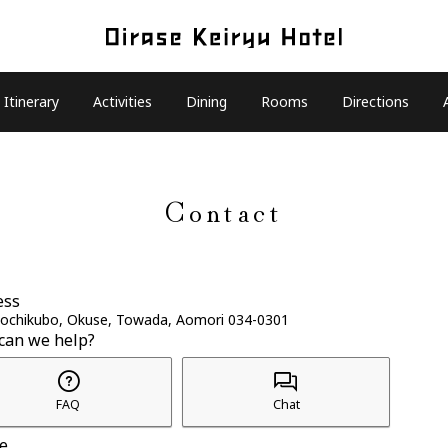
Itinerary
Activities
Dining
Rooms
Directions
Contact
ess
Tochikubo, Okuse, Towada, Aomori 034-0301
can we help?
FAQ
Chat
e