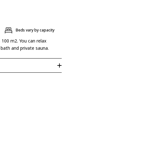
Beds vary by capacity
n 100 m2. You can relax
 bath and private sauna.