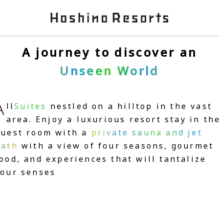
A journey to discover an
Unseen World
A
ll
Suites
nestled on a hilltop in the vast
area. Enjoy a luxurious resort stay in th
guest room with a
private sauna and jet
bath
with a view of four seasons, gourmet
ood, and experiences that will tantalize
your senses