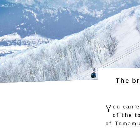
The b
Y
ou can 
of the 
of Tomamu 