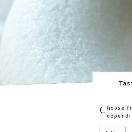
Tas
C
hoose f
dependi