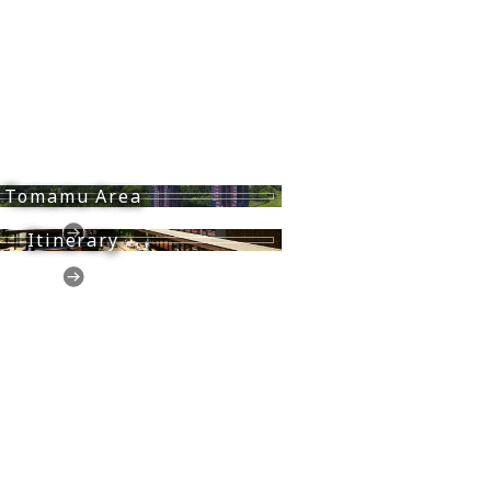
Tomamu Area
Itinerary