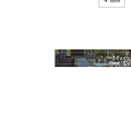
More
Seaso