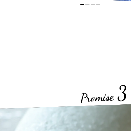
3
Promise