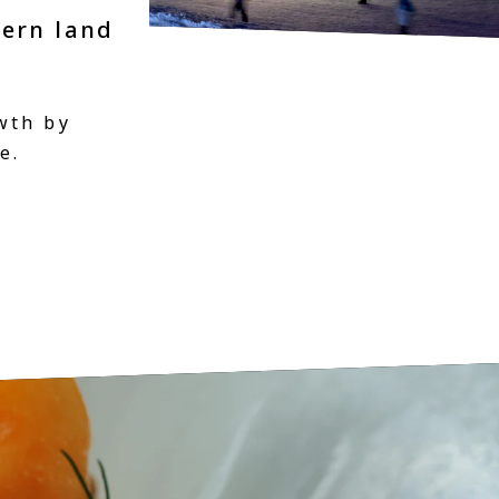
hern land
wth by
e.