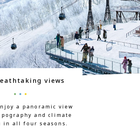
reathtaking views
enjoy a panoramic view
topography and climate
in all four seasons.