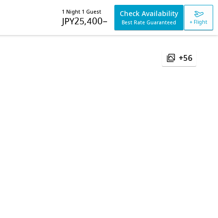
1 Night 1 Guest
Check Availability
JPY
25,400
–
+ Flight
Best Rate Guaranteed
+56
e