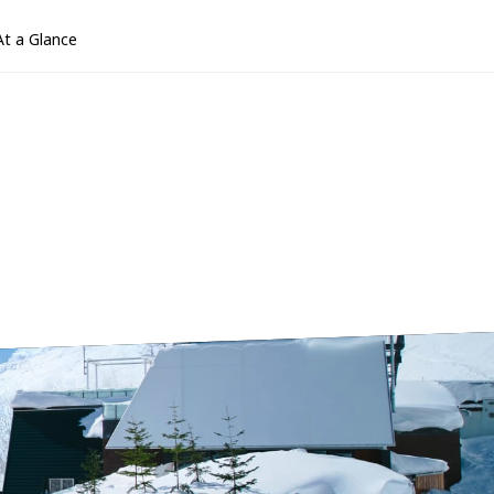
At a Glance