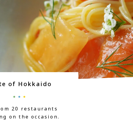
te of Hokkaido
rom 20 restaurants
ng on the occasion.