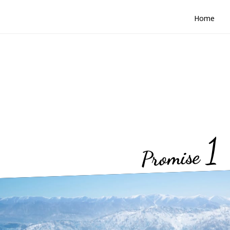
Home
1
Promise