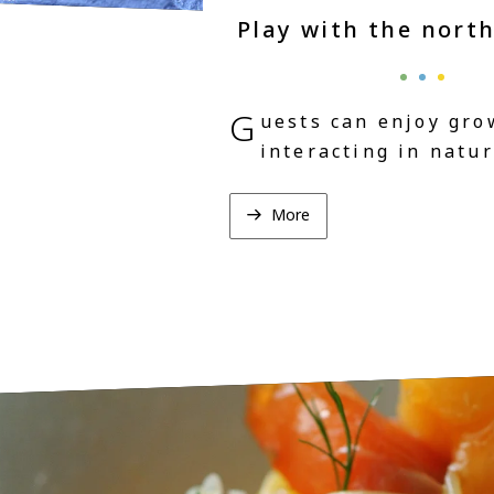
Play with the nort
G
uests can enjoy gro
interacting in natur
More