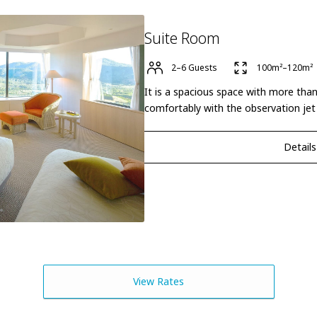
Suite Room
2–6 Guests
100m²–120m²
It is a spacious space with more tha
comfortably with the observation jet
Details
View Rates