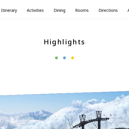
Itinerary
Activities
Dining
Rooms
Directions
Highlights