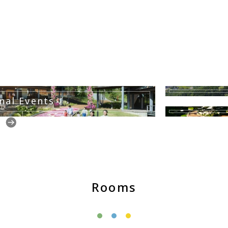
nal Events
Rooms