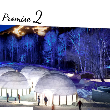
2
Promise