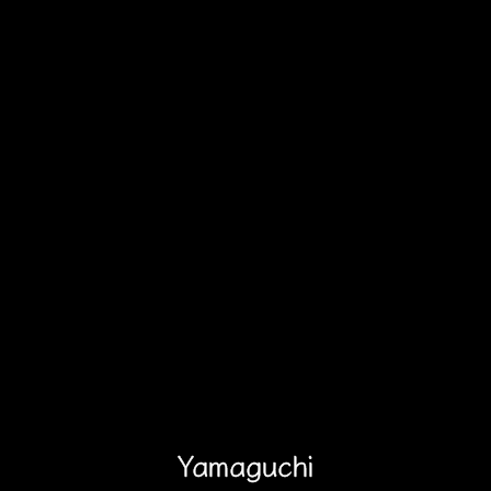
Yamaguchi