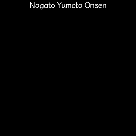
Nagato Yumoto Onsen