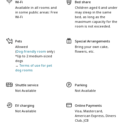
Wi-Fi
Bed share
Available in all rooms and
Children aged 6 and under
in some public areas: Free
may sleep in the same
Wi-Fi
bed, as long as the
maximum capacity for the
room is not exceeded.
Pets
Special Arrangements
Allowed
Bring your own cake,
(
Dog-friendly room
only）
flowers, etc.
*Up to 2 medium-sized
dogs
→
Terms of use for pet
dog rooms
Shuttle service
Parking
Not Available
Not Available
EV charging
Online Payments
Not Available
Visa, Mastercard,
American Express, Diners
Club, JCB