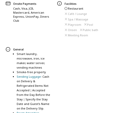
Onsite Payments
Facilities
Cash, Visa, JCB,
Restaurant
Mastercard, American
Café / Lounge
Express, UnionPay, Diners
Spa / Massage
Club
Playroom
Pool
Onsen
Public bath
Meeting Room
General
Smart laundry,
microwave, iron, ice
maker, water server,
vending machines
Smoke-free property
Sending Luggage
: Cash
on Delivery &
Refrigerated Items Not
Accepted｜Accepted
from the Day Before the
Stay｜Specify the Stay
Date and Guest's Name
on the Delivery Slip.
Room Amenities