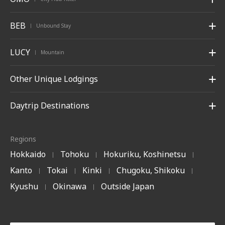
BEB
Unbound Stay
|
LUCY
Mountain
|
Other Unique Lodgings
Daytrip Destinations
Regions
Hokkaido
Tohoku
Hokuriku, Koshinetsu
|
|
|
Kanto
Tokai
Kinki
Chugoku, Shikoku
|
|
|
|
Kyushu
Okinawa
Outside Japan
|
|