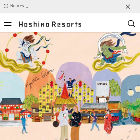
Notices