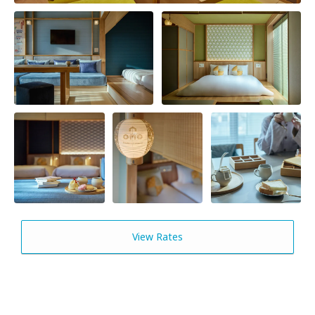
View Rates