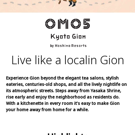
Live like a local
in Gion
Experience Gion beyond the elegant tea salons, stylish
eateries, centuries-old shops, and all the lively nightlife on
its atmospheric streets. Steps away from Yasaka Shrine,
rise early and enjoy the neighborhood as residents do.
With a kitchenette in every room it’s easy to make Gion
your home away from home for a while.