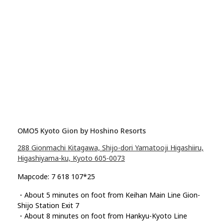
OMO5 Kyoto Gion by Hoshino Resorts
288 Gionmachi Kitagawa, Shijo-dori Yamatooji Higashiiru,
Higashiyama-ku, Kyoto 605-0073
Mapcode: 7 618 107*25
・About 5 minutes on foot from Keihan Main Line Gion-
Shijo Station Exit 7
・About 8 minutes on foot from Hankyu-Kyoto Line