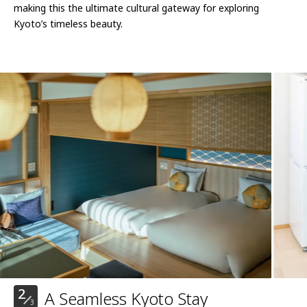
making this the ultimate cultural gateway for exploring
Kyoto’s timeless beauty.
2
A Seamless Kyoto Stay
3