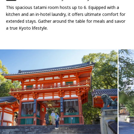
This spacious tatami room hosts up to 6. Equipped with a
kitchen and an in-hotel laundry, it offers ultimate comfort for
extended stays. Gather around the table for meals and savor
a true Kyoto lifestyle.