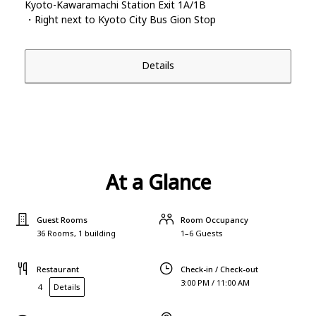
Kyoto-Kawaramachi Station Exit 1A/1B
・Right next to Kyoto City Bus Gion Stop
Details
At a Glance
Guest Rooms
Room Occupancy
36 Rooms, 1 building
1–6 Guests
Restaurant
Check-in / Check-out
3:00 PM / 11:00 AM
4
Details