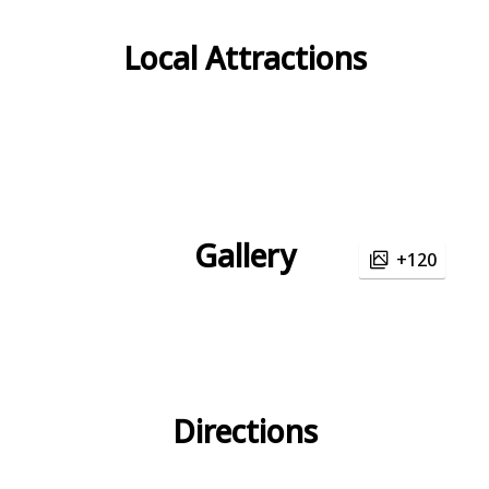
Local Attractions
Gallery
+120
Directions