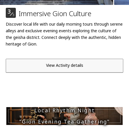
3
Immersive Gion Culture
3
Discover local life with our daily morning tours through serene
alleys and exclusive evening events exploring the culture of
the geisha district. Connect deeply with the authentic, hidden
heritage of Gion.
View Activity details
Local Rhythm Night
"Gion Evening Tea Gathering"