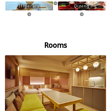
Itinerary
Dining
Rooms