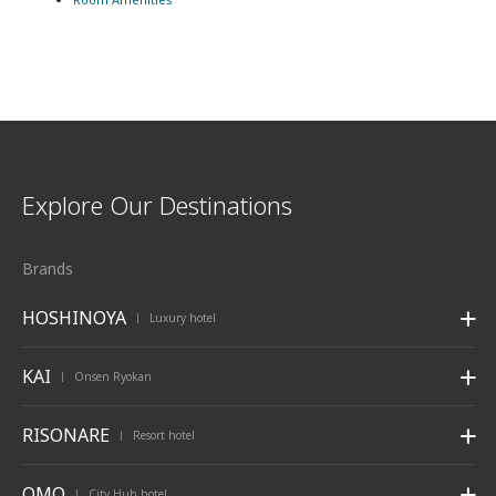
Explore Our Destinations
Brands
HOSHINOYA
Luxury hotel
|
KAI
Onsen Ryokan
|
RISONARE
Resort hotel
|
OMO
City Hub hotel
|