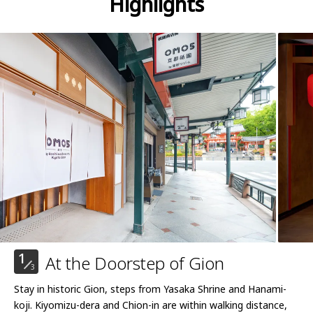
Highlights
1
At the Doorstep of Gion
3
Stay in historic Gion, steps from Yasaka Shrine and Hanami-
koji. Kiyomizu-dera and Chion-in are within walking distance,