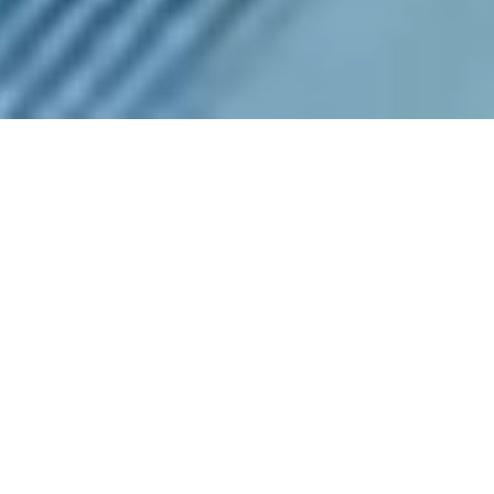
Highlights
1