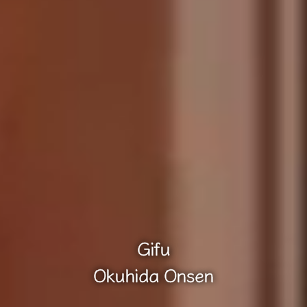
Gifu
Okuhida Onsen