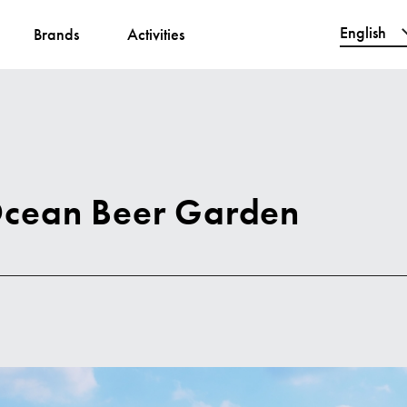
English
Brands
Activities
繁體中文
简体中文
한국어
日本語
Ocean Beer Garden