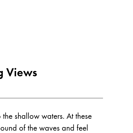
vities
g Views
 the shallow waters. At these
 sound of the waves and feel