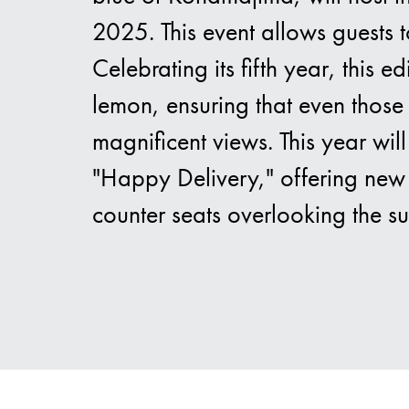
2025. This event allows guests t
Celebrating its fifth year, this
lemon, ensuring that even those 
magnificent views. This year wil
"Happy Delivery," offering new 
counter seats overlooking the s