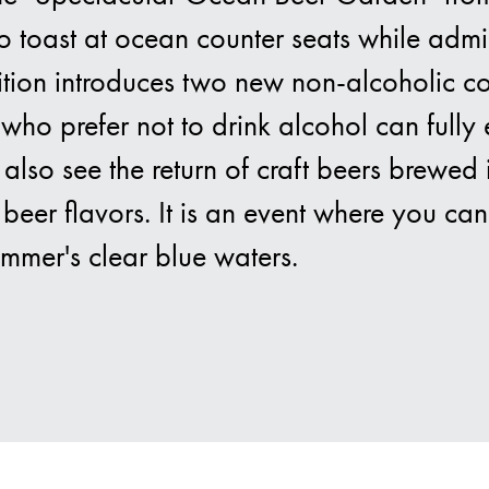
o toast at ocean counter seats while admi
 edition introduces two new non-alcoholic 
Bra
who prefer not to drink alcohol can fully
l also see the return of craft beers brewe
beer flavors. It is an event where you can
ummer's clear blue waters.