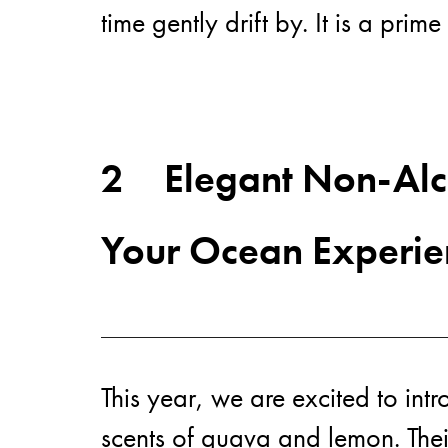
time gently drift by. It is a pr
2
Elegant Non-Alco
Your Ocean Experie
This year, we are excited to int
scents of guava and lemon. Thei