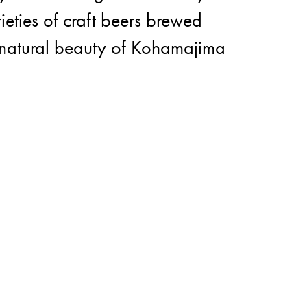
ieties of craft beers brewed
he natural beauty of Kohamajima
cover