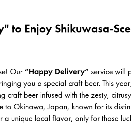
" to Enjoy Shikuwasa-Sce
Abo
ise! Our
“Happy Delivery”
service will 
inging you a special craft beer. This year
ng craft beer infused with the zesty, citr
ive to Okinawa, Japan, known for its distinc
or a unique local flavor, only for those 