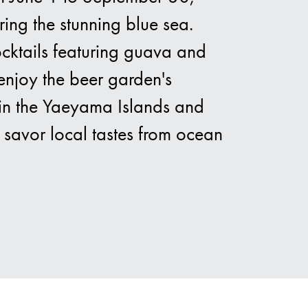
ring the stunning blue sea.
cocktails featuring guava and
nds
 enjoy the beer garden's
d in the Yaeyama Islands and
 savor local tastes from ocean