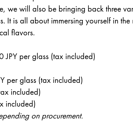
, we will also be bringing back three var
s. It is all about immersing yourself in t
cal flavors.
Dis
0 JPY per glass (tax included)
 per glass (tax included)
tax included)
x included)
depending on procurement.