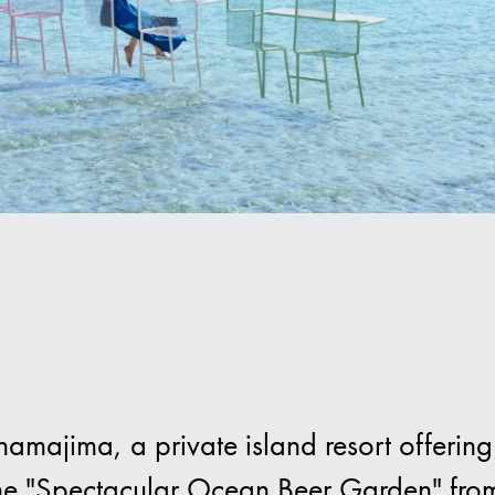
Hot
ajima, a private island resort offering 
the "Spectacular Ocean Beer Garden" fro