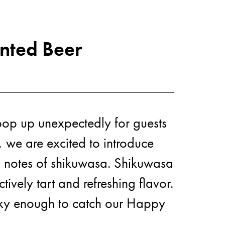
nted Beer
ut U
pop up unexpectedly for guests
, we are excited to introduce
usy notes of shikuwasa. Shikuwasa
tively tart and refreshing flavor.
lucky enough to catch our Happy