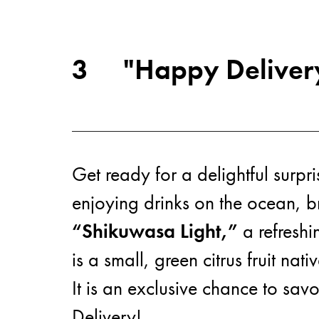
3
"Happy Delivery
Get ready for a delightful surpr
enjoying drinks on the ocean, br
“Shikuwasa Light,”
a refreshi
is a small, green citrus fruit nat
It is an exclusive chance to sav
Delivery!