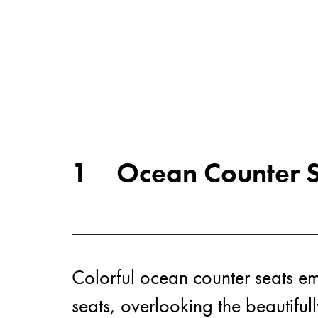
1
Ocean Counter S
Colorful ocean counter seats eme
seats, overlooking the beautiful