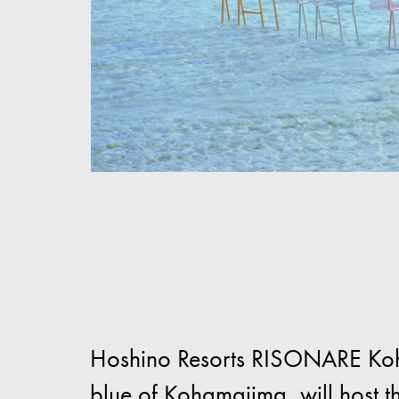
Hoshino Resorts RISONARE Koham
blue of Kohamajima, will host 