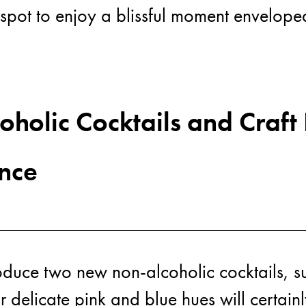
ime spot to enjoy a blissful moment envelop
Ne
holic Cocktails and Craft
nce
roduce two new non-alcoholic cocktails, sub
r delicate pink and blue hues will certain