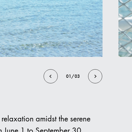
els
01/03
relaxation amidst the serene
m June 1 to September 30,