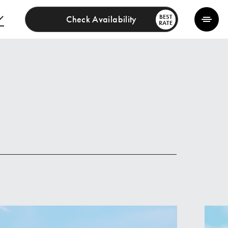
BEST
Check Availability
RATE