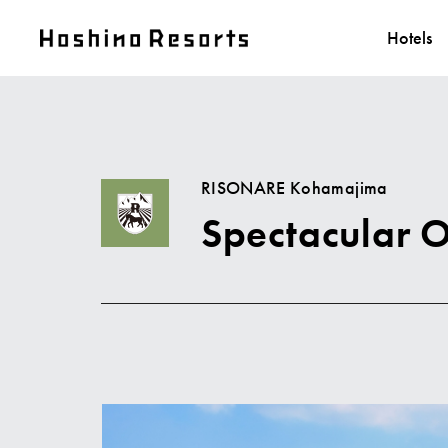
Hotels
RISONARE Kohamajima
Spectacular 