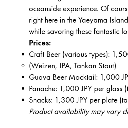
oceanside experience. Of course
right here in the Yaeyama Island
while savoring these fantastic lo
Prices:
Craft Beer (various types): 1,50
(Weizen, IPA, Tankan Stout)
Guava Beer Mocktail: 1,000 JPY
Panache: 1,000 JPY per glass (
Snacks: 1,300 JPY per plate (ta
Product availability may vary 