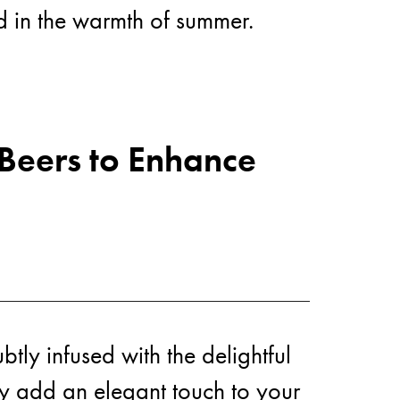
ed in the warmth of summer.
ws
 Beers to Enhance
tly infused with the delightful
ly add an elegant touch to your