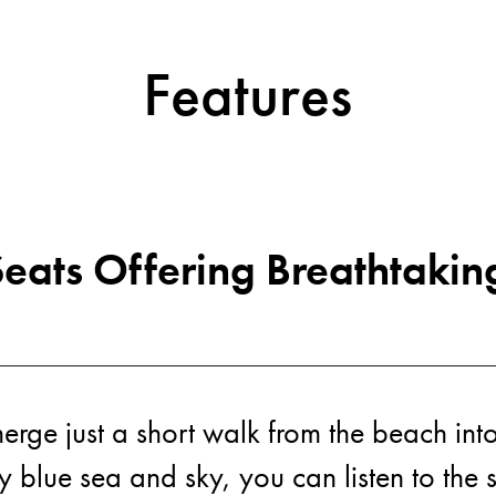
Features
Acti
eats Offering Breathtakin
rge just a short walk from the beach into
ly blue sea and sky, you can listen to the