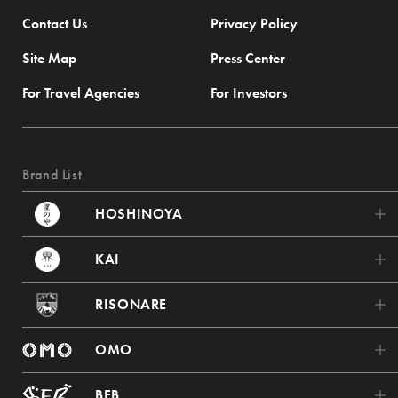
Contact Us
Privacy Policy
Site Map
Press Center
For Travel Agencies
For Investors
Brand List
HOSHINOYA
HOSHINOYA Karuizawa
KAI
HOSHINOYA Tokyo
KAI Poroto
RISONARE
HOSHINOYA Fuji
KAI Tsugaru
RISONARE Tomamu
HOSHINOYA Kyoto
OMO
KAI Akiu
RISONARE Nasu
HOSHINOYA Nara Prison
OMO7 Asahikawa
KAI Zao
BEB
RISONARE Atami