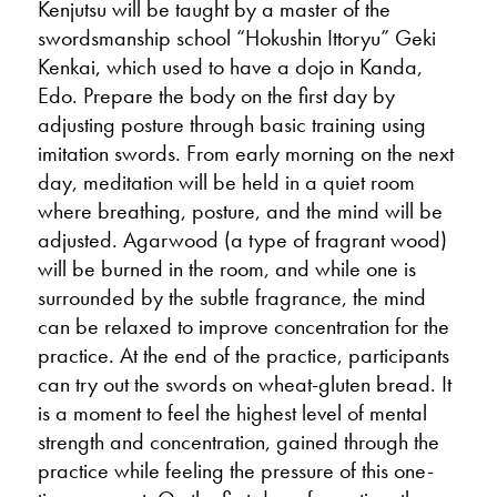
Kenjutsu will be taught by a master of the
swordsmanship school “Hokushin Ittoryu” Geki
Kenkai, which used to have a dojo in Kanda,
Edo. Prepare the body on the first day by
adjusting posture through basic training using
imitation swords. From early morning on the next
day, meditation will be held in a quiet room
where breathing, posture, and the mind will be
adjusted. Agarwood (a type of fragrant wood)
will be burned in the room, and while one is
surrounded by the subtle fragrance, the mind
can be relaxed to improve concentration for the
practice. At the end of the practice, participants
can try out the swords on wheat-gluten bread. It
is a moment to feel the highest level of mental
strength and concentration, gained through the
practice while feeling the pressure of this one-