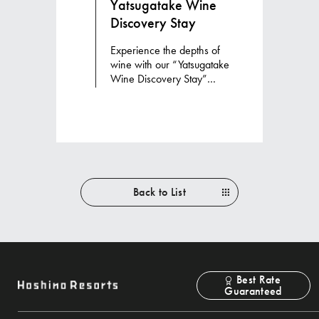
Yatsugatake Wine
Discovery Stay
Experience the depths of
wine with our “Yatsugatake
Wine Discovery Stay”
accommodation package
Back to List
Best Rate
Guaranteed