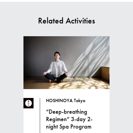
Related Activities
HOSHINOYA Tokyo
“Deep-breathing
Regimen” 3-day 2-
night Spa Program