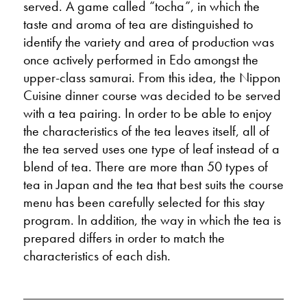
served. A game called “tocha”, in which the
taste and aroma of tea are distinguished to
identify the variety and area of production was
once actively performed in Edo amongst the
upper-class samurai. From this idea, the Nippon
Cuisine dinner course was decided to be served
with a tea pairing. In order to be able to enjoy
the characteristics of the tea leaves itself, all of
the tea served uses one type of leaf instead of a
blend of tea. There are more than 50 types of
tea in Japan and the tea that best suits the course
menu has been carefully selected for this stay
program. In addition, the way in which the tea is
prepared differs in order to match the
characteristics of each dish.