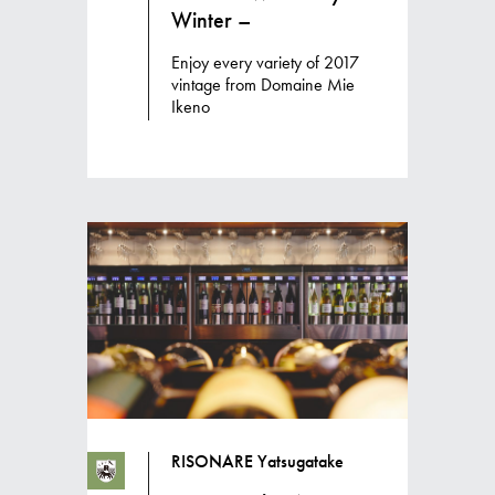
Winter –
Enjoy every variety of 2017
vintage from Domaine Mie
Ikeno
RISONARE Yatsugatake