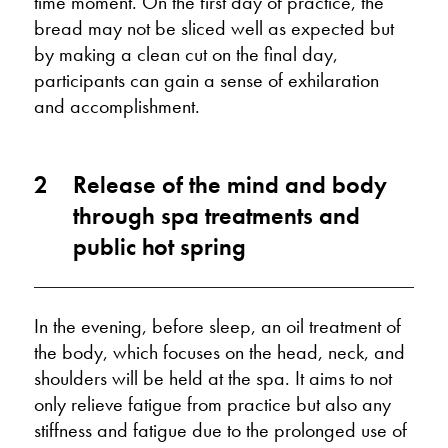
time moment. On the first day of practice, the
bread may not be sliced well as expected but
by making a clean cut on the final day,
participants can gain a sense of exhilaration
and accomplishment.
2
Release of the mind and body
through spa treatments and
public hot spring
In the evening, before sleep, an oil treatment of
the body, which focuses on the head, neck, and
shoulders will be held at the spa. It aims to not
only relieve fatigue from practice but also any
stiffness and fatigue due to the prolonged use of