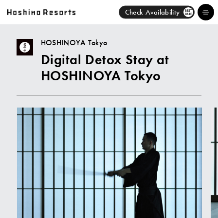
Check Availability
BEST
RATE
HOSHINOYA Tokyo
Digital Detox Stay at
Hotels
HOSHINOYA Tokyo
Brands
Activities
News
Discover
About Us