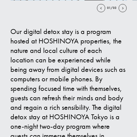
01/03
Contact Us
Our digital detox stay is a program
E
hosted at HOSHINOYA properties, the
nature and local culture of each
location can be experienced while
being away from digital devices such as
computers or mobile phones. By
spending focused time with themselves,
guests can refresh their minds and body
and regain a rich sensibility. The digital
detox stay at HOSHINOYA Tokyo is a
one-night two-day program where
guests can immerse themselves in