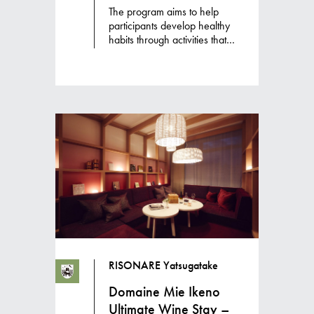
The program aims to help
participants develop healthy
habits through activities that
promote awareness of deep
breathing, spa treatments and
hot spring baths to warm the
body, and healthy meals
made with fermented foods
and seasonal vegetables to
bring balance to body and
mind.
RISONARE Yatsugatake
Domaine Mie Ikeno
Ultimate Wine Stay –