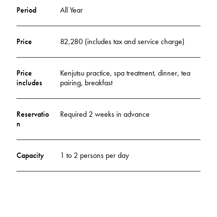
Period
All Year
Price
82,280 (includes tax and service charge)
Price
Kenjutsu practice, spa treatment, dinner, tea
includes
pairing, breakfast
Reservatio
Required 2 weeks in advance
n
Capacity
1 to 2 persons per day