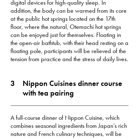
digital devices for high-quality sleep. In
addition, the body can be warmed from its core
at the public hot springs located on the 17th
floor, where the natural, Otemachi hot springs
can be enjoyed just for themselves. Floating in
the open-air bathtub, with their head resting on a
floating pole, participants will be relieved of the
tension from practice and the stress of daily lives.
3
Nippon Cuisines dinner course
with tea pairing
A full-course dinner of Nippon Cuisine, which
combines seasonal ingredients from Japan’s rich
nature and French culinary techniques, will be