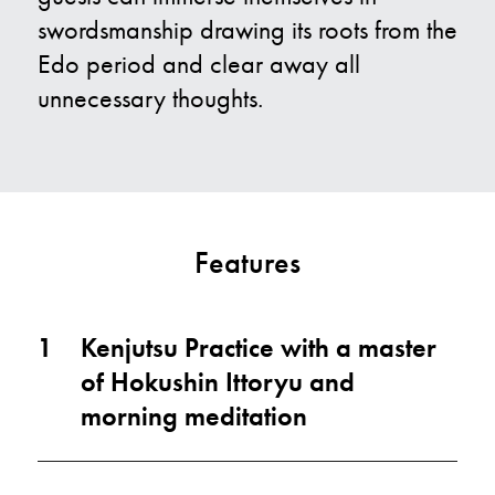
swordsmanship drawing its roots from the
Edo period and clear away all
unnecessary thoughts.
Features
1
Kenjutsu Practice with a master
of Hokushin Ittoryu and
morning meditation