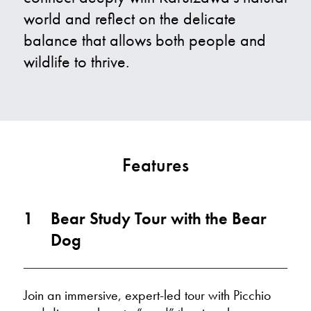
world and reflect on the delicate
balance that allows both people and
wildlife to thrive.
Features
1
Bear Study Tour with the Bear
Dog
Join an immersive, expert-led tour with Picchio