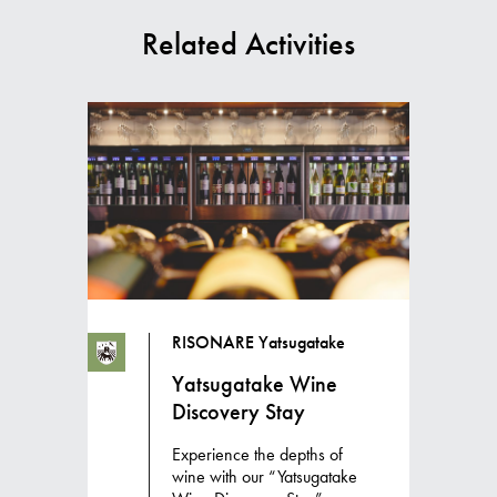
Related Activities
RISONARE Yatsugatake
Yatsugatake Wine
Discovery Stay
Experience the depths of
wine with our “Yatsugatake