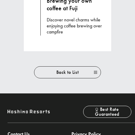
Brewing your own
coffee at Fuji
Discover novel charms while
enjoying coffee brewing over
campfire
Back to List
Best Rate
Guaranteed
Contact Us
Privacy Policy