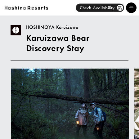
Check Availability
BEST
RATE
HOSHINOYA Karuizawa
Karuizawa Bear
Hotels
Discovery Stay
Brands
Activities
News
Discover
About Us