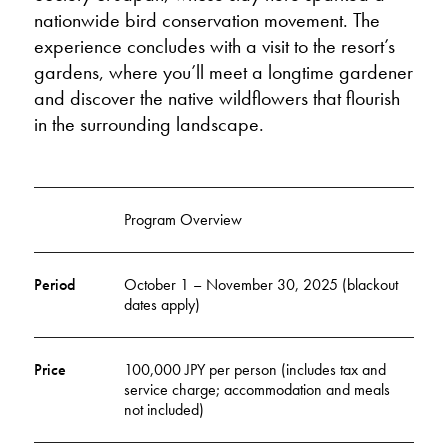
nationwide bird conservation movement. The
experience concludes with a visit to the resort’s
gardens, where you’ll meet a longtime gardener
and discover the native wildflowers that flourish
in the surrounding landscape.
Program Overview
Period
October 1 – November 30, 2025 (blackout
dates apply)
Price
100,000 JPY per person (includes tax and
service charge; accommodation and meals
not included)