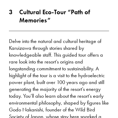
3
Cultural Eco-Tour “Path of
Memories”
Delve into the natural and cultural heritage of
Karuizawa through stories shared by
knowledgeable staff. This guided tour offers a
rare look into the resort’s origins and
longstanding commitment to sustainability. A
highlight of the tour is a visit to the hydroelectric
power plant, built over 100 years ago and still
generating the majority of the resort’s energy
today. You’ll also learn about the resort’s early
environmental philosophy, shaped by figures like
Godo Nakanishi, founder of the Wild Bird
Society of Japan, whose stay here sparked a