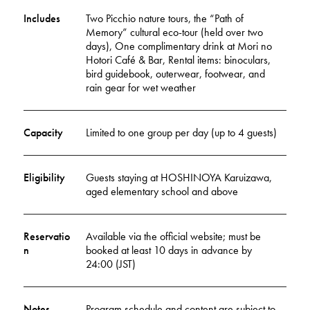
Includes
Two Picchio nature tours, the “Path of
Memory” cultural eco-tour (held over two
days), One complimentary drink at Mori no
Hotori Café & Bar, Rental items: binoculars,
bird guidebook, outerwear, footwear, and
rain gear for wet weather
Capacity
Limited to one group per day (up to 4 guests)
Eligibility
Guests staying at HOSHINOYA Karuizawa,
aged elementary school and above
Reservatio
Available via the official website; must be
n
booked at least 10 days in advance by
24:00 (JST)
Notes
Program schedule and content are subject to