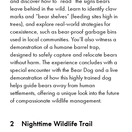
and discover how to “read” the signs bears
leave behind in the wild. Learn to identify claw
marks and “bear shelves” (feeding sites high in
trees), and explore real-world strategies for
coexistence, such as bear-proof garbage bins
used in local communities. You’ll also witness a
demonstration of a humane barrel trap,
designed to safely capture and relocate bears
without harm. The experience concludes with a
special encounter with the Bear Dog and a live
demonstration of how this highly trained dog
helps guide bears away from human
settlements, offering a unique look into the future
of compassionate wildlife management.
2
Nighttime Wildlife Trail