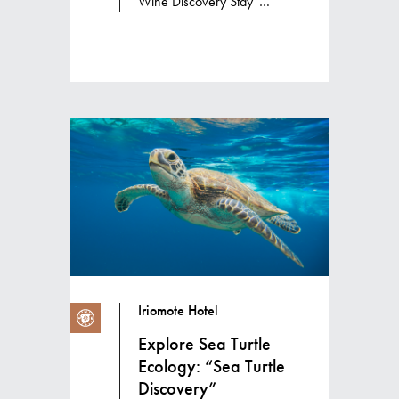
Wine Discovery Stay”
accommodation package
Iriomote Hotel
Explore Sea Turtle
Ecology: “Sea Turtle
Discovery”