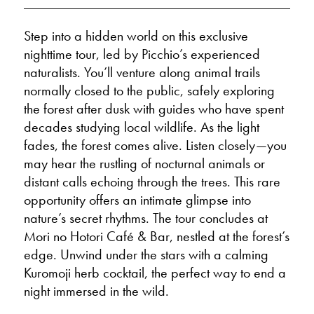
Step into a hidden world on this exclusive
nighttime tour, led by Picchio’s experienced
naturalists. You’ll venture along animal trails
normally closed to the public, safely exploring
the forest after dusk with guides who have spent
decades studying local wildlife. As the light
fades, the forest comes alive. Listen closely—you
may hear the rustling of nocturnal animals or
distant calls echoing through the trees. This rare
opportunity offers an intimate glimpse into
nature’s secret rhythms. The tour concludes at
Mori no Hotori Café & Bar, nestled at the forest’s
edge. Unwind under the stars with a calming
Kuromoji herb cocktail, the perfect way to end a
night immersed in the wild.