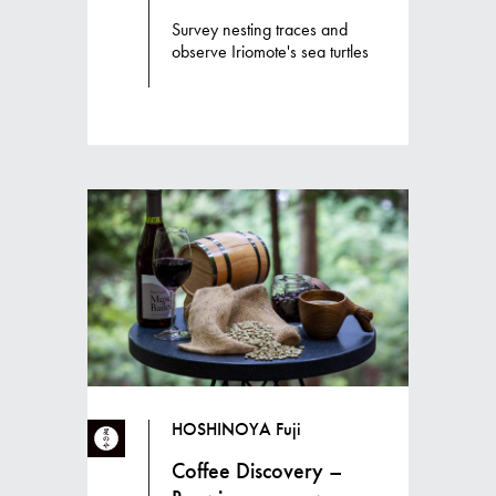
Survey nesting traces and
observe Iriomote's sea turtles
HOSHINOYA Fuji
Coffee Discovery –