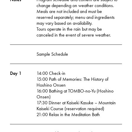
change depending on weather conditions.
Meals are not included and must be
reserved separately; menu and ingredients
may vary based on availability.
Tours operate in the rain but may be
canceled in the event of severe weather.
Sample Schedule
Day 1
14:00 Check-in
15:00 Path of Memories: The History of
Hoshino Onsen
16:00 Bathing at TOMBO-no-Yu (Hoshino
Onsen)
17:30 Dinner at Kaiseki Kasuke – Mountain
Kaiseki Course (reservation required)
21:00 Relax in the Meditation Bath