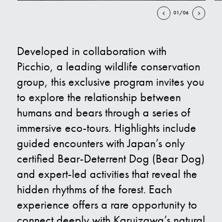
01/06
Contact Us
Developed in collaboration with
E
Picchio, a leading wildlife conservation
group, this exclusive program invites you
to explore the relationship between
humans and bears through a series of
immersive eco-tours. Highlights include
guided encounters with Japan’s only
certified Bear-Deterrent Dog (Bear Dog)
and expert-led activities that reveal the
hidden rhythms of the forest. Each
experience offers a rare opportunity to
connect deeply with Karuizawa’s natural