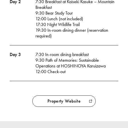
Day 2
7:30 Breakfast at Kaiseki Kasuke – Mountain
Breakfast
9:30 Bear Study Tour
12:00 Lunch (not included)
17:30 Night Wildlife Trail
19:30 In-room dining dinner (reservation
required)
Day 3
7:30 In-room dining breakfast
9:30 Path of Memories: Sustainable
Operations at HOSHINOYA Karuizawa
12:00 Check-out
Property Website