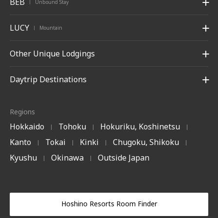
BEB
Unbound Stay
|
LUCY
Mountain
|
Other Unique Lodgings
Daytrip Destinations
Regions
Hokkaido
Tohoku
Hokuriku, Koshinetsu
|
|
|
Kanto
Tokai
Kinki
Chugoku, Shikoku
|
|
|
|
Kyushu
Okinawa
Outside Japan
|
|
Hoshino Resorts Room Finder