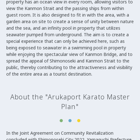
property has an ocean view in every room, allowing visitors to
view the Kanmon Strait and the passing ships from within
guest room. It is also designed to fit in with the area, with a
garden area on site to create a sense of unity between nature
and the sea, and an infinity pool in property that utilizes
seawater pumped from underground. The aim is to create a
special experience that can only be achieved here, such as
being exposed to seawater in a swimming pool in property
while enjoying the spectacular view of Kanmon Bridge, and to
spread the appeal of Shimonoseki and Kanmon Strait to the
public, thereby contributing to the attractiveness and visibility
of the entire area as a tourist destination.
About the "Arukaport Karato Master
Plan"
In the Joint Agreement on Community Revitalization
concluded with Shimonoseki City 2022, Yamaguchi Prefecture