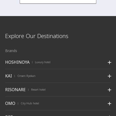
Explore Our Destinations
Brands
HOSHINOYA
Luxury hotel
|
KAI
Onsen Ryokan
|
RISONARE
Resort hotel
|
OMO
City Hub hotel
|