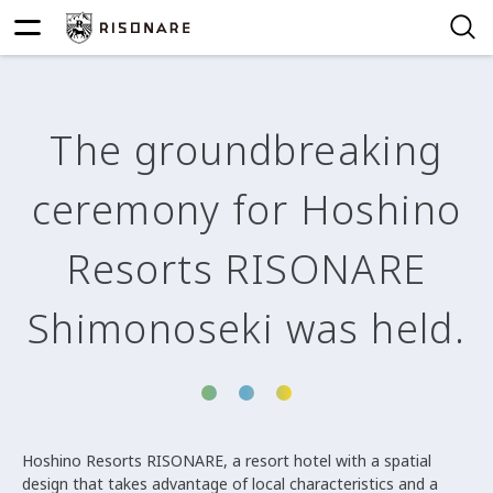
The groundbreaking
ceremony for Hoshino
Resorts RISONARE
Shimonoseki was held.
Hoshino Resorts RISONARE, a resort hotel with a spatial
design that takes advantage of local characteristics and a