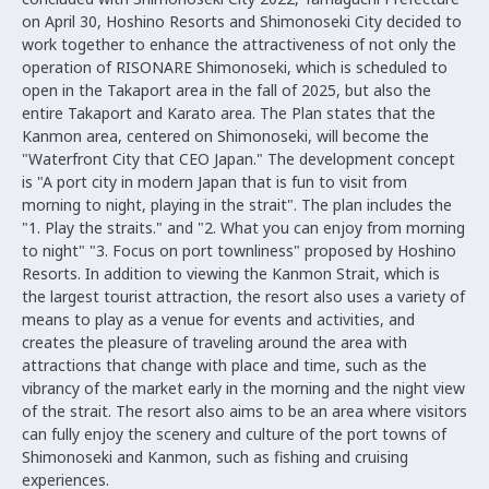
on April 30, Hoshino Resorts and Shimonoseki City decided to
work together to enhance the attractiveness of not only the
operation of RISONARE Shimonoseki, which is scheduled to
open in the Takaport area in the fall of 2025, but also the
entire Takaport and Karato area. The Plan states that the
Kanmon area, centered on Shimonoseki, will become the
"Waterfront City that CEO Japan." The development concept
is "A port city in modern Japan that is fun to visit from
morning to night, playing in the strait". The plan includes the
"1. Play the straits." and "2. What you can enjoy from morning
to night" "3. Focus on port townliness" proposed by Hoshino
Resorts. In addition to viewing the Kanmon Strait, which is
the largest tourist attraction, the resort also uses a variety of
means to play as a venue for events and activities, and
creates the pleasure of traveling around the area with
attractions that change with place and time, such as the
vibrancy of the market early in the morning and the night view
of the strait. The resort also aims to be an area where visitors
can fully enjoy the scenery and culture of the port towns of
Shimonoseki and Kanmon, such as fishing and cruising
experiences.