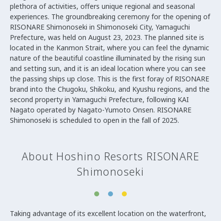
plethora of activities, offers unique regional and seasonal
experiences. The groundbreaking ceremony for the opening of
RISONARE Shimonoseki in Shimonoseki City, Yamaguchi
Prefecture, was held on August 23, 2023. The planned site is
located in the Kanmon Strait, where you can feel the dynamic
nature of the beautiful coastline illuminated by the rising sun
and setting sun, and it is an ideal location where you can see
the passing ships up close. This is the first foray of RISONARE
brand into the Chugoku, Shikoku, and Kyushu regions, and the
second property in Yamaguchi Prefecture, following KAI
Nagato operated by Nagato-Yumoto Onsen. RISONARE
Shimonoseki is scheduled to open in the fall of 2025.
About Hoshino Resorts RISONARE
Shimonoseki
Taking advantage of its excellent location on the waterfront,