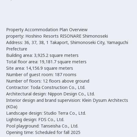
Property Accommodation Plan Overview
property: Hoshino Resorts RISONARE Shimonoseki
Address: 36, 37, 38, 1 Takaport, Shimonoseki City, Yamaguchi
Prefecture
Building area: 3,925.2 square meters
Total floor area: 19,181.7 square meters
Site area: 14,156.9 square meters
Number of guest room: 187 rooms
Number of floors: 12 floors above ground
Contractor: Toda Construction Co., Ltd.
Architectural design: Nippon Design Co., Ltd.
Interior design and brand supervision: Klein Dysum Architects
(KDa)
Landscape design: Studio Terra Co., Ltd.
Lighting design: FDS Co., Ltd.
Pool playground: Tanseisha Co., Ltd.
Opening time: Scheduled for fall 2025