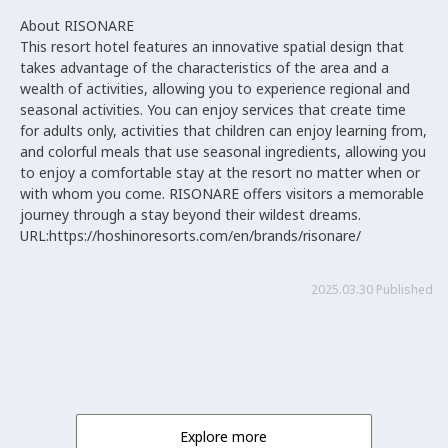
About RISONARE
This resort hotel features an innovative spatial design that
takes advantage of the characteristics of the area and a
wealth of activities, allowing you to experience regional and
seasonal activities. You can enjoy services that create time
for adults only, activities that children can enjoy learning from,
and colorful meals that use seasonal ingredients, allowing you
to enjoy a comfortable stay at the resort no matter when or
with whom you come. RISONARE offers visitors a memorable
journey through a stay beyond their wildest dreams.
URL:https://hoshinoresorts.com/en/brands/risonare/
2025.03.30 Published
Explore more