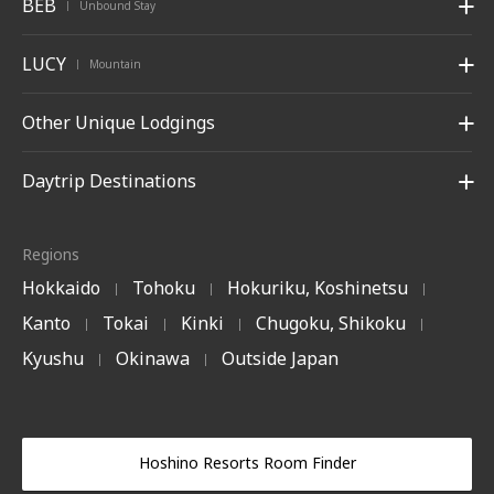
BEB
Unbound Stay
|
LUCY
Mountain
|
Other Unique Lodgings
Daytrip Destinations
Regions
Hokkaido
Tohoku
Hokuriku, Koshinetsu
|
|
|
Kanto
Tokai
Kinki
Chugoku, Shikoku
|
|
|
|
Kyushu
Okinawa
Outside Japan
|
|
Hoshino Resorts Room Finder