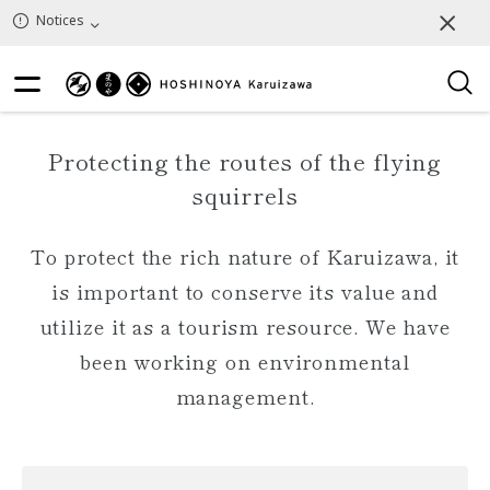
Notices
Protecting the routes of the flying
squirrels
To protect the rich nature of Karuizawa, it
is important to conserve its value and
utilize it as a tourism resource. We have
been working on environmental
management.