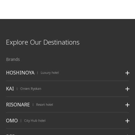
Explore Our Destinations
Brands
HOSHINOYA
Luxury hotel
|
KAI
Onsen Ryokan
|
RISONARE
Resort hotel
|
OMO
City Hub hotel
|