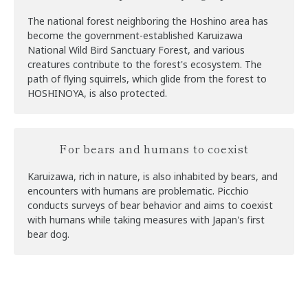
The national forest neighboring the Hoshino area has
become the government-established Karuizawa
National Wild Bird Sanctuary Forest, and various
creatures contribute to the forest's ecosystem. The
path of flying squirrels, which glide from the forest to
HOSHINOYA, is also protected.
For bears and humans to coexist
Karuizawa, rich in nature, is also inhabited by bears, and
encounters with humans are problematic. Picchio
conducts surveys of bear behavior and aims to coexist
with humans while taking measures with Japan's first
bear dog.