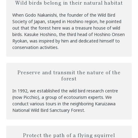
Wild birds belong in their natural habitat
When Godo Nakanishi, the founder of the Wild Bird
Society of Japan, stayed in Hoshino region, he pointed
out that the forest here was a treasure house of wild
birds. Kasuke Hoshino, the third head of Hoshino Onsen
Ryokan, was inspired by him and dedicated himself to
conservation activities.
Preserve and transmit the nature of the
forest
In 1992, we established the wild bird research centre
(now Picchio), a group of ecotourism experts. We
conduct various tours in the neighboring Karuizawa
National Wild Bird Sanctuary Forest.
Protect the path of a flying squirrel