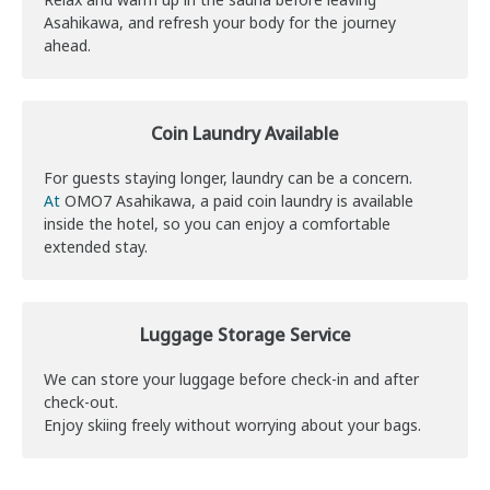
Asahikawa, and refresh your body for the journey
ahead.
Coin Laundry Available
For guests staying longer, laundry can be a concern.
At
OMO7 Asahikawa, a paid coin laundry is available
inside the hotel, so you can enjoy a comfortable
extended stay.
Luggage Storage Service
We can store your luggage before check-in and after
check-out.
Enjoy skiing freely without worrying about your bags.