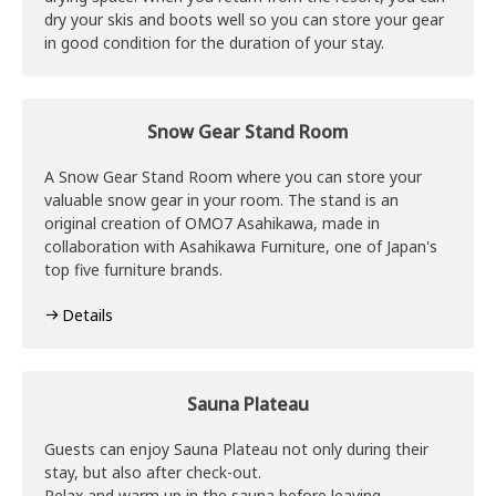
dry your skis and boots well so you can store your gear
in good condition for the duration of your stay.
Snow Gear Stand Room
A Snow Gear Stand Room where you can store your
valuable snow gear in your room. The stand is an
original creation of OMO7 Asahikawa, made in
collaboration with Asahikawa Furniture, one of Japan's
top five furniture brands.
Details
Sauna Plateau
Guests can enjoy Sauna Plateau not only during their
stay, but also after check-out.
Relax and warm up in the sauna before leaving