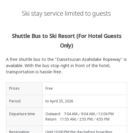
Ski stay service limited to guests
Shuttle Bus to Ski Resort (For Hotel Guests
Only)
A free shuttle bus to the "Daisetsuzan Asahidake Ropeway" is
available. With the bus stop right in front of the hotel,
transportation is hassle-free.
Prices
Free
Period
to April 25, 2026
Departure time
Outward 7:04 AM／9:04 AM／12:04 PM
Return 11:55 AM／2:55 PM／4:55 PM
Reservation
Until 10:00 PM the day before boarding