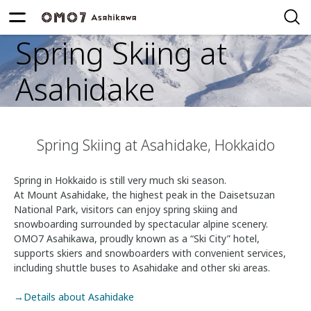
Spring Skiing at
Asahidake
Spring Skiing at Asahidake, Hokkaido
Spring in Hokkaido is still very much ski season.
At Mount Asahidake, the highest peak in the Daisetsuzan
National Park, visitors can enjoy spring skiing and
snowboarding surrounded by spectacular alpine scenery.
OMO7 Asahikawa, proudly known as a “Ski City” hotel,
supports skiers and snowboarders with convenient services,
including shuttle buses to Asahidake and other ski areas.
→Details about Asahidake