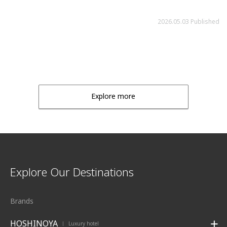
2026.05.03 Published
Explore more
Explore Our Destinations
Brands
HOSHINOYA
Luxury hotel
|