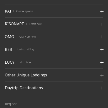
KAI
Onsen Ryokan
|
RISONARE
Resort hotel
|
OMO
City Hub hotel
|
BEB
Unbound Stay
|
LUCY
Mountain
|
Other Unique Lodgings
Daytrip Destinations
Regions