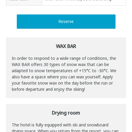
Reserve
WAX BAR
In order to respond to a wide range of conditions, the
WAX ​​BAR offers 30 types of snow wax that can be
adapted to snow temperatures of +15°C to -30°C. We
also have a space where you can wax yourself. Apply
your favorite snow wax on the day before the run or
before departure and enjoy the skiing!
Drying room
The hotel is fully equipped with ski and snowboard
drying space. When you return from the resort, you can