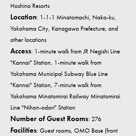
Hoshino Resorts
Location
: 1-1-1 Minatomachi, Naka-ku,
Yokohama City, Kanagawa Prefecture, and
other locations
Access
:
1-minute walk from JR Negishi Line
"Kannai" Station, 1-minute walk from
Yokohama Municipal Subway Blue Line
"Kannai" Station, 7-minute walk from
Yokohama Minatomirai
Railway Minatomirai
Line "Nihon-odori" Station
Number of Guest Rooms
: 276
Facilities
: Guest rooms, OMO Base (front