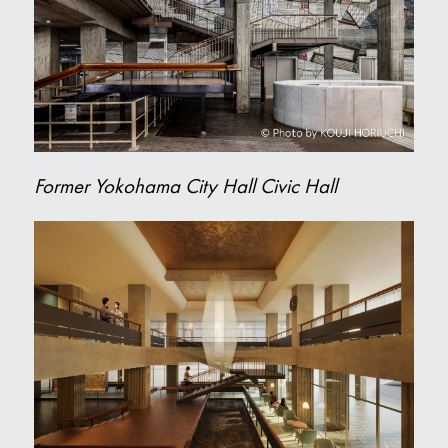
Former Yokohama City Hall Civic Hall