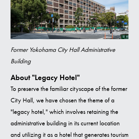
Former Yokohama City Hall Administrative
Building
About "Legacy Hotel"
To preserve the familiar cityscape of the former
City Hall, we have chosen the theme of a
"legacy hotel," which involves retaining the
administrative building in its current location
and utilizing it as a hotel that generates tourism