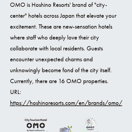
OMO is Hoshino Resorts' brand of "city-
center" hotels across Japan that elevate your
excitement. These are new-sensation hotels
where staff who deeply love their city
collaborate with local residents. Guests
encounter unexpected charms and
unknowingly become fond of the city itself.
Currently, there are 16 OMO properties.
URL:
https://hoshinoresorts.com/en/brands/omo/