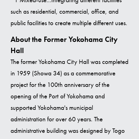
such as residential, commercial, office, and
public facilities to create multiple different uses.
About the Former Yokohama City
Hall
The former Yokohama City Hall was completed
in 1959 (Showa 34) as a commemorative
project for the 100th anniversary of the
opening of the Port of Yokohama and
supported Yokohama's municipal
administration for over 60 years. The
administrative building was designed by Togo