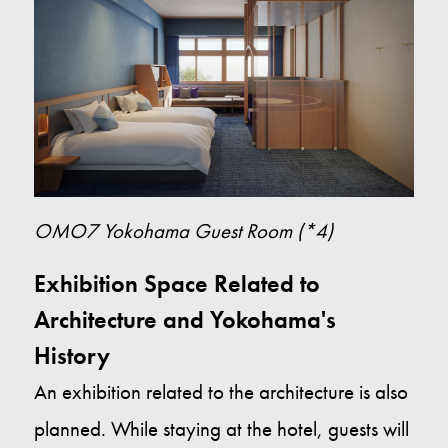
OMO7 Yokohama Guest Room (*4)
Exhibition Space Related to
Architecture and Yokohama's
History
An exhibition related to the architecture is also
planned. While staying at the hotel, guests will