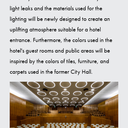
light leaks and the materials used for the
lighting will be newly designed to create an
uplifting atmosphere suitable for a hotel
entrance. Furthermore, the colors used in the
hotel's guest rooms and public areas will be
inspired by the colors of tiles, furniture, and
carpets used in the former City Hall.