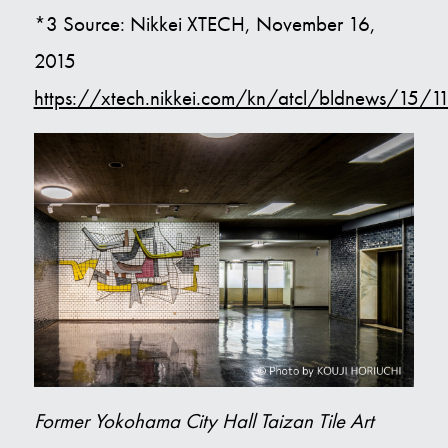
*3 Source: Nikkei XTECH, November 16,
2015
https://xtech.nikkei.com/kn/atcl/bldnews/15/
Former Yokohama City Hall Taizan Tile Art