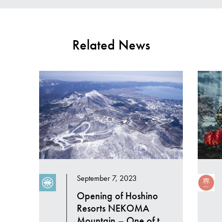
Related News
September 7, 2023
Opening of Hoshino
Resorts NEKOMA
Mountain – One of the