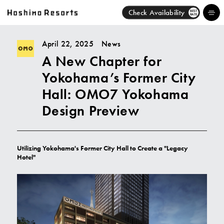
Check Availability
BEST
RATE
April 22, 2025
News
A New Chapter for
Hotels
Yokohama’s Former City
Brands
Hall: OMO7 Yokohama
Design Preview
Activities
News
Utilizing Yokohama's Former City Hall to Create a "Legacy
Hotel"
Discover
About Us