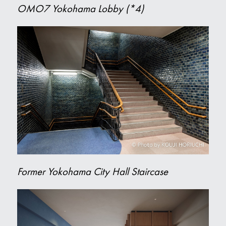
OMO7 Yokohama Lobby (*4)
Former Yokohama City Hall Staircase