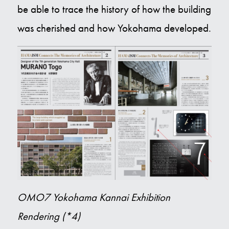
be able to trace the history of how the building
was cherished and how Yokohama developed.
OMO7 Yokohama Kannai Exhibition
Rendering (*4)