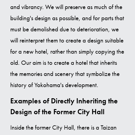
and vibrancy. We will preserve as much of the
building's design as possible, and for parts that
must be demolished due to deterioration, we
will reinterpret them to create a design suitable
for a new hotel, rather than simply copying the
old. Our aim is to create a hotel that inherits
the memories and scenery that symbolize the
history of Yokohama's development.
Examples of Directly Inheriting the
Design of the Former City Hall
Inside the former City Hall, there is a Taizan