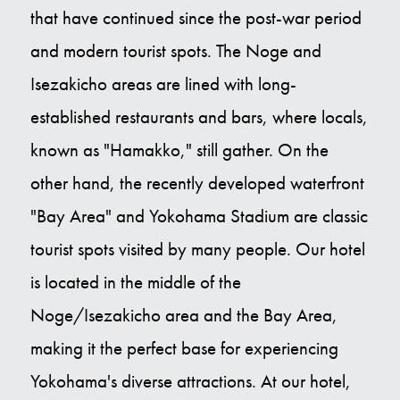
that have continued since the post-war period
and modern tourist spots. The Noge and
Isezakicho areas are lined with long-
established restaurants and bars, where locals,
known as "Hamakko," still gather. On the
other hand, the recently developed waterfront
"Bay Area" and Yokohama Stadium are classic
tourist spots visited by many people. Our hotel
is located in the middle of the
Noge/Isezakicho area and the Bay Area,
making it the perfect base for experiencing
Yokohama's diverse attractions. At our hotel,