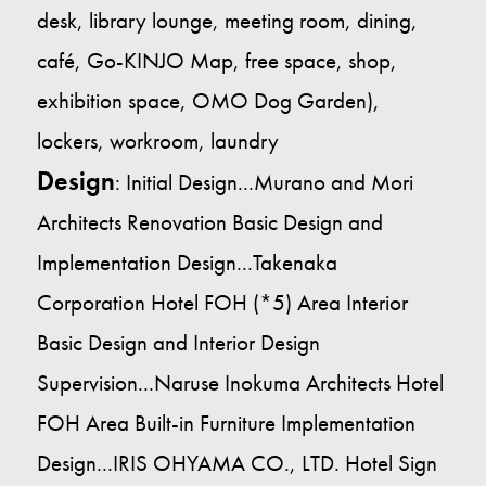
desk, library lounge, meeting room, dining,
café, Go-KINJO Map, free space, shop,
exhibition space, OMO Dog Garden),
lockers, workroom, laundry
Design
: Initial Design...Murano and Mori
Architects Renovation Basic Design and
Implementation Design...Takenaka
Corporation Hotel FOH (*5) Area Interior
Basic Design and Interior Design
Supervision...Naruse Inokuma Architects Hotel
FOH Area Built-in Furniture Implementation
Design...IRIS OHYAMA CO., LTD. Hotel Sign