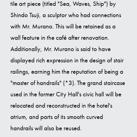
tile art piece (titled "Sea, Waves, Ship") by
Shindo Tsuji, a sculptor who had connections
with Mr. Murano. This will be retained as a
wall feature in the café after renovation.
Additionally, Mr. Murano is said to have
displayed rich expression in the design of stair
railings, earning him the reputation of being a
"master of handrails" (*3). The grand staircase
used in the former City Hall's civic hall will be
relocated and reconstructed in the hotel's
atrium, and parts of its smooth curved
handrails will also be reused.