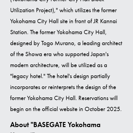
Utilization Project)," which utilizes the former
Yokohama City Hall site in front of JR Kannai
Station. The former Yokohama City Hall,
designed by Togo Murano, a leading architect
of the Showa era who supported Japan's
modern architecture, will be utilized as a
"legacy hotel." The hotel's design partially
incorporates or reinterprets the design of the
former Yokohama City Hall. Reservations will
begin on the official website in October 2025.
About "BASEGATE Yokohama