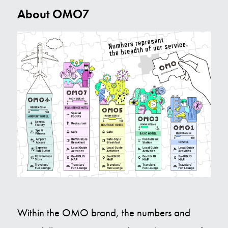
About OMO7
Within the OMO brand, the numbers and