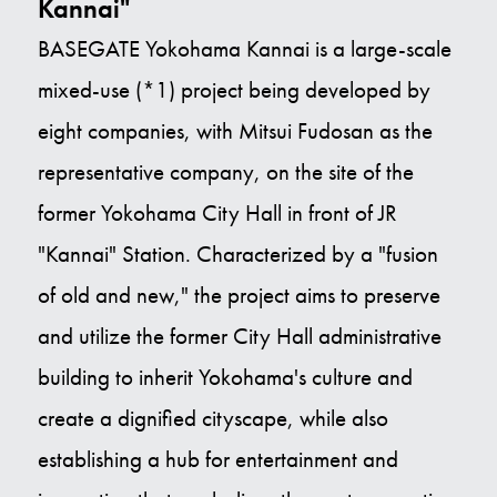
Kannai"
BASEGATE Yokohama Kannai is a large-scale
mixed-use (*1) project being developed by
eight companies, with Mitsui Fudosan as the
representative company, on the site of the
former Yokohama City Hall in front of JR
"Kannai" Station. Characterized by a "fusion
of old and new," the project aims to preserve
and utilize the former City Hall administrative
building to inherit Yokohama's culture and
create a dignified cityscape, while also
establishing a hub for entertainment and