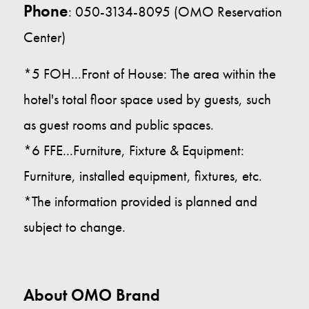
Phone
: 050-3134-8095 (OMO Reservation
Center)
*5 FOH...Front of House: The area within the
hotel's total floor space used by guests, such
as guest rooms and public spaces.
*6 FFE...Furniture, Fixture & Equipment:
Furniture, installed equipment, fixtures, etc.
*The information provided is planned and
subject to change.
About OMO Brand