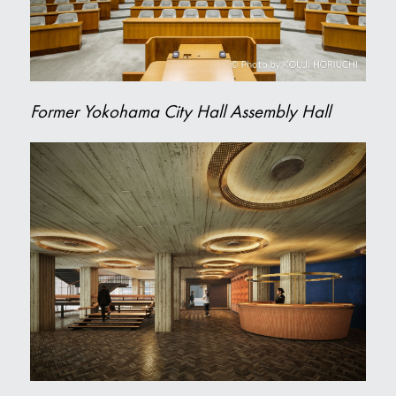
Former Yokohama City Hall Assembly Hall