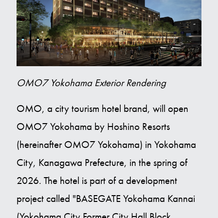
Contact Us
E
OMO7 Yokohama Exterior Rendering
OMO, a city tourism hotel brand, will open
OMO7 Yokohama by Hoshino Resorts
(hereinafter OMO7 Yokohama) in Yokohama
City, Kanagawa Prefecture, in the spring of
2026. The hotel is part of a development
project called "BASEGATE Yokohama Kannai
(Yokohama City Former City Hall Block