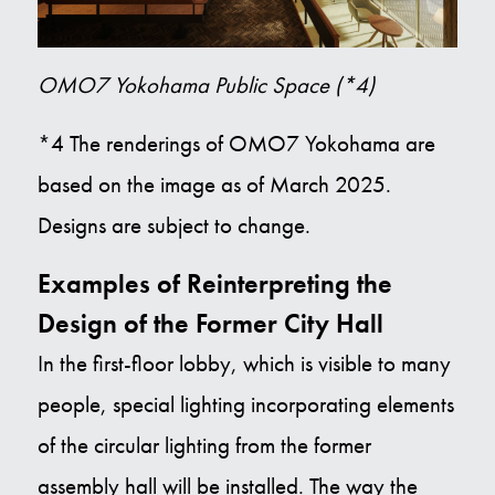
OMO7 Yokohama Public Space (*4)
*4 The renderings of OMO7 Yokohama are
based on the image as of March 2025.
Designs are subject to change.
Examples of Reinterpreting the
Design of the Former City Hall
In the first-floor lobby, which is visible to many
people, special lighting incorporating elements
of the circular lighting from the former
assembly hall will be installed. The way the