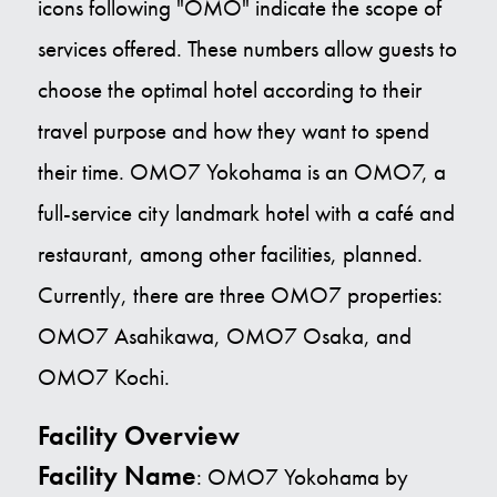
icons following "OMO" indicate the scope of
services offered. These numbers allow guests to
choose the optimal hotel according to their
travel purpose and how they want to spend
their time. OMO7 Yokohama is an OMO7, a
full-service city landmark hotel with a café and
restaurant, among other facilities, planned.
Currently, there are three OMO7 properties:
OMO7 Asahikawa, OMO7 Osaka, and
OMO7 Kochi.
Facility Overview
Facility Name
: OMO7 Yokohama by