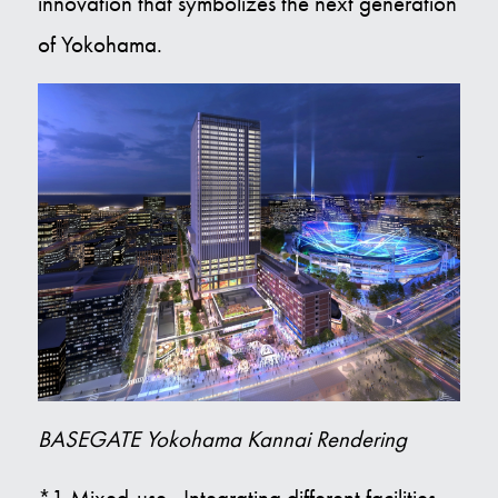
innovation that symbolizes the next generation
of Yokohama.
BASEGATE Yokohama Kannai Rendering
*1 Mixed-use...Integrating different facilities