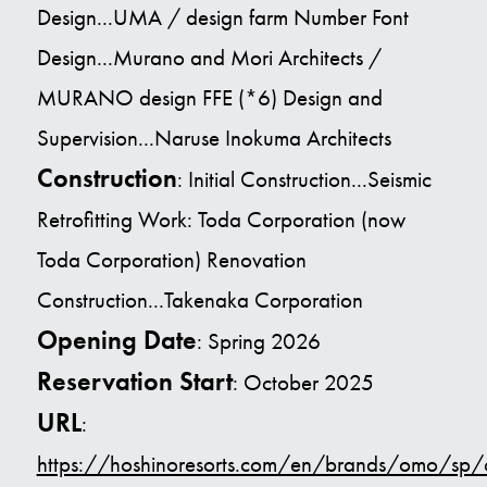
Design...UMA / design farm Number Font
Design...Murano and Mori Architects /
MURANO design FFE (*6) Design and
Supervision...Naruse Inokuma Architects
Construction
: Initial Construction...Seismic
Retrofitting Work: Toda Corporation (now
Toda Corporation) Renovation
Construction...Takenaka Corporation
Opening Date
: Spring 2026
Reservation Start
: October 2025
URL
:
https://hoshinoresorts.com/en/brands/omo/s