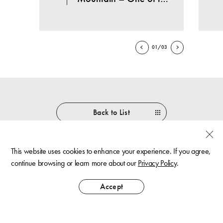
largest ski resorts in
Japan
01/03
Back to List
This website uses cookies to enhance your experience. If you agree,
continue browsing or learn more about our
Privacy Policy
.
Best Rate
Guaranteed
Accept
Contact Us
Privacy Policy