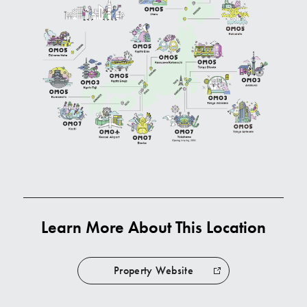
Learn More About This Location
Property Website