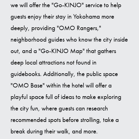
we will offer the "Go-KINJO" service to help
guests enjoy their stay in Yokohama more
deeply, providing "OMO Rangers,"
neighborhood guides who know the city inside
out, and a "Go-KINJO Map" that gathers
deep local attractions not found in
guidebooks. Additionally, the public space
"OMO Base" within the hotel will offer a
playful space full of ideas to make exploring
the city fun, where guests can research
recommended spots before strolling, take a
break during their walk, and more.