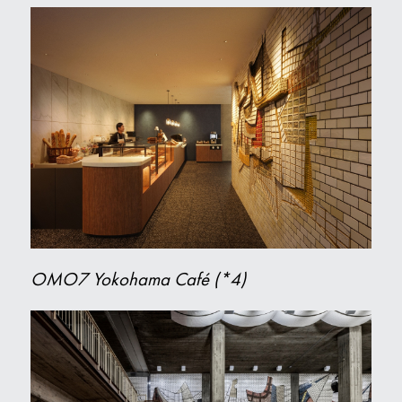
OMO7 Yokohama Café (*4)