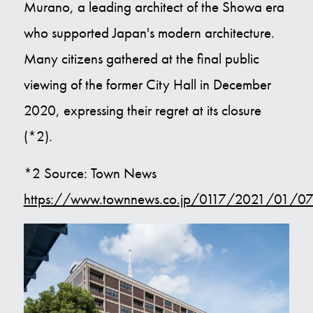
Murano, a leading architect of the Showa era
who supported Japan's modern architecture.
Many citizens gathered at the final public
viewing of the former City Hall in December
2020, expressing their regret at its closure
(*2).
*2 Source: Town News
https://www.townnews.co.jp/0117/2021/01/07