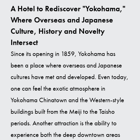
A Hotel to Rediscover "Yokohama,"
Where Overseas and Japanese
Culture, History and Novelty
Intersect
Since its opening in 1859, Yokohama has
been a place where overseas and Japanese
cultures have met and developed. Even today,
one can feel the exotic atmosphere in
Yokohama Chinatown and the Western-style
buildings built from the Meiji to the Taisho
periods. Another attraction is the ability to
experience both the deep downtown areas