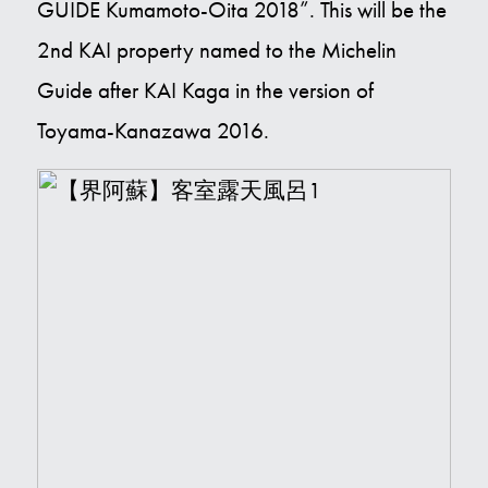
GUIDE Kumamoto-Oita 2018”. This will be the
Contact Us
2nd KAI property named to the Michelin
Guide after KAI Kaga in the version of
E
Toyama-Kanazawa 2016.