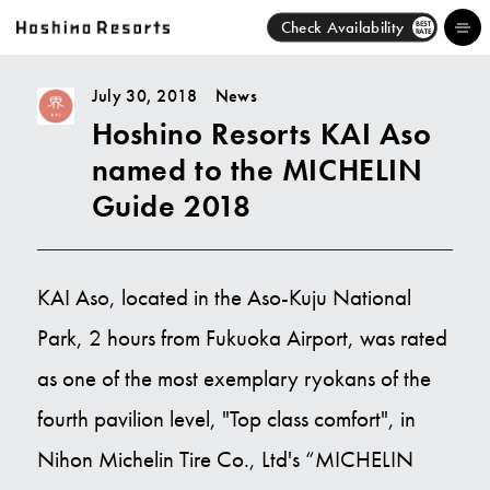
Check Availability
BEST
RATE
July 30, 2018
News
Hoshino Resorts KAI Aso
Hotels
named to the MICHELIN
Brands
Guide 2018
Activities
KAI Aso, located in the Aso-Kuju National
News
Park, 2 hours from Fukuoka Airport, was rated
Discover
as one of the most exemplary ryokans of the
fourth pavilion level, "Top class comfort", in
About Us
Nihon Michelin Tire Co., Ltd's “MICHELIN