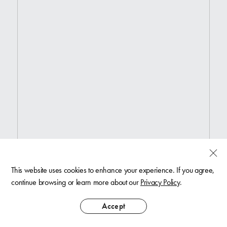
This website uses cookies to enhance your experience. If you agree,
continue browsing or learn more about our
Privacy Policy
.
Accept