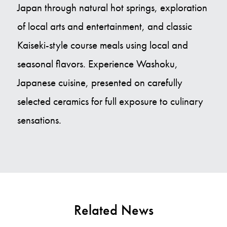
Japan through natural hot springs, exploration
of local arts and entertainment, and classic
Kaiseki-style course meals using local and
seasonal flavors. Experience Washoku,
Japanese cuisine, presented on carefully
selected ceramics for full exposure to culinary
sensations.
Related News