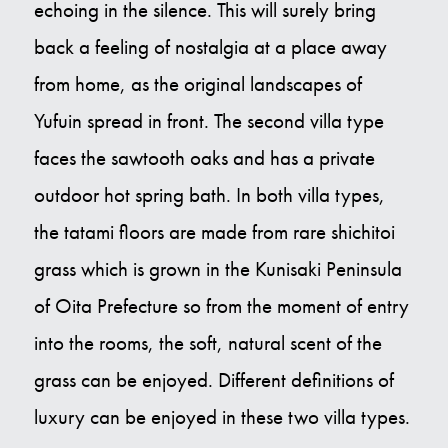
echoing in the silence. This will surely bring
back a feeling of nostalgia at a place away
from home, as the original landscapes of
Yufuin spread in front. The second villa type
faces the sawtooth oaks and has a private
outdoor hot spring bath. In both villa types,
the tatami floors are made from rare shichitoi
grass which is grown in the Kunisaki Peninsula
of Oita Prefecture so from the moment of entry
into the rooms, the soft, natural scent of the
grass can be enjoyed. Different definitions of
luxury can be enjoyed in these two villa types.