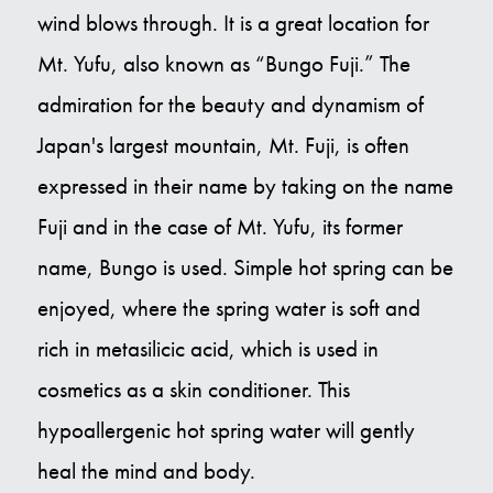
wind blows through. It is a great location for
Mt. Yufu, also known as “Bungo Fuji.” The
admiration for the beauty and dynamism of
Japan's largest mountain, Mt. Fuji, is often
expressed in their name by taking on the name
Fuji and in the case of Mt. Yufu, its former
name, Bungo is used. Simple hot spring can be
enjoyed, where the spring water is soft and
rich in metasilicic acid, which is used in
cosmetics as a skin conditioner. This
hypoallergenic hot spring water will gently
heal the mind and body.