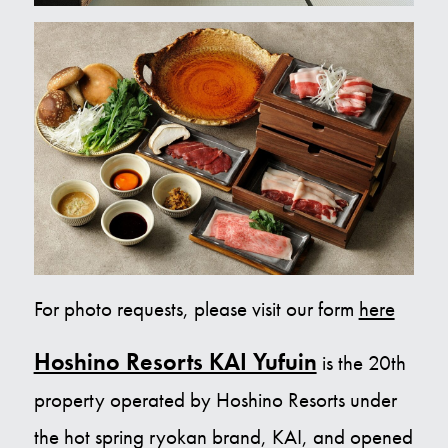
For photo requests, please visit our form
here
Hoshino Resorts KAI Yufuin
is the 20th
property operated by Hoshino Resorts under
the hot spring ryokan brand, KAI, and opened