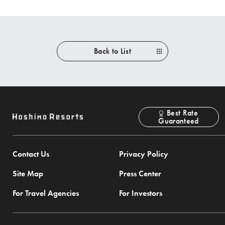
Back to List
Best Rate
Guaranteed
Contact Us
Privacy Policy
Site Map
Press Center
For Travel Agencies
For Investors