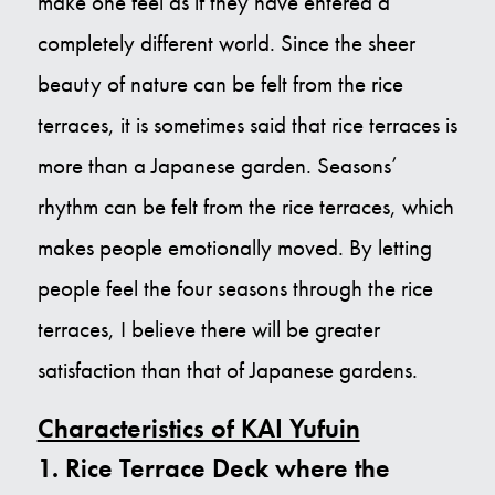
make one feel as if they have entered a
completely different world. Since the sheer
beauty of nature can be felt from the rice
terraces, it is sometimes said that rice terraces is
more than a Japanese garden. Seasons’
rhythm can be felt from the rice terraces, which
makes people emotionally moved. By letting
people feel the four seasons through the rice
terraces, I believe there will be greater
satisfaction than that of Japanese gardens.
Characteristics of KAI Yufuin
1. Rice Terrace Deck where the