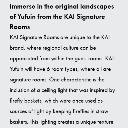
Immerse in the original landscapes
of Yufuin from the KAI Signature
Rooms
KAI Signature Rooms are unique to the KAI
brand, where regional culture can be
appreciated from within the guest rooms. KAI
Yufuin will have 6 room types, where all are
signature rooms. One characteristic is the
inclusion of a ceiling light that was inspired by
firefly baskets, which were once used as
sources of light by keeping fireflies in straw
baskets. This lighting creates a unique texture