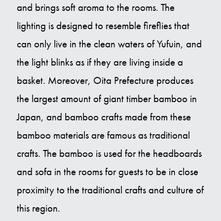
and brings soft aroma to the rooms. The
lighting is designed to resemble fireflies that
can only live in the clean waters of Yufuin, and
the light blinks as if they are living inside a
basket. Moreover, Oita Prefecture produces
the largest amount of giant timber bamboo in
Japan, and bamboo crafts made from these
bamboo materials are famous as traditional
crafts. The bamboo is used for the headboards
and sofa in the rooms for guests to be in close
proximity to the traditional crafts and culture of
this region.