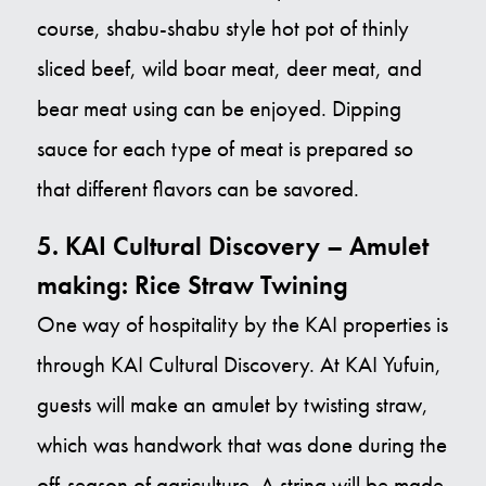
course, shabu-shabu style hot pot of thinly
sliced beef, wild boar meat, deer meat, and
bear meat using can be enjoyed. Dipping
sauce for each type of meat is prepared so
that different flavors can be savored.
5. KAI Cultural Discovery – Amulet
making: Rice Straw Twining
One way of hospitality by the KAI properties is
through KAI Cultural Discovery. At KAI Yufuin,
guests will make an amulet by twisting straw,
which was handwork that was done during the
off-season of agriculture. A string will be made