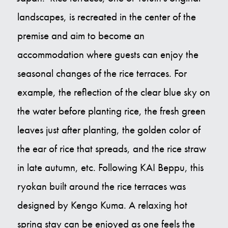
landscapes, is recreated in the center of the
premise and aim to become an
accommodation where guests can enjoy the
seasonal changes of the rice terraces. For
example, the reflection of the clear blue sky on
the water before planting rice, the fresh green
leaves just after planting, the golden color of
the ear of rice that spreads, and the rice straw
in late autumn, etc. Following KAI Beppu, this
ryokan built around the rice terraces was
designed by Kengo Kuma. A relaxing hot
spring stay can be enjoyed as one feels the