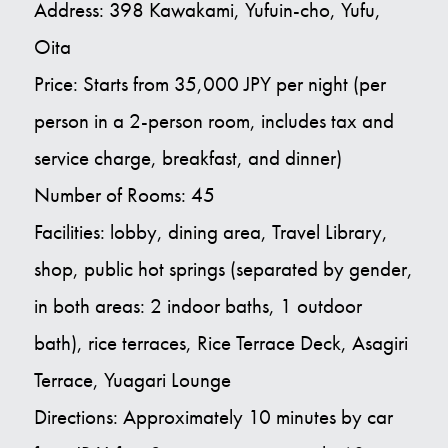
Address: 398 Kawakami, Yufuin-cho, Yufu,
Oita
Price: Starts from 35,000 JPY per night (per
person in a 2-person room, includes tax and
service charge, breakfast, and dinner)
Number of Rooms: 45
Facilities: lobby, dining area, Travel Library,
shop, public hot springs (separated by gender,
in both areas: 2 indoor baths, 1 outdoor
bath), rice terraces, Rice Terrace Deck, Asagiri
Terrace, Yuagari Lounge
Directions: Approximately 10 minutes by car