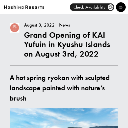
Check Availability
BEST
RATE
August 3, 2022
News
Grand Opening of KAI
Hotels
Yufuin in Kyushu Islands
Brands
on August 3rd, 2022
Activities
A hot spring ryokan with sculpted
News
landscape painted with nature’s
Discover
brush
About Us