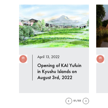
April 13, 2022
Opening of KAI Yufuin
in Kyushu Islands on
August 3rd, 2022
01/03