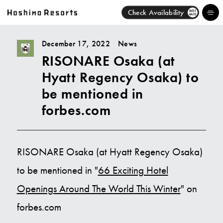
Check Availability
BEST
RATE
December 17, 2022
News
RISONARE Osaka (at
Hotels
Hyatt Regency Osaka) to
Brands
be mentioned in
forbes.com
Activities
News
RISONARE Osaka (at Hyatt Regency Osaka)
Discover
to be mentioned in "
66 Exciting Hotel
Openings Around The World This Winter
" on
About Us
forbes.com