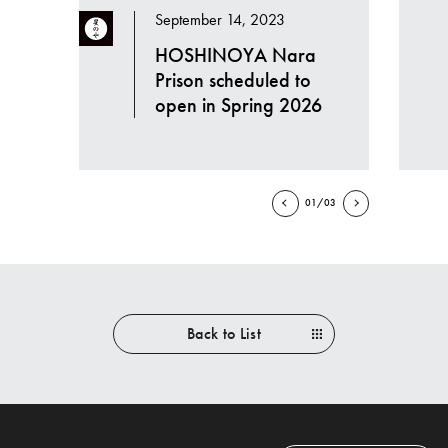
September 14, 2023
HOSHINOYA Nara
Prison scheduled to
open in Spring 2026
01/03
Back to List