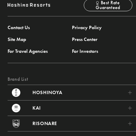
Best Rate
Guaranteed
Contact Us
Privacy Policy
Site Map
Press Center
For Travel Agencies
For Investors
Brand List
HOSHINOYA
HOSHINOYA Karuizawa
KAI
HOSHINOYA Tokyo
KAI Poroto
RISONARE
HOSHINOYA Fuji
KAI Tsugaru
RISONARE Tomamu
HOSHINOYA Kyoto