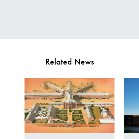
Contact Us
E
Related News