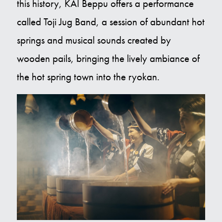
this history, KAI Beppu offers a performance
called Toji Jug Band, a session of abundant hot
springs and musical sounds created by
wooden pails, bringing the lively ambiance of
the hot spring town into the ryokan.