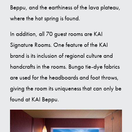
Beppu, and the earthiness of the lava plateau,
where the hot spring is found.
In addition, all 70 guest rooms are KAI
Signature Rooms. One feature of the KAI
brand is its inclusion of regional culture and
handcrafts in the rooms. Bungo tie-dye fabrics
are used for the headboards and foot throws,
giving the room its uniqueness that can only be
found at KAI Beppu.