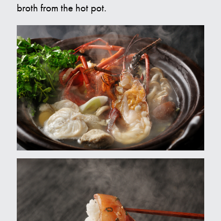
broth from the hot pot.