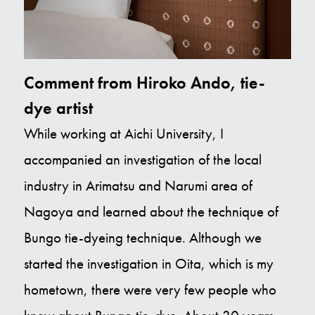
Comment from Hiroko Ando, tie-
dye artist
While working at Aichi University, I
accompanied an investigation of the local
industry in Arimatsu and Narumi area of
Nagoya and learned about the technique of
Bungo tie-dyeing technique. Although we
started the investigation in Oita, which is my
hometown, there were very few people who