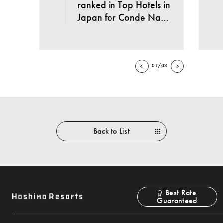
ranked in Top Hotels in
Japan for Conde Nast
Traveler Readers’
Choice Awards 2023
01/03
Back to List
Best Rate
Guaranteed