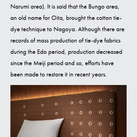
Narumi area). It is said that the Bungo area,
an old name for Oita, brought the cotton tie-
dye technique to Nagoya. Although there are
records of mass production of tie-dye fabrics
during the Edo period, production decreased
since the Meiji period and so, efforts have
been made to restore it in recent years.