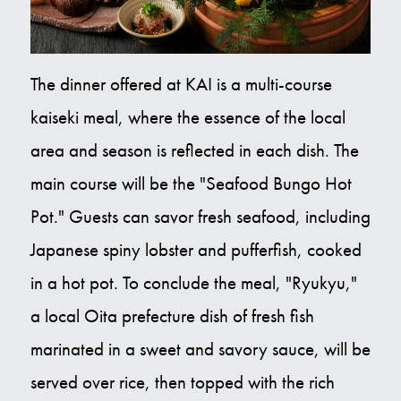
The dinner offered at KAI is a multi-course
kaiseki meal, where the essence of the local
area and season is reflected in each dish. The
main course will be the "Seafood Bungo Hot
Pot." Guests can savor fresh seafood, including
Japanese spiny lobster and pufferfish, cooked
in a hot pot. To conclude the meal, "Ryukyu,"
a local Oita prefecture dish of fresh fish
marinated in a sweet and savory sauce, will be
served over rice, then topped with the rich