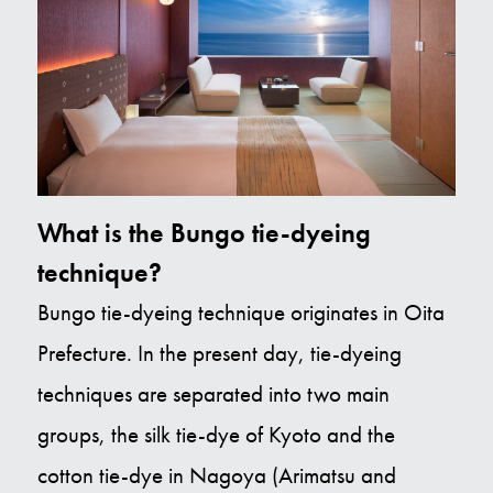
What is the Bungo tie-dyeing
technique?
Bungo tie-dyeing technique originates in Oita
Prefecture. In the present day, tie-dyeing
techniques are separated into two main
groups, the silk tie-dye of Kyoto and the
cotton tie-dye in Nagoya (Arimatsu and