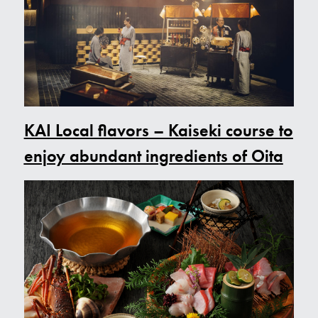
KAI Local flavo
rs – Kaiseki course to
enjoy abundant ingredients of Oita