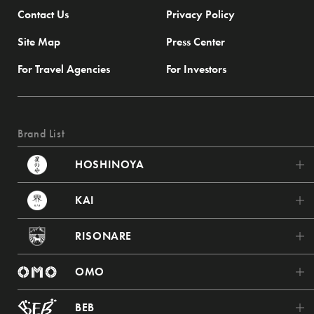
Contact Us
Privacy Policy
Site Map
Press Center
For Travel Agencies
For Investors
Brand List
HOSHINOYA
HOSHINOYA Karuizawa
KAI
HOSHINOYA Tokyo
KAI Poroto
RISONARE
HOSHINOYA Fuji
KAI Tsugaru
RISONARE Tomamu
HOSHINOYA Kyoto
OMO
KAI Akiu
RISONARE Nasu
HOSHINOYA Nara Prison
OMO7 Asahikawa
KAI Zao
BEB
RISONARE Atami
HOSHINOYA Asuka