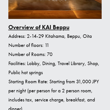
Overview of KAI Beppu
Address: 2-14-29 Kitahama, Beppu, Oita
Number of floors: 11
Number of Rooms: 70
Facilities: Lobby, Dining, Travel Library, Shop,
Public hot springs
Starting Room Rate: Starting from 31,000 JPY
per night (per person for a 2 person room,
includes tax, service charge, breakfast, and
dinner)