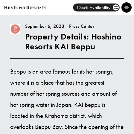
Check Availability
BEST
RATE
September 6, 2023
Press Center
Property Details: Hoshino
Hotels
Resorts KAI Beppu
Brands
Activities
Beppu is an area famous for its hot springs,
where it is a place that has the greatest
News
number of hot spring sources and amount of
Discover
hot spring water in Japan. KAI Beppu is
located in the Kitahama district, which
About Us
overlooks Beppu Bay. Since the opening of the