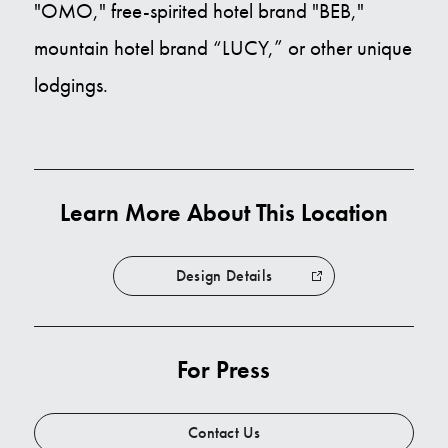
"OMO," free-spirited hotel brand "BEB,"
mountain hotel brand “LUCY,” or other unique
lodgings.
Learn More About This Location
Design Details
For Press
Contact Us