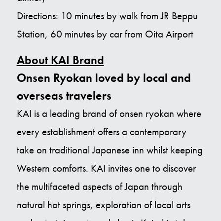
Directions: 10 minutes by walk from JR Beppu
Station, 60 minutes by car from Oita Airport
About KAI Brand
Onsen Ryokan loved by local and
overseas travelers
KAI is a leading brand of onsen ryokan where
every establishment offers a contemporary
take on traditional Japanese inn whilst keeping
Western comforts. KAI invites one to discover
the multifaceted aspects of Japan through
natural hot springs, exploration of local arts