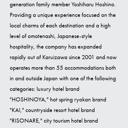
generation family member Yoshiharu Hoshino.
Providing a unique experience focused on the
local charms of each destination and a high
level of omotenashi, Japanese-style
hospitality, the company has expanded
rapidly out of Karuizawa since 2001 and now
operates more than 55 accommodations both
in and outside Japan with one of the following
categories: luxury hotel brand
"HOSHINOYA," hot spring ryokan brand
"KAI," countryside resort hotel brand
"RISONARE," city tourism hotel brand