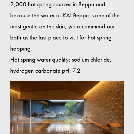
2,000 hot spring sources in Beppu and
because the water at KAI Beppu is one of the
most gentle on the skin, we recommend our
bath as the last place to visit for hot spring
hopping.
Hot spring water quality: sodium chloride,
hydrogen carbonate pH: 7.2