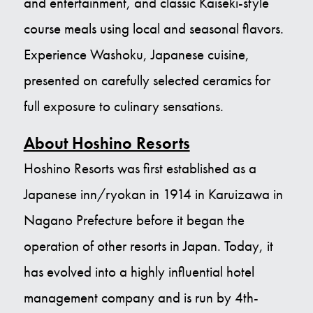
and entertainment, and classic Kaiseki-style
course meals using local and seasonal flavors.
Experience Washoku, Japanese cuisine,
presented on carefully selected ceramics for
full exposure to culinary sensations.
About Hoshino Resorts
Hoshino Resorts was first established as a
Japanese inn/ryokan in 1914 in Karuizawa in
Nagano Prefecture before it began the
operation of other resorts in Japan. Today, it
has evolved into a highly influential hotel
management company and is run by 4th-