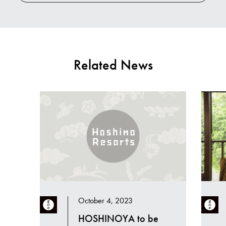
Related News
October 4, 2023
HOSHINOYA to be