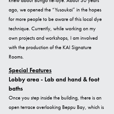
knew about Bungo tie-dye. About 30 years
ago, we opened the “Yusoukai” in the hopes
for more people to be aware of this local dye
technique. Currently, while working on my
own projects and workshops, I am involved
with the production of the KAI Signature
Rooms.
Special Features
Lobby area - Lab and hand & foot
baths
Once you step inside the building, there is an
open terrace overlooking Beppu Bay, which is