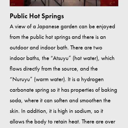
Public Hot Springs
A view of a Japanese garden can be enjoyed
from the public hot springs and there is an
outdoor and indoor bath. There are two
indoor baths, the “Atsuyu” (hot water), which
flows directly from the source, and the
“Nuruyu” (warm water). It is a hydrogen
carbonate spring so it has properties of baking
soda, where it can soften and smoothen the
skin. In addition, it is high in sodium, so it
allows the body to retain heat. There are over