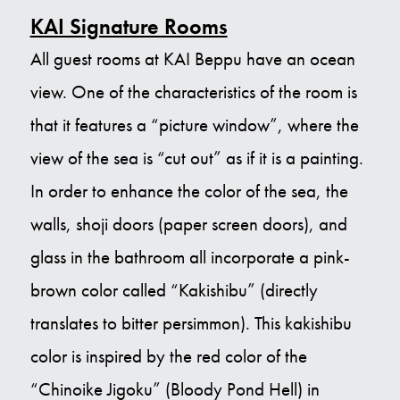
KAI Signature Rooms
All guest rooms at KAI Beppu have an ocean
view. One of the characteristics of the room is
that it features a “picture window”, where the
view of the sea is “cut out” as if it is a painting.
In order to enhance the color of the sea, the
walls, shoji doors (paper screen doors), and
glass in the bathroom all incorporate a pink-
brown color called “Kakishibu” (directly
translates to bitter persimmon). This kakishibu
color is inspired by the red color of the
“Chinoike Jigoku” (Bloody Pond Hell) in