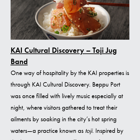
KAI Cultural Discovery – Toji Jug
Band
One way of hospitality by the KAI properties is
through KAI Cultural Discovery. Beppu Port
was once filled with lively music especially at
night, where visitors gathered to treat their
ailments by soaking in the city’s hot spring
waters—a practice known as
toji
. Inspired by