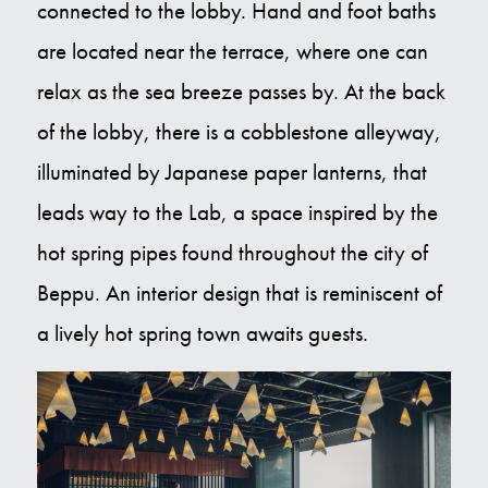
connected to the lobby. Hand and foot baths
are located near the terrace, where one can
relax as the sea breeze passes by. At the back
of the lobby, there is a cobblestone alleyway,
illuminated by Japanese paper lanterns, that
leads way to the Lab, a space inspired by the
hot spring pipes found throughout the city of
Beppu. An interior design that is reminiscent of
a lively hot spring town awaits guests.