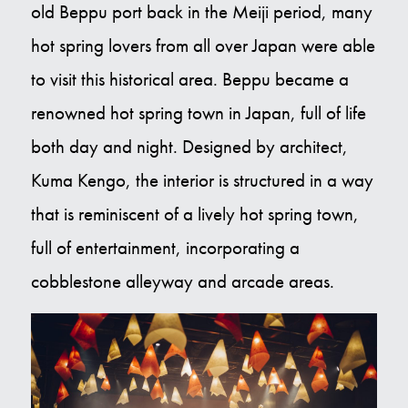
old Beppu port back in the Meiji period, many
Contact Us
hot spring lovers from all over Japan were able
to visit this historical area. Beppu became a
E
renowned hot spring town in Japan, full of life
both day and night. Designed by architect,
Kuma Kengo, the interior is structured in a way
that is reminiscent of a lively hot spring town,
full of entertainment, incorporating a
cobblestone alleyway and arcade areas.