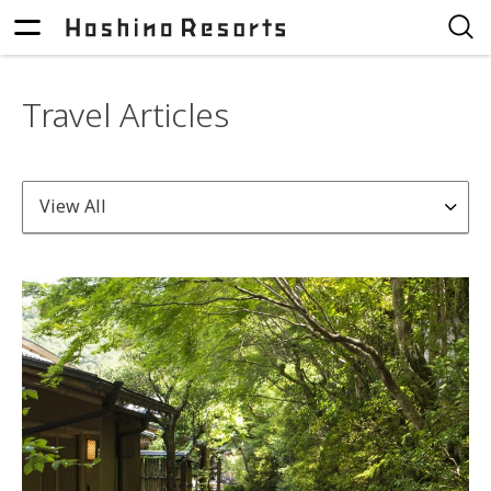
Travel Articles
View All