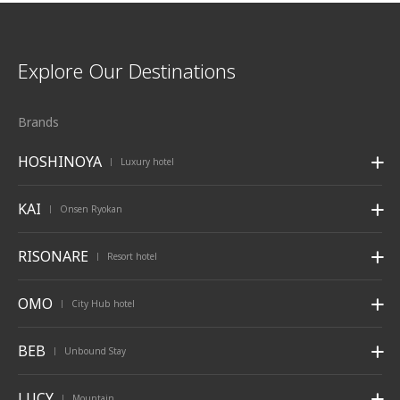
Explore Our Destinations
Brands
HOSHINOYA
Luxury hotel
|
KAI
Onsen Ryokan
|
RISONARE
Resort hotel
|
OMO
City Hub hotel
|
BEB
Unbound Stay
|
LUCY
Mountain
|