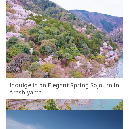
Indulge in an Elegant Spring Sojourn in
Arashiyama