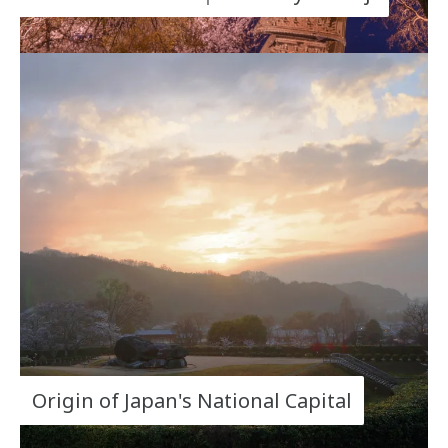
Origin of Japan's National Capital