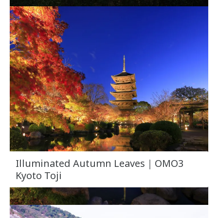
Illuminated Autumn Leaves｜OMO3
Kyoto Toji