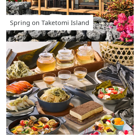
Spring on Taketomi Island