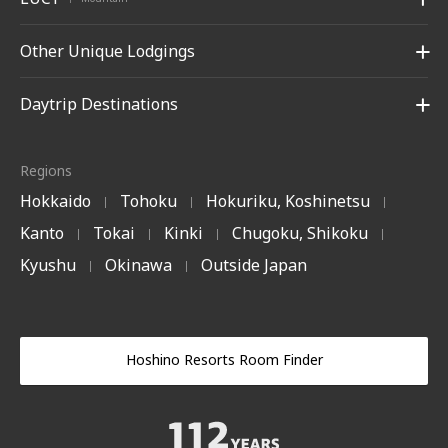
Other Unique Lodgings
Daytrip Destinations
Regions
Hokkaido
Tohoku
Hokuriku, Koshinetsu
|
|
|
Kanto
Tokai
Kinki
Chugoku, Shikoku
|
|
|
|
Kyushu
Okinawa
Outside Japan
|
|
Hoshino Resorts Room Finder