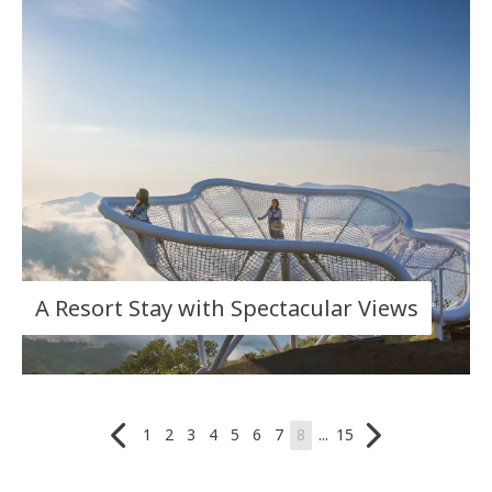
A Resort Stay with Spectacular Views
1
2
3
4
5
6
7
8
...
15