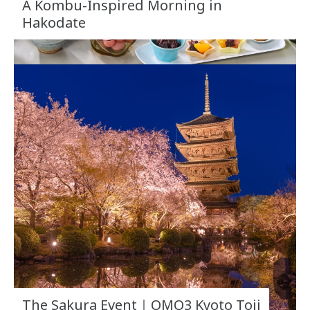
A Kombu-Inspired Morning in
Hakodate
The Sakura Event｜OMO3 Kyoto Toji