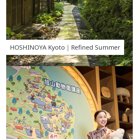
HOSHINOYA Kyoto｜Refined Summer