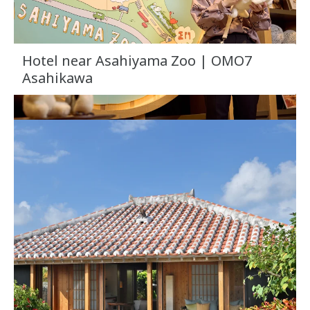
Hotel near Asahiyama Zoo | OMO7
Asahikawa