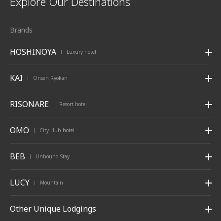
Explore Our Destinations
Brands
HOSHINOYA
Luxury hotel
|
KAI
Onsen Ryokan
|
RISONARE
Resort hotel
|
OMO
City Hub hotel
|
BEB
Unbound Stay
|
LUCY
Mountain
|
Other Unique Lodgings