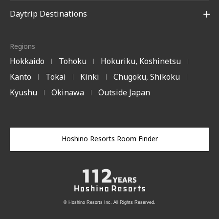
Daytrip Destinations
Regions
Hokkaido
Tohoku
Hokuriku, Koshinetsu
|
|
|
Kanto
Tokai
Kinki
Chugoku, Shikoku
|
|
|
|
Kyushu
Okinawa
Outside Japan
|
|
Hoshino Resorts Room Finder
© Hoshino Resorts Inc. All Rights Reserved.