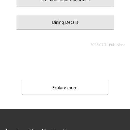
Dining Details
2026.07.31 Published
Explore more