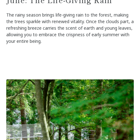
The rainy season brings life-giving rain to the forest, making
the trees sparkle with renewed vitality. Once the clouds part, a
refreshing breeze carries the scent of earth and young leaves,
allowing you to embrace the crispness of early summer with
your entire being.