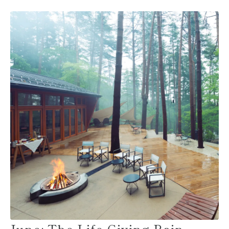
June: The Life-Giving Rain