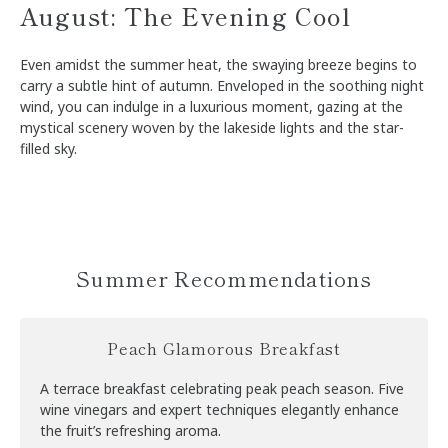
August: The Evening Cool
Even amidst the summer heat, the swaying breeze begins to
carry a subtle hint of autumn. Enveloped in the soothing night
wind, you can indulge in a luxurious moment, gazing at the
mystical scenery woven by the lakeside lights and the star-
filled sky.
Summer Recommendations
Peach Glamorous Breakfast
A terrace breakfast celebrating peak peach season. Five
wine vinegars and expert techniques elegantly enhance
the fruit’s refreshing aroma.