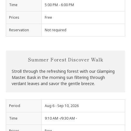
Time
5:00 PM - 6:00 PM
Prices
Free
Reservation
Not required
Summer Forest Discover Walk
Stroll through the refreshing forest with our Glamping
Master. Bask in the morning sun filtering through
verdant leaves and savor the gentle breeze.
Period
Aug 6 - Sep 10, 2026
Time
9:10 AM -/9:30 AM -
Prices
Free