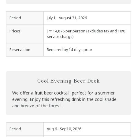
Period
July 1 - August 31, 2026
Prices
JPY 14,876 per person (excludes tax and 10%
service charge)
Reservation
Required by 14 days prior.
Cool Evening Beer Deck
We offer a fruit beer cocktail, perfect for a summer
evening. Enjoy this refreshing drink in the cool shade
and breeze of the forest.
Period
Aug 6 - Sep10, 2026