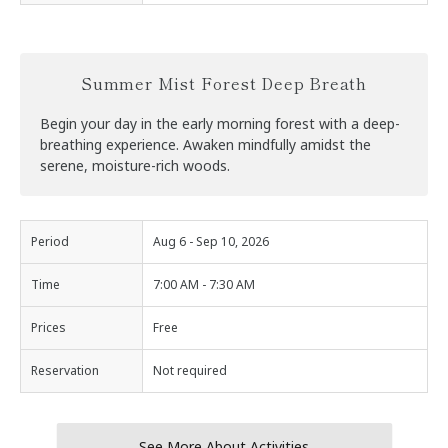
Summer Mist Forest Deep Breath
Begin your day in the early morning forest with a deep-
breathing experience. Awaken mindfully amidst the
serene, moisture-rich woods.
Period
Aug 6 - Sep 10, 2026
Time
7:00 AM - 7:30 AM
Prices
Free
Reservation
Not required
See More About Activities