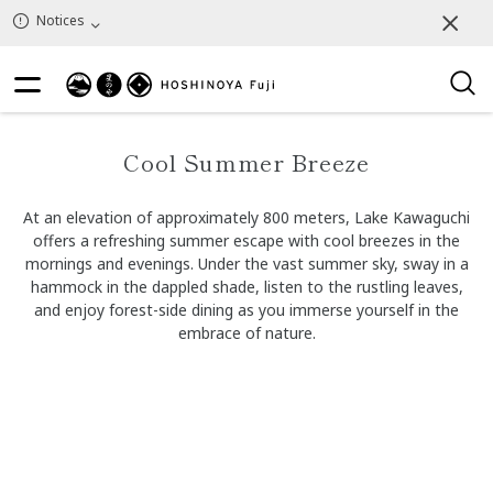
Notices
Cool Summer Breeze
At an elevation of approximately 800 meters, Lake Kawaguchi
offers a refreshing summer escape with cool breezes in the
mornings and evenings. Under the vast summer sky, sway in a
hammock in the dappled shade, listen to the rustling leaves,
and enjoy forest-side dining as you immerse yourself in the
embrace of nature.