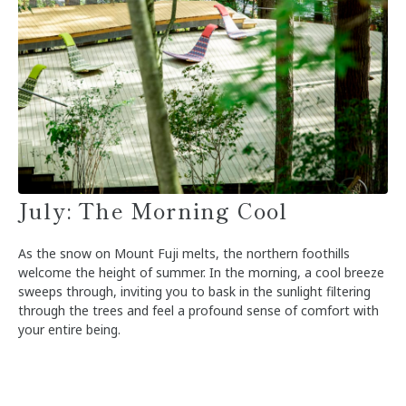
July: The Morning Cool
As the snow on Mount Fuji melts, the northern foothills
welcome the height of summer. In the morning, a cool breeze
sweeps through, inviting you to bask in the sunlight filtering
through the trees and feel a profound sense of comfort with
your entire being.