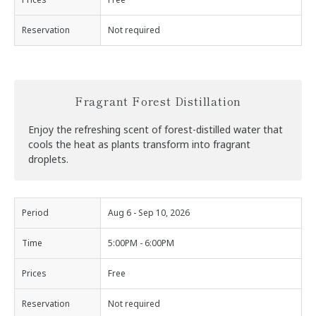
Reservation
Not required
Fragrant Forest Distillation
Enjoy the refreshing scent of forest-distilled water that
cools the heat as plants transform into fragrant
droplets.
Period
Aug 6 - Sep 10, 2026
Time
5:00PM - 6:00PM
Prices
Free
Reservation
Not required