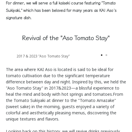
For dinner, we will serve a full kaiseki course featuring "Tomato
Sukiyaki," which has been beloved for many years as KAI Aso's
signature dish.
Revival of the "Aso Tomato Stay"
2017 & 2023 "Aso Tomato Stay"
The area where KAI Aso is located is said to be ideal for
tomato cultivation due to the significant temperature
difference between day and night. Inspired by this, we held the
"Aso Tomato Stay" in 2017&2023—a blissful experience to
heal the mind and body with hot springs and tomatoes.From
the Tomato Sukiyaki at dinner to the "Tomato Amazake"
(sweet sake) in the morning, guests enjoyed a variety of
colorful and aesthetically pleasing menus, discovering the
unique textures and flavors.
Looking back on this history, we will revive drinks previously