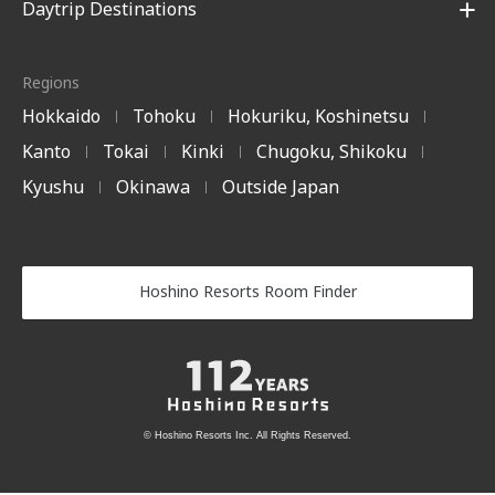
Daytrip Destinations
Regions
Hokkaido
Tohoku
Hokuriku, Koshinetsu
|
|
|
Kanto
Tokai
Kinki
Chugoku, Shikoku
|
|
|
|
Kyushu
Okinawa
Outside Japan
|
|
Hoshino Resorts Room Finder
© Hoshino Resorts Inc. All Rights Reserved.