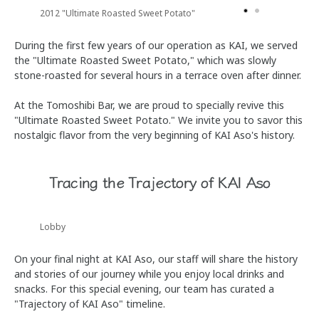
2012 "Ultimate Roasted Sweet Potato"
During the first few years of our operation as KAI, we served
the "Ultimate Roasted Sweet Potato," which was slowly
stone-roasted for several hours in a terrace oven after dinner.
At the Tomoshibi Bar, we are proud to specially revive this
"Ultimate Roasted Sweet Potato." We invite you to savor this
nostalgic flavor from the very beginning of KAI Aso's history.
Tracing the Trajectory of KAI Aso
Lobby
On your final night at KAI Aso, our staff will share the history
and stories of our journey while you enjoy local drinks and
snacks. For this special evening, our team has curated a
"Trajectory of KAI Aso" timeline.