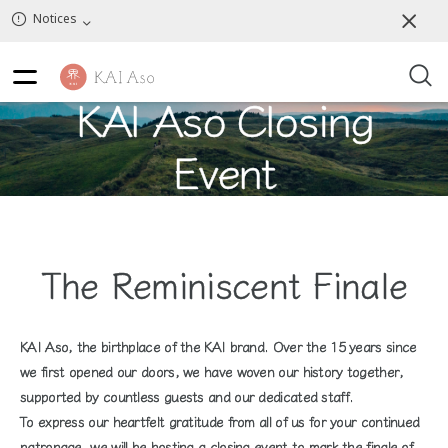
Notices
KAI Aso Closing
Event
The Reminiscent Finale
KAI Aso, the birthplace of the KAI brand. Over the 15 years since
we first opened our doors, we have woven our history together,
supported by countless guests and our dedicated staff.
To express our heartfelt gratitude from all of us for your continued
patronage, we will be hosting a closing event to mark the finale of