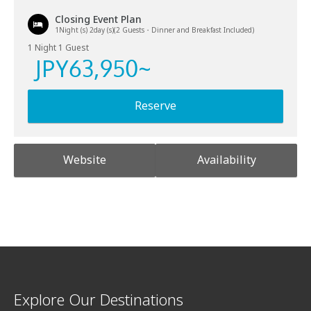
Closing Event Plan
1Night (s) 2day (s)(2 Guests・Dinner and Breakfast Included)
1 Night 1 Guest
JPY
63,950
~
Reserve
Website
Availability
Explore Our Destinations