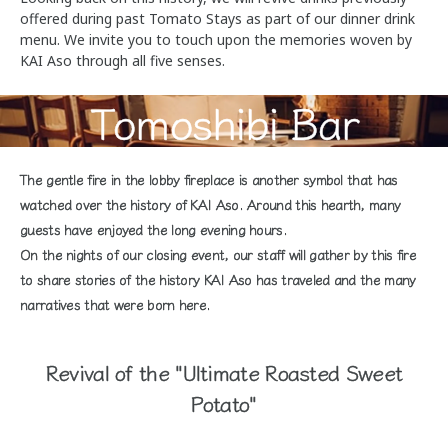
offered during past Tomato Stays as part of our dinner drink
menu. We invite you to touch upon the memories woven by
KAI Aso through all five senses.
Tomoshibi Bar
The gentle fire in the lobby fireplace is another symbol that has
watched over the history of KAI Aso. Around this hearth, many
guests have enjoyed the long evening hours.
On the nights of our closing event, our staff will gather by this fire
to share stories of the history KAI Aso has traveled and the many
narratives that were born here.
Revival of the "Ultimate Roasted Sweet
Potato"