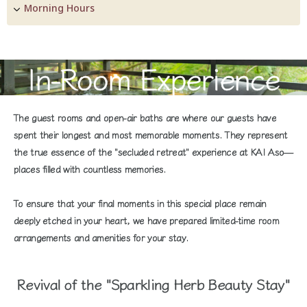
Morning Hours
In-Room Experience
The guest rooms and open-air baths are where our guests have
spent their longest and most memorable moments. They represent
the true essence of the "secluded retreat" experience at KAI Aso—
places filled with countless memories.
To ensure that your final moments in this special place remain
deeply etched in your heart, we have prepared limited-time room
arrangements and amenities for your stay.
Revival of the "Sparkling Herb Beauty Stay"