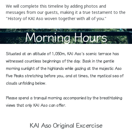
We will complete this timeline by adding photos and
messages from our guests, making it a true testament to the
"History of KAI Aso woven together with all of you."
Morning Hours
Situated at an altitude of 1,050m, KAI Aso's scenic terrace has
witnessed countless beginnings of the day. Bask in the gentle
morning sunlight of the highlands while gazing at the majestic Aso
Five Peaks stretching before you, and at times, the mystical sea of
clouds unfolding below.
Please spend a tranquil morning accompanied by the breathtaking
views that only KAI Aso can offer.
KAI Aso Original Excercise