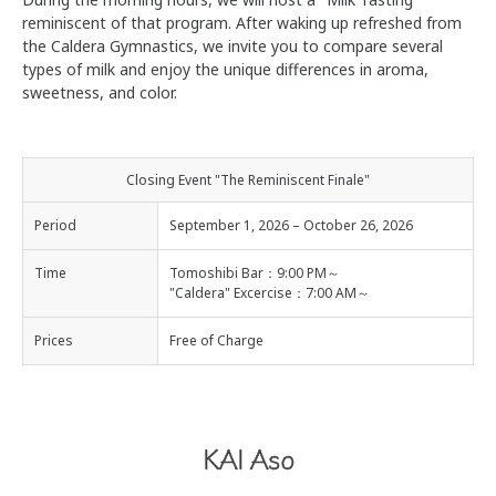
reminiscent of that program. After waking up refreshed from
the Caldera Gymnastics, we invite you to compare several
types of milk and enjoy the unique differences in aroma,
sweetness, and color.
Closing Event "The Reminiscent Finale"
Period
September 1, 2026 – October 26, 2026
Time
Tomoshibi Bar：9:00 PM～
"Caldera" Excercise：7:00 AM～
Prices
Free of Charge
KAI Aso