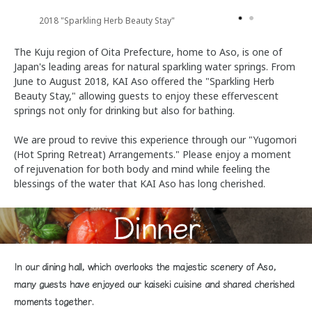
2018 "Sparkling Herb Beauty Stay"
The Kuju region of Oita Prefecture, home to Aso, is one of
Japan's leading areas for natural sparkling water springs. From
June to August 2018, KAI Aso offered the "Sparkling Herb
Beauty Stay," allowing guests to enjoy these effervescent
springs not only for drinking but also for bathing.
We are proud to revive this experience through our "Yugomori
(Hot Spring Retreat) Arrangements." Please enjoy a moment
of rejuvenation for both body and mind while feeling the
blessings of the water that KAI Aso has long cherished.
Dinner
In our dining hall, which overlooks the majestic scenery of Aso,
many guests have enjoyed our kaiseki cuisine and shared cherished
moments together.