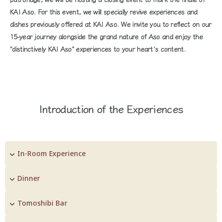
KAI Aso. For this event, we will specially revive experiences and
dishes previously offered at KAI Aso. We invite you to reflect on our
15-year journey alongside the grand nature of Aso and enjoy the
"distinctively KAI Aso" experiences to your heart's content.
Introduction of the Experiences
In-Room Experience
Dinner
Tomoshibi Bar