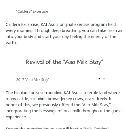
"Caldera" Excercise
Caldera Excercise, KAI Aso's original exercise program held
every morning. Through deep breathing, you can take fresh air
into your body and start your day feeling the energy of the
earth.
Revival of the "Aso Milk Stay"
2017 "Aso Milk Stay"
The highland area surrounding KAI Aso is a fertile land where
many cattle, including brown Jersey cows, graze freely. In
honor of this, we previously offered the "Aso Milk Stay,"
incorporating the blessings of local milk throughout the guest
experience.
During the morning hours, we will host a "Milk Tasting"