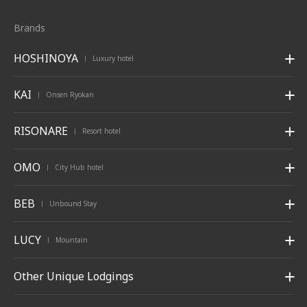
Brands
HOSHINOYA
Luxury hotel
|
KAI
Onsen Ryokan
|
RISONARE
Resort hotel
|
OMO
City Hub hotel
|
BEB
Unbound Stay
|
LUCY
Mountain
|
Other Unique Lodgings