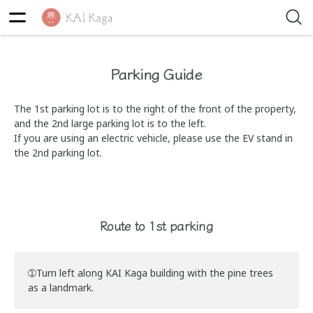
Parking Guide
The 1st parking lot is to the right of the front of the property,
and the 2nd large parking lot is to the left.
If you are using an electric vehicle, please use the EV stand in
the 2nd parking lot.
Route to 1st parking
➀Turn left along KAI Kaga building with the pine trees
as a landmark.