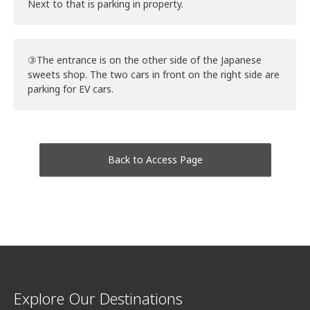
Next to that is parking in property.
③The entrance is on the other side of the Japanese
sweets shop. The two cars in front on the right side are
parking for EV cars.
Back to Access Page
Explore Our Destinations