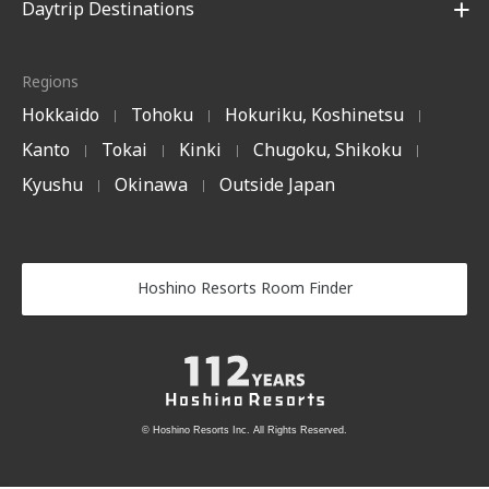
Daytrip Destinations
Regions
Hokkaido
Tohoku
Hokuriku, Koshinetsu
|
|
|
Kanto
Tokai
Kinki
Chugoku, Shikoku
|
|
|
|
Kyushu
Okinawa
Outside Japan
|
|
Hoshino Resorts Room Finder
© Hoshino Resorts Inc. All Rights Reserved.