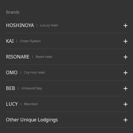
Brands
HOSHINOYA
Luxury hotel
|
KAI
Onsen Ryokan
|
RISONARE
Resort hotel
|
OMO
City Hub hotel
|
BEB
Unbound Stay
|
LUCY
Mountain
|
Other Unique Lodgings