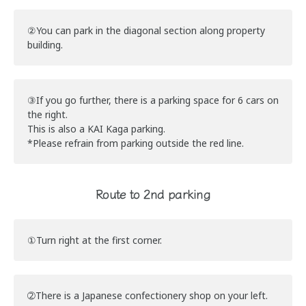
②You can park in the diagonal section along property
building.
③If you go further, there is a parking space for 6 cars on
the right.
This is also a KAI Kaga parking.
*Please refrain from parking outside the red line.
Route to 2nd parking
①Turn right at the first corner.
➁There is a Japanese confectionery shop on your left.