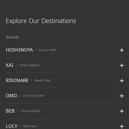
Explore Our Destinations
Brands
HOSHINOYA
Luxury hotel
|
KAI
Onsen Ryokan
|
RISONARE
Resort hotel
|
OMO
City Hub hotel
|
BEB
Unbound Stay
|
LUCY
Mountain
|