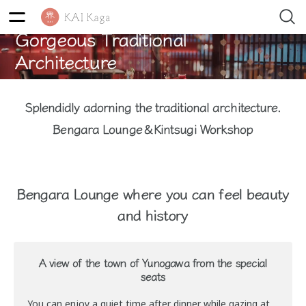
Gorgeous Traditional
Architecture
Splendidly adorning the traditional architecture.
Bengara Lounge＆Kintsugi Workshop
Bengara Lounge where you can feel beauty
and history
A view of the town of Yunogawa from the special
seats
You can enjoy a quiet time after dinner while gazing at