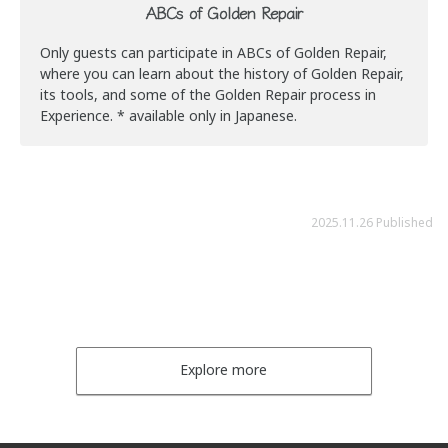
ABCs of Golden Repair
Only guests can participate in ABCs of Golden Repair,
where you can learn about the history of Golden Repair,
its tools, and some of the Golden Repair process in
Experience. * available only in Japanese.
2025.11.26 Published
Explore more