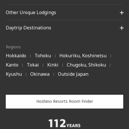
Other Unique Lodgings
Daytrip Destinations
Regions
Hokkaido
Tohoku
Hokuriku, Koshinetsu
|
|
|
Kanto
Tokai
Kinki
Chugoku, Shikoku
|
|
|
|
Kyushu
Okinawa
Outside Japan
|
|
Hoshino Resorts Room Finder