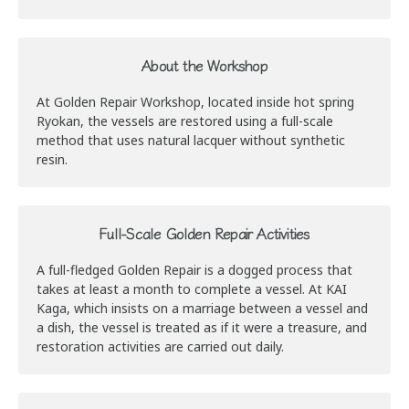
About the Workshop
At Golden Repair Workshop, located inside hot spring
Ryokan, the vessels are restored using a full-scale
method that uses natural lacquer without synthetic
resin.
Full-Scale Golden Repair Activities
A full-fledged Golden Repair is a dogged process that
takes at least a month to complete a vessel. At KAI
Kaga, which insists on a marriage between a vessel and
a dish, the vessel is treated as if it were a treasure, and
restoration activities are carried out daily.