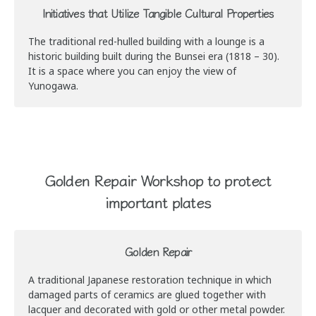
Initiatives that Utilize Tangible Cultural Properties
The traditional red-hulled building with a lounge is a
historic building built during the Bunsei era (1818 – 30).
It is a space where you can enjoy the view of
Yunogawa.
Golden Repair Workshop to protect
important plates
Golden Repair
A traditional Japanese restoration technique in which
damaged parts of ceramics are glued together with
lacquer and decorated with gold or other metal powder.