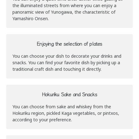
the illuminated streets from where you can enjoy a
panoramic view of Yunogawa, the characteristic of
Yamashiro Onsen.
Enjoying the selection of plates
You can choose your dish to decorate your drinks and
snacks. You can find your favorite dish by picking up a
traditional craft dish and touching it directly.
Hokuriku Sake and Snacks
You can choose from sake and whiskey from the
Hokuriku region, pickled Kaga vegetables, or pintxos,
according to your preference.