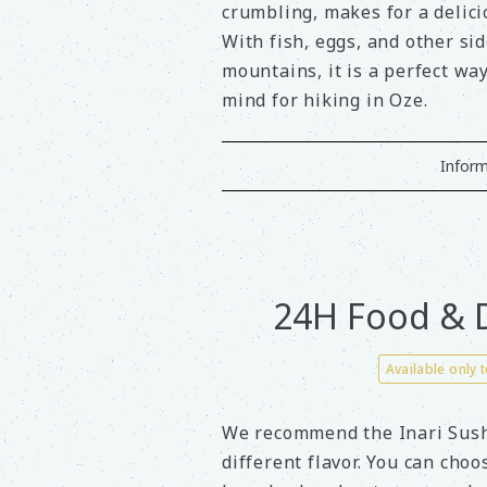
crumbling, makes for a delic
With fish, eggs, and other si
mountains, it is a perfect wa
mind for hiking in Oze.
Inform
24H Food & D
Available only 
We recommend the Inari Sushi
different flavor. You can cho