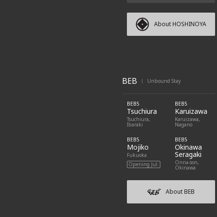
About HOSHINOYA
BEB
Unbound Stay
|
BEB5
BEB5
Tsuchiura
Karuizawa
Tsuchiura,
Karuizawa,
Ibaraki
Nagano
BEB5
BEB5
Mojiko
Okinawa
Seragaki
Fukuoka
Onna-son,
Opening Jul.
Okinawa
About BEB