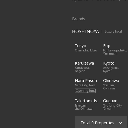
Brands
HOSHINOYA
Luxury hotel
|
Tokyo
Fuji
Otemachi, Tokyo
Fujikawaguchiko,
Yamanashi
Karuizawa
Kyoto
Karuizawa,
Arashiyama,
Nagano
Kyoto
Nara Prison
Okinawa
Nara City, Nara
Yomitan,
Okinawa
Opening Jun.
Taketomi Is.
Guguan
Taketomi-
Taichung City,
cho,Okinawa
Taiwan
Total 9 Properties