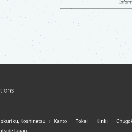
Inform
s
tions
okuriku, Koshinetsu
Kanto
Tokai
Kinki
Chugok
|
|
|
|
utside Japan