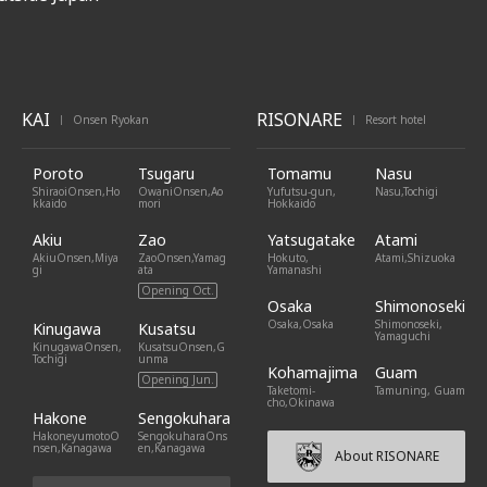
KAI
RISONARE
Onsen Ryokan
Resort hotel
|
|
Poroto
Tsugaru
Tomamu
Nasu
ShiraoiOnsen,Ho
OwaniOnsen,Ao
Yufutsu-gun,
Nasu,Tochigi
kkaido
mori
Hokkaido
Akiu
Zao
Yatsugatake
Atami
AkiuOnsen,Miya
ZaoOnsen,Yamag
Hokuto,
Atami,Shizuoka
gi
ata
Yamanashi
Opening Oct.
Osaka
Shimonoseki
Osaka,Osaka
Shimonoseki,
Kinugawa
Kusatsu
Yamaguchi
KinugawaOnsen,
KusatsuOnsen,G
Tochigi
unma
Kohamajima
Guam
Opening Jun.
Taketomi-
Tamuning, Guam
cho,Okinawa
Hakone
Sengokuhara
HakoneyumotoO
SengokuharaOns
nsen,Kanagawa
en,Kanagawa
About RISONARE