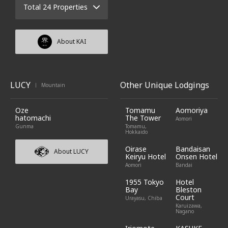
Total 24 Properties
About KAI
LUCY
Other Unique Lodgings
Mountain
|
Oze
Tomamu
Aomoriya
hatomachi
The Tower
Aomori
Gunma
Tomamu,
Hokkaido
Oirase
Bandaisan
About LUCY
Keiryu Hotel
Onsen Hotel
Aomori
Bandai
1955 Tokyo
Hotel
Bay
Bleston
Court
Urayasu, Chiba
Karuizawa,
Nagano