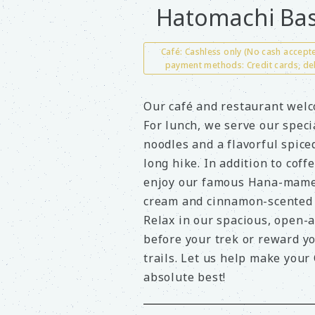
Hatomachi Bas
Café: Cashless only (No cash accep
payment methods: Credit cards, de
Our café and restaurant welc
For lunch, we serve our spec
noodles and a flavorful spice
long hike. In addition to coff
enjoy our famous Hana-mame 
cream and cinnamon-scented 
Relax in our spacious, open-a
before your trek or reward yo
trails. Let us help make your
absolute best!