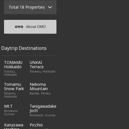
Total 18 Properties
About OMO
Daytrip Destinations
TOMAMU
UNKAI
Hokkaido
Terrace
Yufutsu,
Tomamu, Hokkaido
Hokkaido
Tomamu
Nekoma
Snow Park
Mountain
Tomamu,
Bandai, Tohoku
Hokkaido
Mt.T
Tanigawadake
Joch
Minakami,
Gunma
Minakami, Gunma
Karuizawa
Picchio