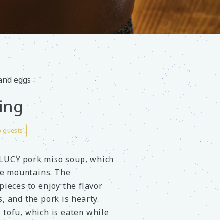
 and eggs
ing
o guests
 LUCY pork miso soup, which
the mountains. The
pieces to enjoy the flavor
, and the pork is hearty.
 tofu, which is eaten while