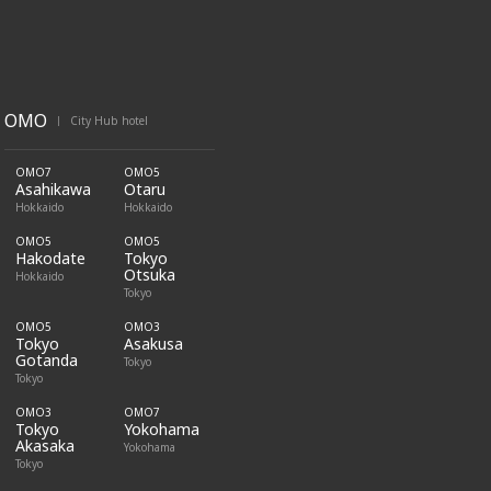
OMO
City Hub hotel
|
OMO7
OMO5
Asahikawa
Otaru
Hokkaido
Hokkaido
OMO5
OMO5
Hakodate
Tokyo
Otsuka
Hokkaido
Tokyo
OMO5
OMO3
Tokyo
Asakusa
Gotanda
Tokyo
Tokyo
OMO3
OMO7
Tokyo
Yokohama
Akasaka
Yokohama
Tokyo