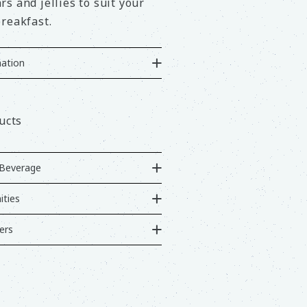
s and jellies to suit your
reakfast.
ation
ucts
Beverage
ties
ers