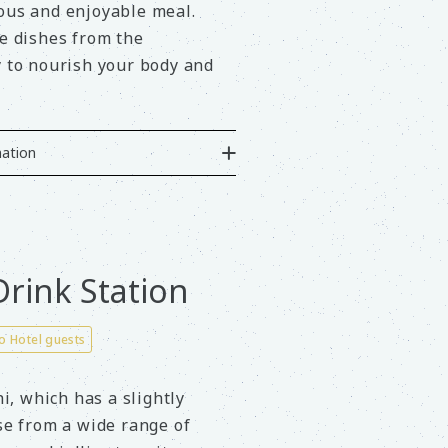
ious and enjoyable meal.
de dishes from the
y to nourish your body and
ation
rink Station
to Hotel guests
, which has a slightly
ose from a wide range of