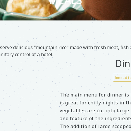
MEALS
serve delicious "mountain rice" made with fresh meat, fish
nitary control of a hotel.
Din
limited t
The main menu for dinner is
is great for chilly nights in 
vegetables are cut into large 
and texture of the ingredients
The addition of large scooped