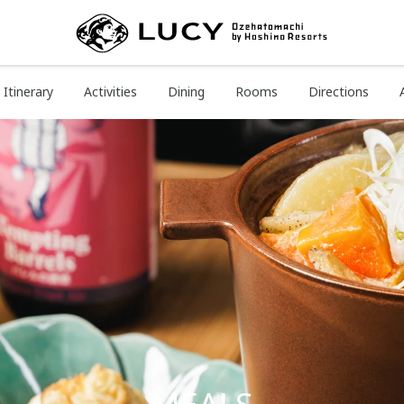
Itinerary
Activities
Dining
Rooms
Directions