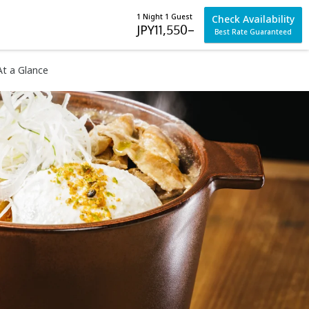
1 Night 1 Guest
Check Availability
JPY
11,550
–
Best Rate Guaranteed
At a Glance