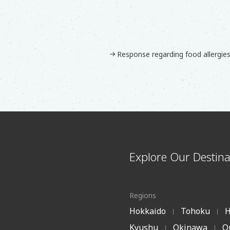
Response regarding food allergie
Explore Our Destina
Regions
Hokkaido
Tohoku
H
|
|
Kyushu
Okinawa
O
|
|