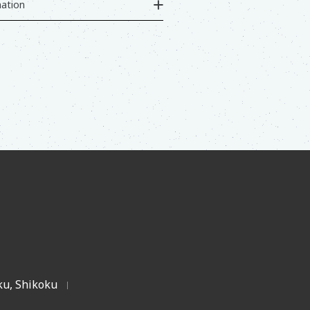
ation
u, Shikoku
|