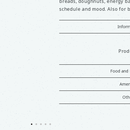
breads, doughnuts, energy bar
schedule and mood. Also for b
Inform
Prod
Food and 
Ameni
Oth