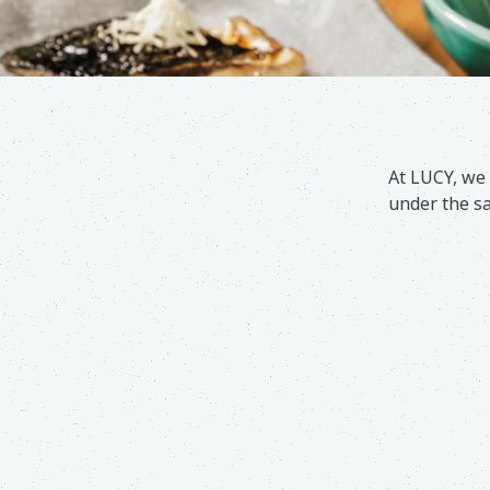
At LUCY, we 
under the sa