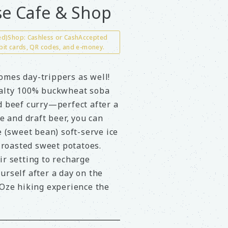
e Cafe & Shop
ted)Shop: Cashless or CashAccepted
bit cards, QR codes, and e-money.
omes day-trippers as well!
ialty 100% buckwheat soba
d beef curry—perfect after a
ee and draft beer, you can
(sweet bean) soft-serve ice
roasted sweet potatoes.
ir setting to recharge
urself after a day on the
 Oze hiking experience the