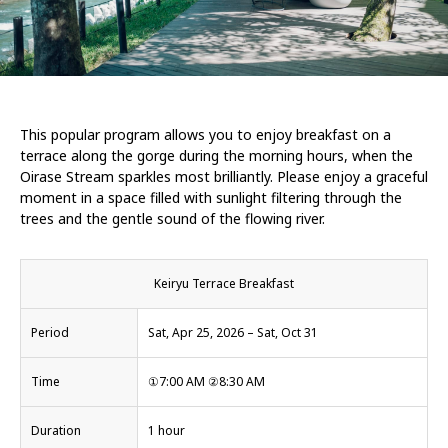
This popular program allows you to enjoy breakfast on a
terrace along the gorge during the morning hours, when the
Oirase Stream sparkles most brilliantly. Please enjoy a graceful
moment in a space filled with sunlight filtering through the
trees and the gentle sound of the flowing river.
Keiryu Terrace Breakfast
Period
Sat, Apr 25, 2026 – Sat, Oct 31
Time
①7:00 AM ②8:30 AM
Duration
1 hour