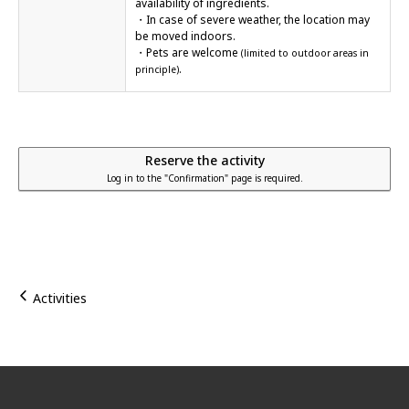
availability of ingredients.
・In case of severe weather, the location may
be moved indoors.
・Pets are welcome
(limited to outdoor areas in
.
principle)
Reserve the activity
Log in to the "Confirmation" page is required.
Activities