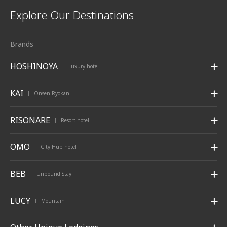
Explore Our Destinations
Brands
HOSHINOYA
Luxury hotel
|
KAI
Onsen Ryokan
|
RISONARE
Resort hotel
|
OMO
City Hub hotel
|
BEB
Unbound Stay
|
LUCY
Mountain
|