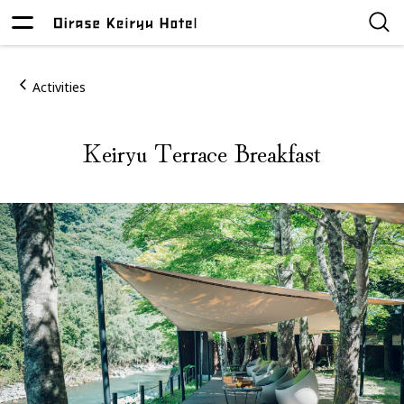
Activities
Keiryu Terrace Breakfast