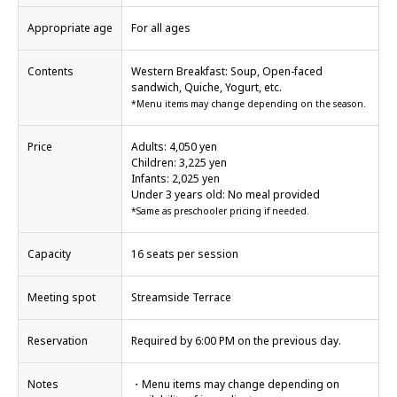
Appropriate age
For all ages
Contents
Western Breakfast: Soup, Open-faced
sandwich, Quiche, Yogurt, etc.
*Menu items may change depending on the season.
Price
Adults: 4,050 yen
Children: 3,225 yen
Infants: 2,025 yen
Under 3 years old: No meal provided
*Same as preschooler pricing if needed.
Capacity
16 seats per session
Meeting spot
Streamside Terrace
Reservation
Required by 6:00 PM on the previous day.
Notes
・Menu items may change depending on