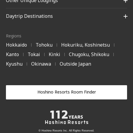
Other Unique Lodgings
Daytrip Destinations
Regions
Hokkaido
Tohoku
Hokuriku, Koshinetsu
|
|
|
Kanto
Tokai
Kinki
Chugoku, Shikoku
|
|
|
|
Kyushu
Okinawa
Outside Japan
|
|
Hoshino Resorts Room Finder
© Hoshino Resorts Inc. All Rights Reserved.