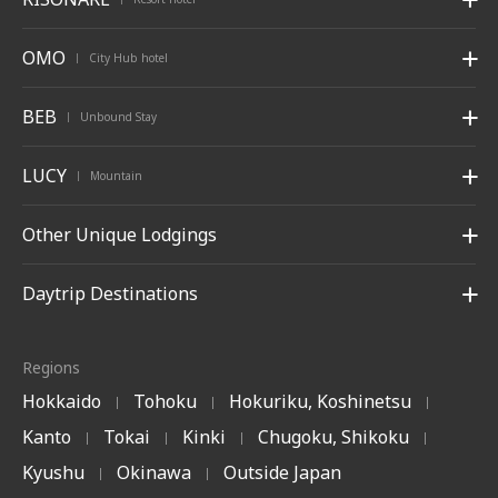
OMO
City Hub hotel
|
BEB
Unbound Stay
|
LUCY
Mountain
|
Other Unique Lodgings
Daytrip Destinations
Regions
Hokkaido
Tohoku
Hokuriku, Koshinetsu
|
|
|
Kanto
Tokai
Kinki
Chugoku, Shikoku
|
|
|
|
Kyushu
Okinawa
Outside Japan
|
|