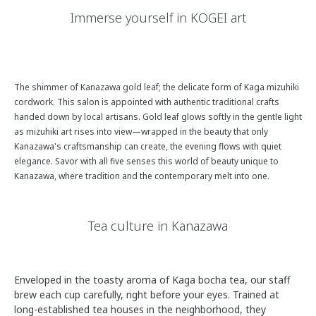
Immerse yourself in KOGEI art
The shimmer of Kanazawa gold leaf; the delicate form of Kaga mizuhiki
cordwork. This salon is appointed with authentic traditional crafts
handed down by local artisans. Gold leaf glows softly in the gentle light
as mizuhiki art rises into view—wrapped in the beauty that only
Kanazawa's craftsmanship can create, the evening flows with quiet
elegance. Savor with all five senses this world of beauty unique to
Kanazawa, where tradition and the contemporary melt into one.
Tea culture in Kanazawa
View 4 Photos
Enveloped in the toasty aroma of Kaga bocha tea, our staff
brew each cup carefully, right before your eyes. Trained at
long-established tea houses in the neighborhood, they