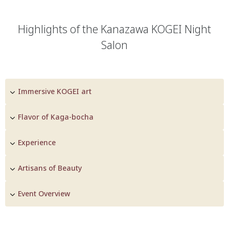
Highlights of the Kanazawa KOGEI Night
Salon
Immersive KOGEI art
Flavor of Kaga-bocha
Experience
Artisans of Beauty
Event Overview