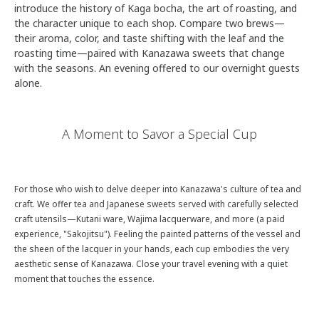
introduce the history of Kaga bocha, the art of roasting, and
the character unique to each shop. Compare two brews—
their aroma, color, and taste shifting with the leaf and the
roasting time—paired with Kanazawa sweets that change
with the seasons. An evening offered to our overnight guests
alone.
A Moment to Savor a Special Cup
For those who wish to delve deeper into Kanazawa's culture of tea and
craft. We offer tea and Japanese sweets served with carefully selected
craft utensils—Kutani ware, Wajima lacquerware, and more (a paid
experience, "Sakojitsu"). Feeling the painted patterns of the vessel and
the sheen of the lacquer in your hands, each cup embodies the very
aesthetic sense of Kanazawa. Close your travel evening with a quiet
moment that touches the essence.