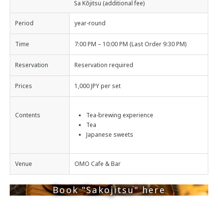
Sa Kōjitsu (additional fee)
Period
year-round
Time
7:00 PM – 10:00 PM (Last Order 9:30 PM)
Reservation
Reservation required
Prices
1,000 JPY per set
Contents
Tea-brewing experience
Tea
Japanese sweets
Venue
OMO Cafe & Bar
Book "Sakojitsu" here