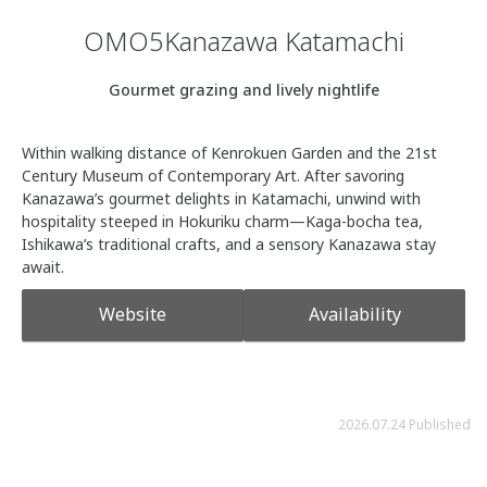
OMO5Kanazawa Katamachi
Gourmet grazing and lively nightlife
Within walking distance of Kenrokuen Garden and the 21st
Century Museum of Contemporary Art. After savoring
Kanazawa’s gourmet delights in Katamachi, unwind with
hospitality steeped in Hokuriku charm—Kaga-bocha tea,
Ishikawa’s traditional crafts, and a sensory Kanazawa stay
await.
Website
Availability
2026.07.24 Published