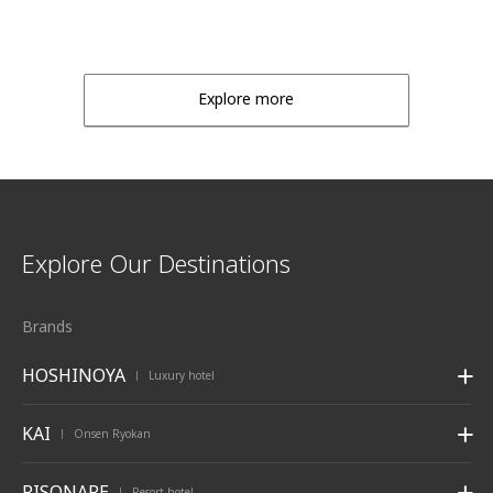
Explore more
Explore Our Destinations
Brands
HOSHINOYA
Luxury hotel
|
KAI
Onsen Ryokan
|
RISONARE
Resort hotel
|