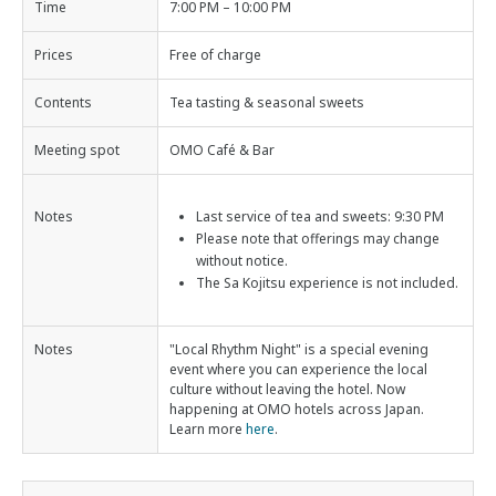
Time
7:00 PM – 10:00 PM
Prices
Free of charge
Contents
Tea tasting & seasonal sweets
Meeting spot
OMO Café & Bar
Notes
Last service of tea and sweets: 9:30 PM
Please note that offerings may change
without notice.
The Sa Kojitsu experience is not included.
Notes
"Local Rhythm Night" is a special evening
event where you can experience the local
culture without leaving the hotel. Now
happening at OMO hotels across Japan.
Learn more
here
.