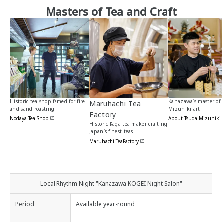
Masters of Tea and Craft
Historic tea shop famed for fire
Kanazawa’s master of 
Maruhachi Tea
and sand roasting.
Mizuhiki art.
Factory
Nodaya Tea Shop
About Tsuda Mizuhiki
Historic Kaga tea maker crafting
Japan’s finest teas.
Maruhachi TeaFactory
Local Rhythm Night "Kanazawa KOGEI Night Salon"
Period
Available year-round