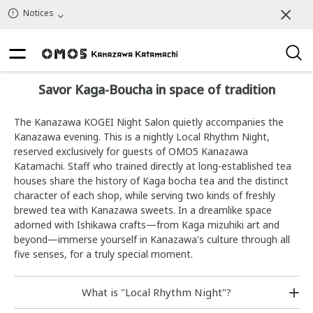
Notices
Savor Kaga-Boucha in space of tradition
The Kanazawa KOGEI Night Salon quietly accompanies the
Kanazawa evening. This is a nightly Local Rhythm Night,
reserved exclusively for guests of OMO5 Kanazawa
Katamachi. Staff who trained directly at long-established tea
houses share the history of Kaga bocha tea and the distinct
character of each shop, while serving two kinds of freshly
brewed tea with Kanazawa sweets. In a dreamlike space
adorned with Ishikawa crafts—from Kaga mizuhiki art and
beyond—immerse yourself in Kanazawa's culture through all
five senses, for a truly special moment.
What is "Local Rhythm Night"?