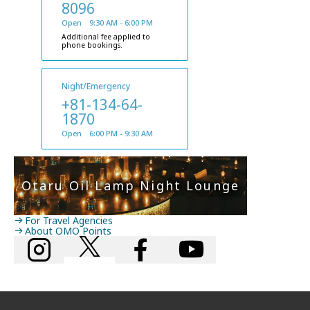
8096
Open 9:30 AM - 6:00 PM
Additional fee applied to
phone bookings.
Night/Emergency
+81-134-64-
1870
Open 6:00 PM - 9:30 AM
Otaru Oil Lamp Night Lounge
For Travel Agencies
About OMO Points