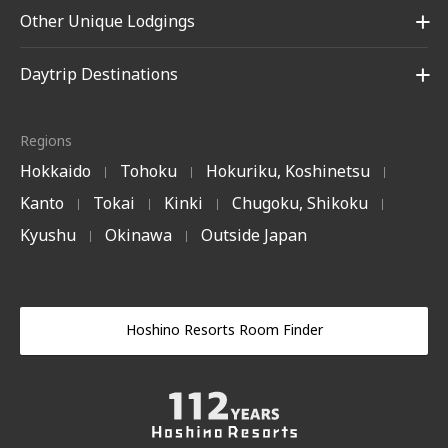
Other Unique Lodgings
Daytrip Destinations
Regions
Hokkaido
Tohoku
Hokuriku, Koshinetsu
|
|
|
Kanto
Tokai
Kinki
Chugoku, Shikoku
|
|
|
|
Kyushu
Okinawa
Outside Japan
|
|
Hoshino Resorts Room Finder