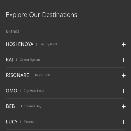
Explore Our Destinations
Brands
HOSHINOYA
Luxury hotel
|
KAI
Onsen Ryokan
|
RISONARE
Resort hotel
|
OMO
City Hub hotel
|
BEB
Unbound Stay
|
LUCY
Mountain
|