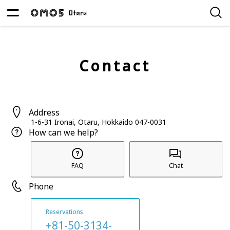
Contact
Address
1-6-31 Ironai, Otaru, Hokkaido 047-0031
How can we help?
FAQ
Chat
Phone
Reservations
+81-50-3134-