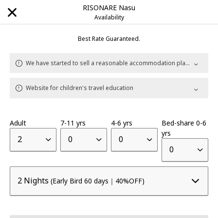
RISONARE Nasu
Availability
Best Rate Guaranteed.
Explore Our Destinations
We have started to sell a reasonable accommodation plan with rental car.
Website for children's travel education
Brands
HOSHINOYA
Luxury hotel
|
Adult
7-11 yrs
4-6 yrs
Bed-share 0-6
yrs
KAI
Onsen Ryokan
2
0
0
|
0
RISONARE
Resort hotel
|
2 Nights
(Early Bird 60 days｜40%OFF)
OMO
City Hub hotel
|
BEB
Unbound Stay
|