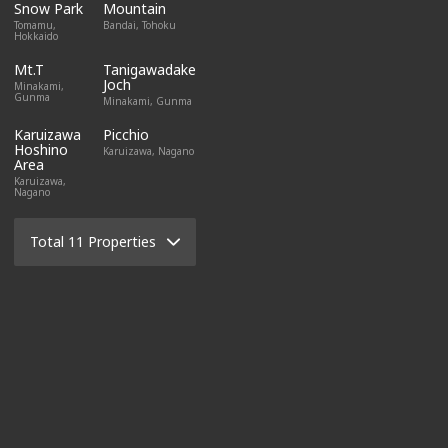
Snow Park
Mountain
Tomamu,
Bandai, Tohoku
Hokkaido
Mt.T
Tanigawadake
Joch
Minakami,
Gunma
Minakami, Gunma
Karuizawa
Picchio
Hoshino
Karuizawa, Nagano
Area
Karuizawa,
Nagano
Total 11 Properties