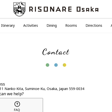
Itinerary
Activities
Dining
Rooms
Directions
Contact
ess
11 Nanko-Kita, Suminoe-Ku, Osaka, Japan 559-0034
can we help?
FAQ