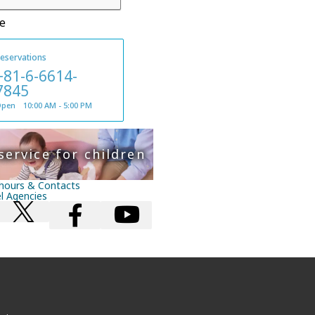
e
eservations
+81-6-6614-
7845
pen 10:00 AM - 5:00 PM
service for children
hours & Contacts
el Agencies