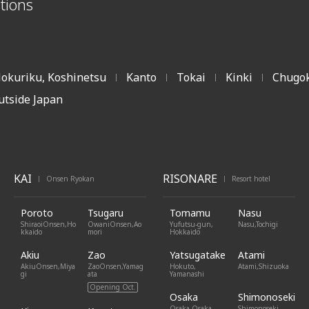
tions
okuriku, Koshinetsu
Kanto
Tokai
Kinki
Chugok
|
|
|
|
utside Japan
KAI
RISONARE
Onsen Ryokan
Resort hotel
|
|
Poroto
Tsugaru
Tomamu
Nasu
ShiraoiOnsen,Ho
OwaniOnsen,Ao
Yufutsu-gun,
Nasu,Tochigi
kkaido
mori
Hokkaido
Akiu
Zao
Yatsugatake
Atami
AkiuOnsen,Miya
ZaoOnsen,Yamag
Hokuto,
Atami,Shizuoka
gi
ata
Yamanashi
Opening Oct.
Osaka
Shimonoseki
Osaka,Osaka
Shimonoseki,