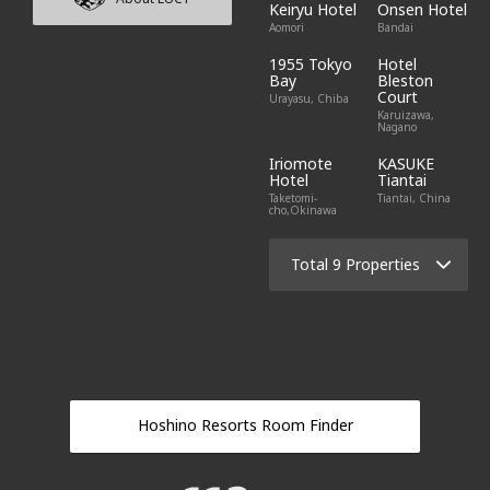
Keiryu Hotel
Onsen Hotel
Aomori
Bandai
1955 Tokyo
Hotel
Bay
Bleston
Court
Urayasu, Chiba
Karuizawa,
Nagano
Iriomote
KASUKE
Hotel
Tiantai
Taketomi-
Tiantai, China
cho,Okinawa
Total 9 Properties
Hoshino Resorts Room Finder