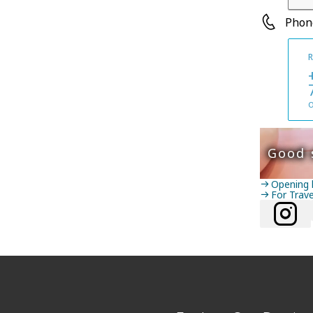
Phon
R
O
Good 
Opening 
For Trav