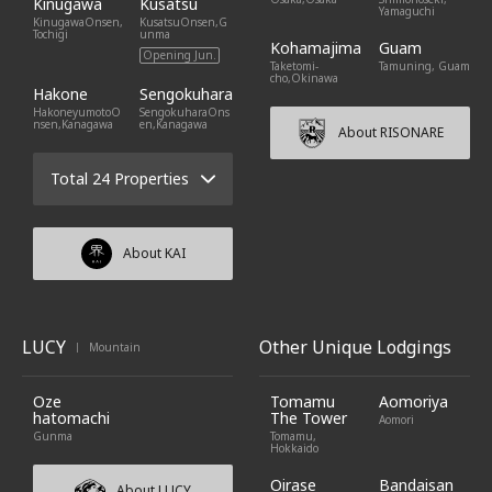
Kinugawa
Kusatsu
Yamaguchi
KinugawaOnsen,
KusatsuOnsen,G
Tochigi
unma
Kohamajima
Guam
Opening Jun.
Taketomi-
Tamuning, Guam
cho,Okinawa
Hakone
Sengokuhara
HakoneyumotoO
SengokuharaOns
nsen,Kanagawa
en,Kanagawa
About RISONARE
Total 24 Properties
About KAI
LUCY
Other Unique Lodgings
Mountain
|
Oze
Tomamu
Aomoriya
hatomachi
The Tower
Aomori
Gunma
Tomamu,
Hokkaido
Oirase
Bandaisan
About LUCY