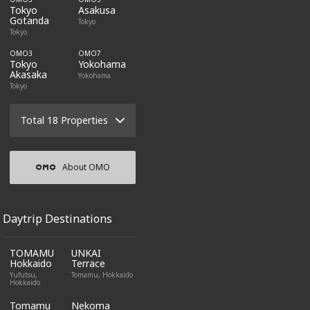
Tokyo
Asakusa
Gotanda
Tokyo
Tokyo
OMO3
OMO7
Tokyo
Yokohama
Akasaka
Yokohama
Tokyo
Total 18 Properties
About OMO
Daytrip Destinations
TOMAMU
UNKAI
Hokkaido
Terrace
Yufutsu,
Tomamu, Hokkaido
Hokkaido
Tomamu
Nekoma