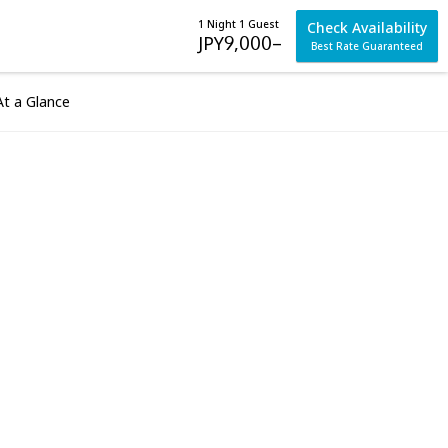
1 Night 1 Guest
Check Availability
JPY
9,000
–
Best Rate Guaranteed
At a Glance