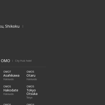
u, Shikoku
|
OMO
City Hub hotel
|
OMO7
OMO5
Asahikawa
Otaru
Hokkaido
Hokkaido
OMO5
OMO5
Hakodate
Tokyo
Otsuka
Hokkaido
Tokyo
OMO5
OMO3