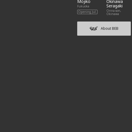
Mojiko
Okinawa
Seragaki
Fukuoka
Onna-son,
Opening Jul.
Okinawa
About BEB