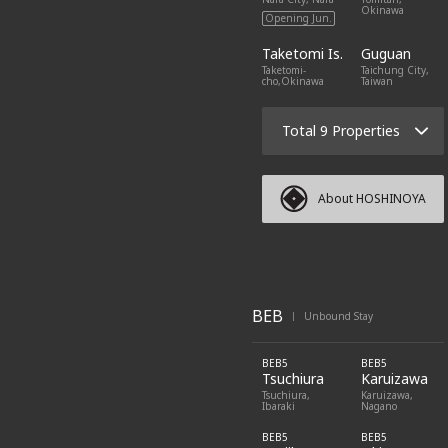
Okinawa
Opening Jun.
Taketomi Is.
Guguan
Taketomi-
Taichung City,
cho,Okinawa
Taiwan
Total 9 Properties
About HOSHINOYA
BEB
Unbound Stay
|
BEB5
BEB5
Tsuchiura
Karuizawa
Tsuchiura,
Karuizawa,
Ibaraki
Nagano
BEB5
BEB5