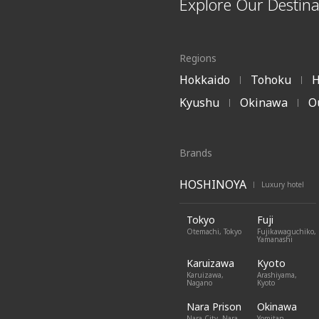
Explore Our Destina
Regions
Hokkaido
Tohoku
H
|
|
Kyushu
Okinawa
O
|
|
Brands
HOSHINOYA
Luxury hotel
|
Tokyo
Fuji
Otemachi, Tokyo
Fujikawaguchiko,
Yamanashi
Karuizawa
Kyoto
Karuizawa,
Arashiyama,
Nagano
Kyoto
Nara Prison
Okinawa
Nara City, Nara
Yomitan,