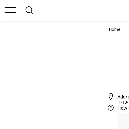
Home
Addr
1-13-
How 