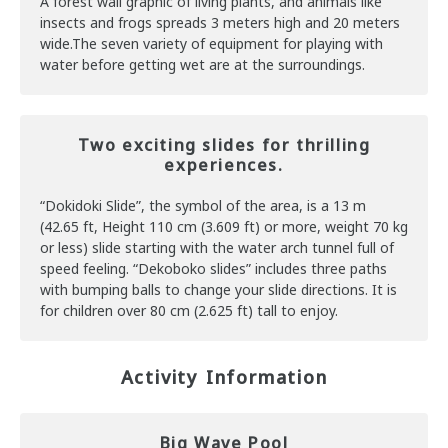
A forest wall graphic of living plants, and animals like
insects and frogs spreads 3 meters high and 20 meters
wide.The seven variety of equipment for playing with
water before getting wet are at the surroundings.
Two exciting slides for thrilling
experiences.
“Dokidoki Slide”, the symbol of the area, is a 13 m
(42.65 ft, Height 110 cm (3.609 ft) or more, weight 70 kg
or less) slide starting with the water arch tunnel full of
speed feeling. “Dekoboko slides” includes three paths
with bumping balls to change your slide directions. It is
for children over 80 cm (2.625 ft) tall to enjoy.
Activity Information
Big Wave Pool