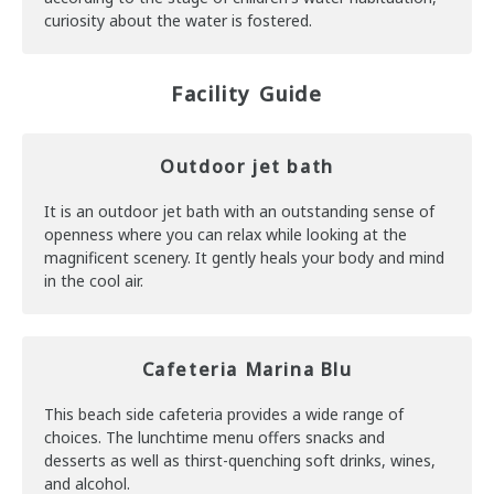
curiosity about the water is fostered.
Facility Guide
Outdoor jet bath
It is an outdoor jet bath with an outstanding sense of
openness where you can relax while looking at the
magnificent scenery. It gently heals your body and mind
in the cool air.
Cafeteria Marina Blu
This beach side cafeteria provides a wide range of
choices. The lunchtime menu offers snacks and
desserts as well as thirst-quenching soft drinks, wines,
and alcohol.