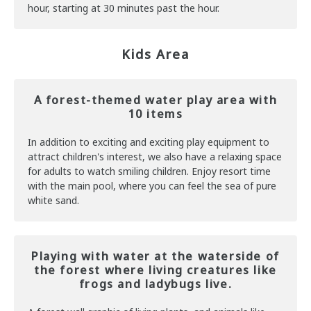
hour, starting at 30 minutes past the hour.
Kids Area
A forest-themed water play area with
10 items
In addition to exciting and exciting play equipment to
attract children's interest, we also have a relaxing space
for adults to watch smiling children. Enjoy resort time
with the main pool, where you can feel the sea of pure
white sand.
Playing with water at the waterside of
the forest where living creatures like
frogs and ladybugs live.