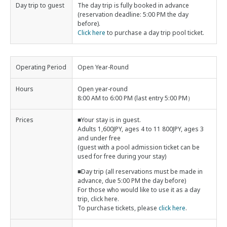
Day trip to guest
The day trip is fully booked in advance
(reservation deadline: 5:00 PM the day
before).
Click here
to purchase a day trip pool ticket.
Operating Period
Open Year-Round
Hours
Open year-round
8:00 AM to 6:00 PM (last entry 5:00 PM）
Prices
■Your stay is in guest.
Adults 1,600JPY, ages 4 to 11 800JPY, ages 3
and under free
(guest with a pool admission ticket can be
used for free during your stay)
■Day trip (all reservations must be made in
advance, due 5:00 PM the day before)
For those who would like to use it as a day
trip, click here.
To purchase tickets, please
click here
.