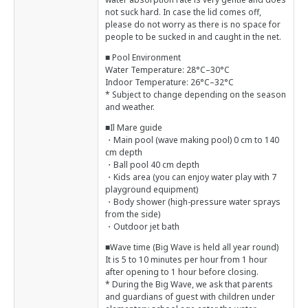
not suck hard. In case the lid comes off,
please do not worry as there is no space for
people to be sucked in and caught in the net.
■ Pool Environment
Water Temperature: 28°C–30°C
Indoor Temperature: 26°C–32°C
* Subject to change depending on the season
and weather.
■Il Mare guide
・Main pool (wave making pool) 0 cm to 140
cm depth
・Ball pool 40 cm depth
・Kids area (you can enjoy water play with 7
playground equipment)
・Body shower (high-pressure water sprays
from the side)
・Outdoor jet bath
■Wave time (Big Wave is held all year round)
It is 5 to 10 minutes per hour from 1 hour
after opening to 1 hour before closing.
* During the Big Wave, we ask that parents
and guardians of guest with children under