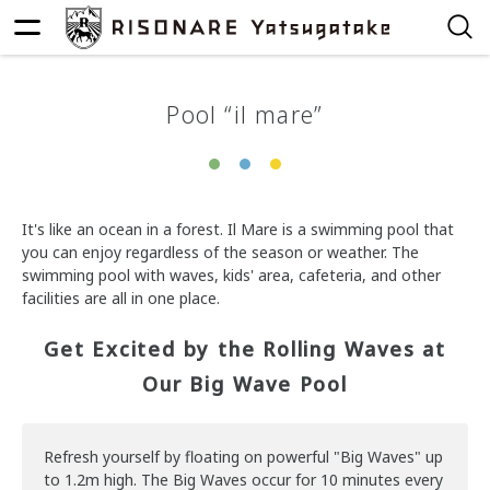
Pool “il mare”
It's like an ocean in a forest. Il Mare is a swimming pool that
you can enjoy regardless of the season or weather. The
swimming pool with waves, kids' area, cafeteria, and other
facilities are all in one place.
Get Excited by the Rolling Waves at
Our Big Wave Pool
Refresh yourself by floating on powerful "Big Waves" up
to 1.2m high. The Big Waves occur for 10 minutes every