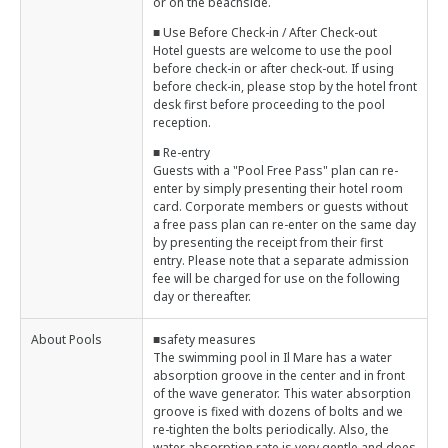
or on the beachside.
■ Use Before Check-in / After Check-out
Hotel guests are welcome to use the pool
before check-in or after check-out. If using
before check-in, please stop by the hotel front
desk first before proceeding to the pool
reception.
■ Re-entry
Guests with a "Pool Free Pass" plan can re-
enter by simply presenting their hotel room
card. Corporate members or guests without
a free pass plan can re-enter on the same day
by presenting the receipt from their first
entry. Please note that a separate admission
fee will be charged for use on the following
day or thereafter.
About Pools
■safety measures
The swimming pool in Il Mare has a water
absorption groove in the center and in front
of the wave generator. This water absorption
groove is fixed with dozens of bolts and we
re-tighten the bolts periodically. Also, the
water absorption rate is very gentle and does