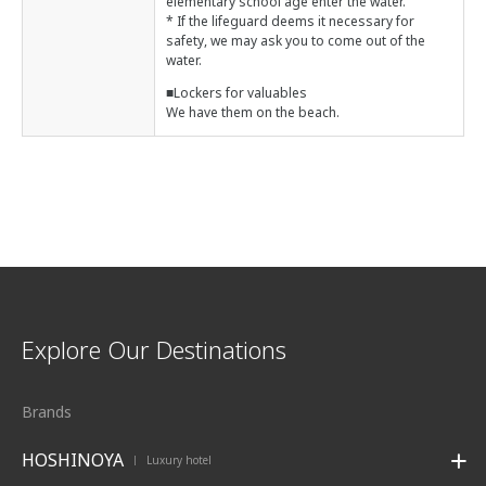
elementary school age enter the water.
* If the lifeguard deems it necessary for
safety, we may ask you to come out of the
water.
■Lockers for valuables
We have them on the beach.
Explore Our Destinations
Brands
HOSHINOYA
Luxury hotel
|