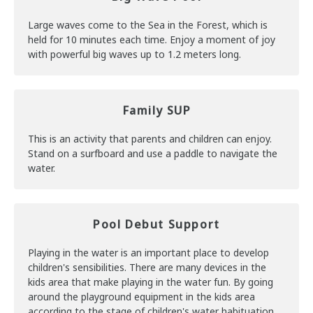
Large waves come to the Sea in the Forest, which is
held for 10 minutes each time. Enjoy a moment of joy
with powerful big waves up to 1.2 meters long.
Family SUP
This is an activity that parents and children can enjoy.
Stand on a surfboard and use a paddle to navigate the
water.
Pool Debut Support
Playing in the water is an important place to develop
children's sensibilities. There are many devices in the
kids area that make playing in the water fun. By going
around the playground equipment in the kids area
according to the stage of children's water habituation,