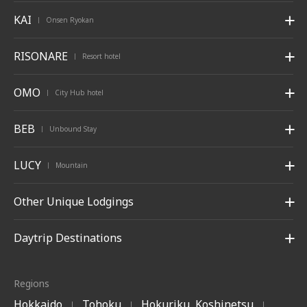
KAI
Onsen Ryokan
|
RISONARE
Resort hotel
|
OMO
City Hub hotel
|
BEB
Unbound Stay
|
LUCY
Mountain
|
Other Unique Lodgings
Daytrip Destinations
Regions
Hokkaido
Tohoku
Hokuriku, Koshinetsu
|
|
|