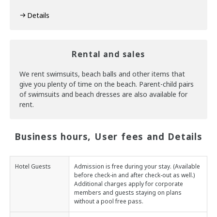
Details
Rental and sales
We rent swimsuits, beach balls and other items that
give you plenty of time on the beach. Parent-child pairs
of swimsuits and beach dresses are also available for
rent.
Business hours, User fees and Details
Hotel Guests
Admission is free during your stay. (Available
before check-in and after check-out as well.)
Additional charges apply for corporate
members and guests staying on plans
without a pool free pass.