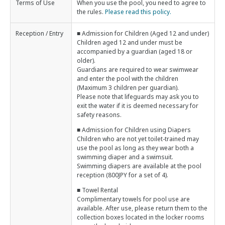
Terms of Use
When you use the pool, you need to agree to
the rules.
Please read this policy.
Reception / Entry
■ Admission for Children (Aged 12 and under)
Children aged 12 and under must be
accompanied by a guardian (aged 18 or
older).
Guardians are required to wear swimwear
and enter the pool with the children
(Maximum 3 children per guardian).
Please note that lifeguards may ask you to
exit the water if it is deemed necessary for
safety reasons.
■ Admission for Children using Diapers
Children who are not yet toilet-trained may
use the pool as long as they wear both a
swimming diaper and a swimsuit.
Swimming diapers are available at the pool
reception (800JPY for a set of 4).
■ Towel Rental
Complimentary towels for pool use are
available. After use, please return them to the
collection boxes located in the locker rooms