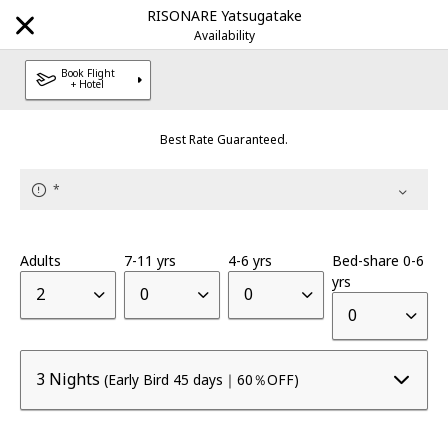
RISONARE Yatsugatake
Availability
Book Flight
+ Hotel
Explore Our Destinations
Best Rate Guaranteed.
Brands
*
HOSHINOYA
Luxury hotel
|
Adults
7-11 yrs
4-6 yrs
Bed-share 0-6
KAI
yrs
Onsen Ryokan
|
2
0
0
0
RISONARE
Resort hotel
|
3 Nights
(Early Bird 45 days｜60％OFF)
OMO
City Hub hotel
|
BEB
Unbound Stay
|