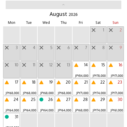
LUCY
August
Mountain
|
2026
Mon
Tue
Wed
Thu
Fri
Sat
Sun
Other Unique Lodgings
1
2
Daytrip Destinations
3
4
5
6
7
8
9
Regions
10
11
12
13
14
15
16
Hokkaido
Tohoku
Hokuriku, Koshinetsu
|
|
|
JPY
84,000
JPY
78,000
JPY
71,000
Kanto
Tokai
Kinki
Chugoku, Shikoku
|
|
|
|
17
18
19
20
21
22
23
Kyushu
Okinawa
Outside Japan
|
|
JPY
68,000
JPY
68,000
JPY
68,000
JPY
68,000
JPY
71,000
JPY
74,000
JPY
71,000
24
25
26
27
28
29
30
JPY
64,000
JPY
64,000
JPY
64,000
JPY
64,000
JPY
68,000
JPY
74,000
JPY
61,000
Hoshino Resorts Room Finder
31