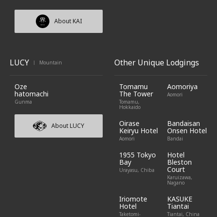
About KAI
LUCY
Other Unique Lodgings
Mountain
|
Oze
Tomamu
Aomoriya
hatomachi
The Tower
Aomori
Gunma
Tomamu,
Hokkaido
Oirase
Bandaisan
About LUCY
Keiryu Hotel
Onsen Hotel
Aomori
Bandai
1955 Tokyo
Hotel
Bay
Bleston
Court
Urayasu, Chiba
Karuizawa,
Nagano
Iriomote
KASUKE
Hotel
Tiantai
Taketomi-
Tiantai, China