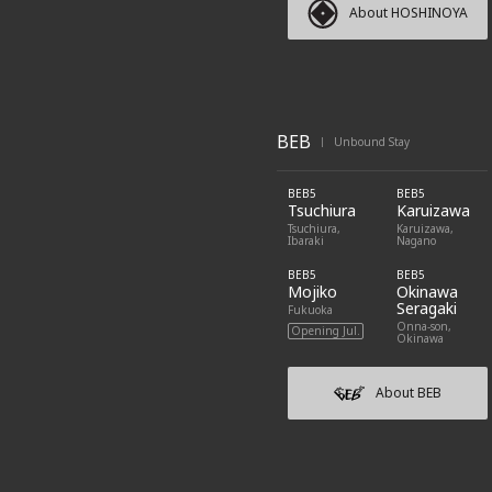
About HOSHINOYA
BEB
Unbound Stay
|
BEB5
BEB5
Tsuchiura
Karuizawa
Tsuchiura,
Karuizawa,
Ibaraki
Nagano
BEB5
BEB5
Mojiko
Okinawa
Seragaki
Fukuoka
Onna-son,
Opening Jul.
Okinawa
About BEB