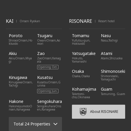
KAI
RISONARE
Onsen Ryokan
Resort hotel
|
|
Poroto
Tsugaru
Tomamu
Nasu
ShiraoiOnsen,Ho
OwaniOnsen,Ao
Yufutsu-gun,
Nasu,Tochigi
kkaido
mori
Hokkaido
Akiu
Zao
Yatsugatake
Atami
AkiuOnsen,Miya
ZaoOnsen,Yamag
Hokuto,
Atami,Shizuoka
gi
ata
Yamanashi
Opening Oct.
Osaka
Shimonoseki
Osaka,Osaka
Shimonoseki,
Kinugawa
Kusatsu
Yamaguchi
KinugawaOnsen,
KusatsuOnsen,G
Tochigi
unma
Kohamajima
Guam
Opening Jun.
Taketomi-
Tamuning, Guam
cho,Okinawa
Hakone
Sengokuhara
HakoneyumotoO
SengokuharaOns
nsen,Kanagawa
en,Kanagawa
About RISONARE
Total 24 Properties