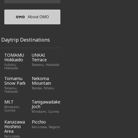
About OMO
Daytrip Destinations
TOMAMU
UNKAI
Hokkaido
Terrace
Yufutsu,
Tomamu, Hokkaido
Hokkaido
Tomamu
Nekoma
Snow Park
Mountain
Tomamu,
Bandai, Tohoku
Hokkaido
Mt.T
Tanigawadake
Joch
Minakami,
Gunma
Minakami, Gunma
Karuizawa
Picchio
Hoshino
Karuizawa, Nagano
Area
Karuizawa,