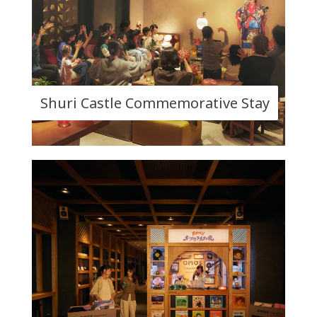
Shuri Castle Commemorative Stay