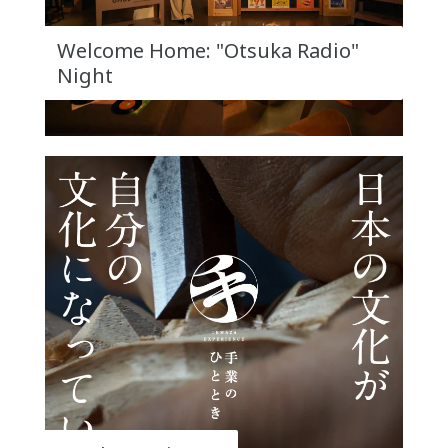
Welcome Home: "Otsuka Radio"
Night