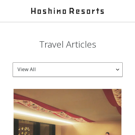
Travel Articles
View All