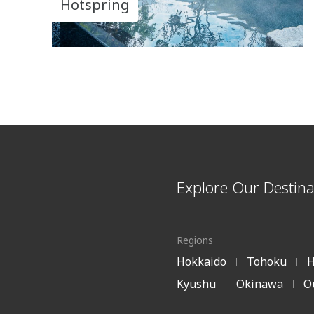
Hotspring
Explore Our Destina
Regions
Hokkaido
Tohoku
H
|
|
Kyushu
Okinawa
O
|
|