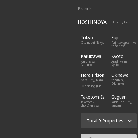
Brands
HOSHINOYA
Luxury hotel
|
Tokyo
Fuji
Otemachi, Tokyo
Fujikawaguchiko,
Yamanashi
Karuizawa
Kyoto
Karuizawa,
Arashiyama,
Nagano
Kyoto
Nara Prison
Okinawa
Nara City, Nara
Yomitan,
Okinawa
Opening Jun.
Taketomi Is.
Guguan
Taketomi-
Taichung City,
cho,Okinawa
Taiwan
Total 9 Properties