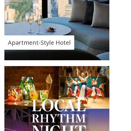
Apartment-Style Hotel