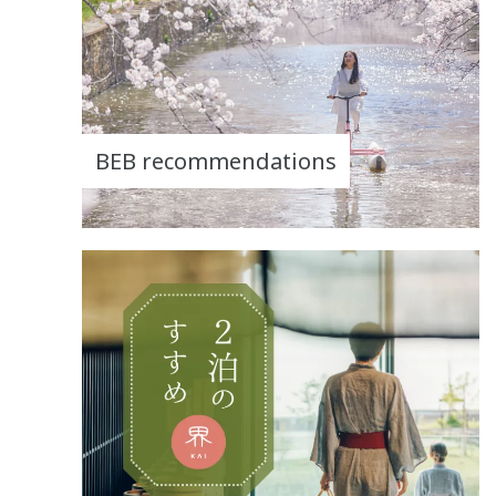
BEB recommendations