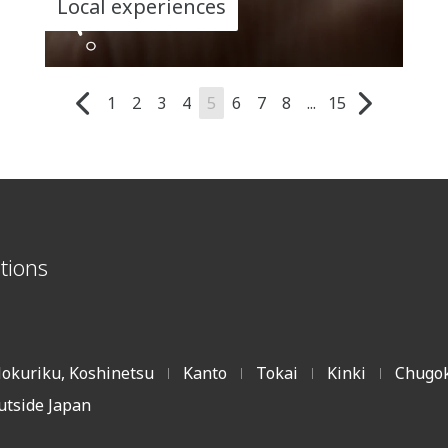
Local experiences
1
2
3
4
5
6
7
8
...
15
tions
okuriku, Koshinetsu
Kanto
Tokai
Kinki
Chugok
|
|
|
|
utside Japan