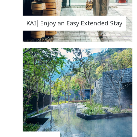
KAI│Enjoy an Easy Extended Stay