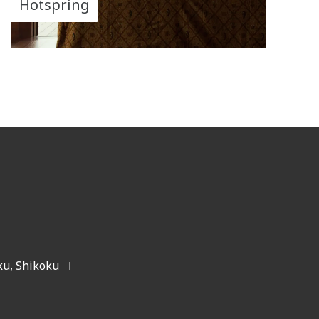
Hotspring
u, Shikoku
|