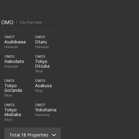
OMO
City Hub hotel
|
OMO7
OMO5
Asahikawa
Otaru
Hokkaido
Hokkaido
OMO5
OMO5
Hakodate
Tokyo
Otsuka
Hokkaido
Tokyo
OMO5
OMO3
Tokyo
Asakusa
Gotanda
Tokyo
Tokyo
OMO3
OMO7
Tokyo
Yokohama
Akasaka
Yokohama
Tokyo
Total 18 Properties