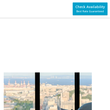
Check Availability
Best Rate Guaranteed