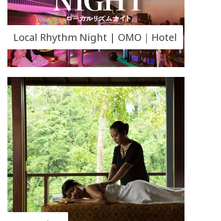
Local Rhythm Night | OMO｜Hotel