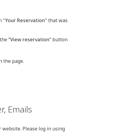
h "
Your Reservation
" that was
the “
View reservation
” button
n the page.
r, Emails
 website. Please log in using