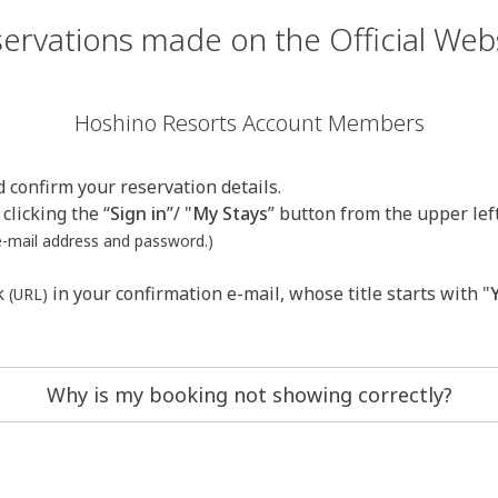
ervations made on the Official Web
Hoshino Resorts Account Members
 confirm your reservation details.
clicking the “
Sign in
”/ "
My Stays
” button from the upper lef
 e-mail address and password.)
k
in your confirmation e-mail, whose title starts with "
(URL)
Why is my booking not showing correctly?