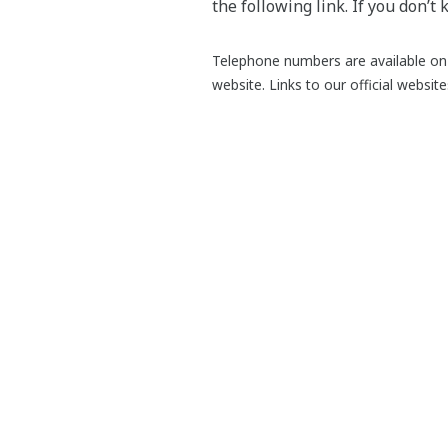
the following link. If you don’t
Telephone numbers are available on 
website. Links to our official websit