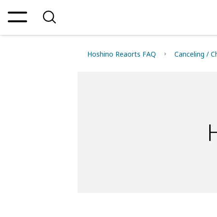
Hoshino Reaorts FAQ
Canceling / C