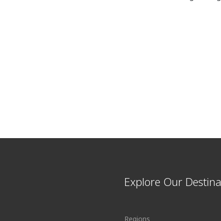
Explore Our Destina
Regions