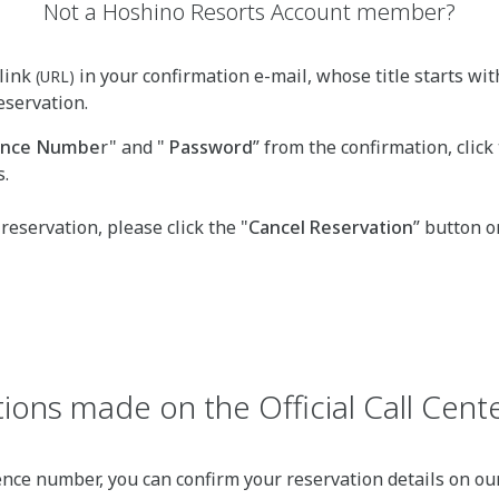
Not a Hoshino Resorts Account member?
link
in your confirmation e-mail, whose title starts wit
(URL)
eservation.
rence Numbe
r" and "
Password
” from the confirmation, click 
s.
 reservation, please click the "
Cancel Reservation
” button o
ions made on the Official Call Cente
ence number, you can confirm your reservation details on our