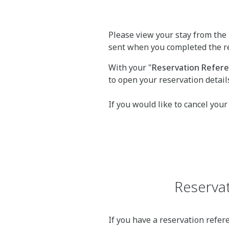
Please view your stay from the 
sent when you completed the r
With your "
Reservation Refe
to open your reservation detail
If you would like to cancel your
Reservat
If you have a reservation refer