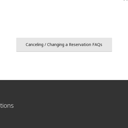
Canceling / Changing a Reservation FAQs
tions