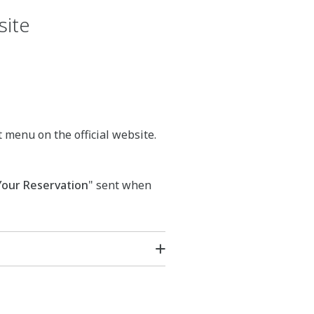
site
t menu on the official website.
Your Reservation
" sent when