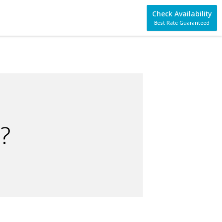
Check Availability
Best Rate Guaranteed
?