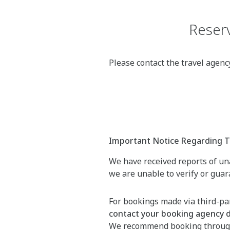
Reserv
Please contact the travel agen
Important Notice Regarding Th
We have received reports of una
we are unable to verify or gua
For bookings made via third-par
contact your booking agency di
We recommend booking throu