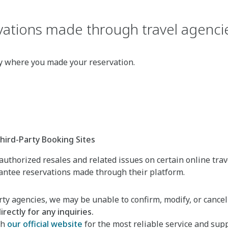
ations made through travel agencie
cy where you made your reservation.
ird-Party Booking Sites
uthorized resales and related issues on certain online trav
rantee reservations made through their platform.
ty agencies, we may be unable to confirm, modify, or cancel
rectly for any inquiries.
gh
our official website
for the most reliable service and supp