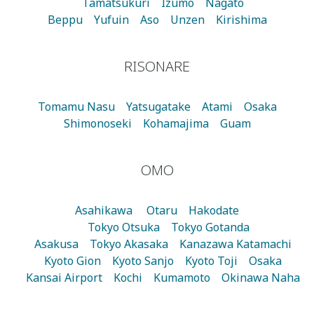
Tamatsukuri
Izumo
Nagato
Beppu
Yufuin
Aso
Unzen
Kirishima
RISONARE
Tomamu
Nasu
Yatsugatake
Atami
Osaka
Shimonoseki
Kohamajima
Guam
OMO
Asahikawa
Otaru
Hakodate
Tokyo Otsuka
Tokyo Gotanda
Asakusa
Tokyo Akasaka
Kanazawa Katamachi
Kyoto Gion
Kyoto Sanjo
Kyoto Toji
Osaka
Kansai Airport
Kochi
Kumamoto
Okinawa Naha