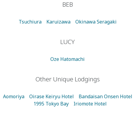
BEB
Tsuchiura
Karuizawa
Okinawa Seragaki
LUCY
Oze Hatomachi
Other Unique Lodgings
Aomoriya
Oirase Keiryu Hotel
Bandaisan Onsen Hotel
1995 Tokyo Bay
Iriomote Hotel