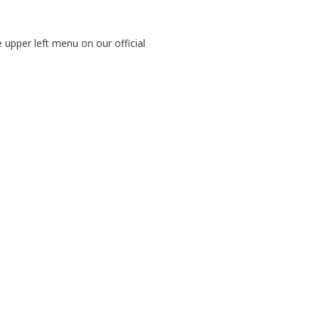
e upper left menu on our official