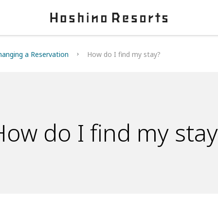
hanging a Reservation
How do I find my stay?
How do I find my stay