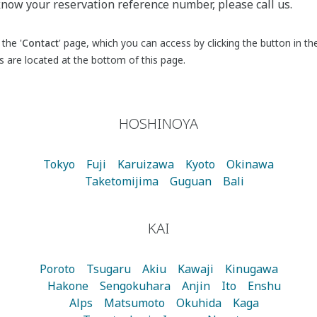
 know your reservation reference number, please call us.
the '
Contact
' page, which you can access by clicking the button in th
es are located at the bottom of this page.
HOSHINOYA
Tokyo
Fuji
Karuizawa
Kyoto
Okinawa
Taketomijima
Guguan
Bali
KAI
Poroto
Tsugaru
Akiu
Kawaji
Kinugawa
Hakone
Sengokuhara
Anjin
Ito
Enshu
Alps
Matsumoto
Okuhida
Kaga