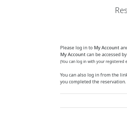
Res
Please log in to
My Account
and
My Account
can be accessed by 
(You can log in with your registered
You can also log in from the lin
you completed the reservation.