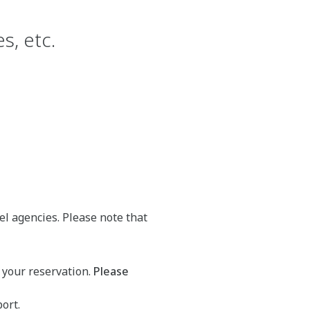
s, etc.
el agencies. Please note that
 your reservation.
Please
ort.