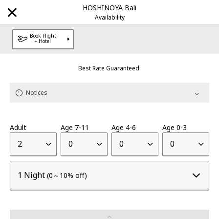
HOSHINOYA Bali
Notices
Availability
Book Flight
+ Hotel
Best Rate Guaranteed.
Explore Our Destinations
Notices
Brands
Adult
Age 7-11
Age 4-6
Age 0-3
HOSHINOYA
Luxury hotel
|
2
0
0
0
KAI
Onsen Ryokan
|
1 Night
(0～10% off)
RISONARE
Resort hotel
|
OMO
City Hub hotel
|