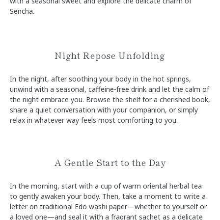
with a seasonal sweet and explore the delicate charm of
Sencha.
Night Repose Unfolding
In the night, after soothing your body in the hot springs,
unwind with a seasonal, caffeine-free drink and let the calm of
the night embrace you. Browse the shelf for a cherished book,
share a quiet conversation with your companion, or simply
relax in whatever way feels most comforting to you.
A Gentle Start to the Day
In the morning, start with a cup of warm oriental herbal tea
to gently awaken your body. Then, take a moment to write a
letter on traditional Edo washi paper—whether to yourself or
a loved one—and seal it with a fragrant sachet as a delicate