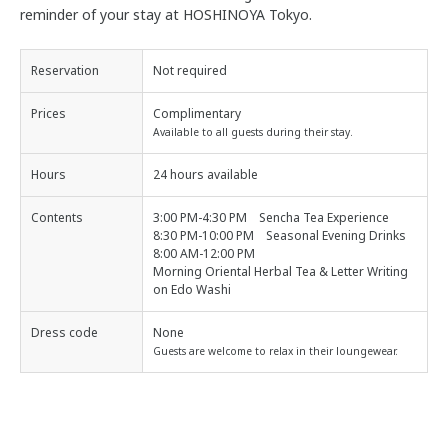
reminder of your stay at HOSHINOYA Tokyo.
Reservation
Not required
Prices
Complimentary
Available to all guests during their stay.
Hours
24 hours available
Contents
3:00 PM-4:30 PM Sencha Tea Experience
8:30 PM-10:00 PM Seasonal Evening Drinks
8:00 AM-12:00 PM
Morning Oriental Herbal Tea & Letter Writing
on Edo Washi
Dress code
None
Guests are welcome to relax in their loungewear.