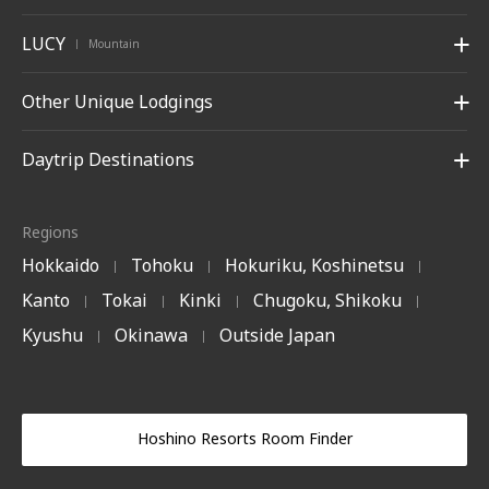
LUCY
Mountain
|
Other Unique Lodgings
Daytrip Destinations
Regions
Hokkaido
Tohoku
Hokuriku, Koshinetsu
|
|
|
Kanto
Tokai
Kinki
Chugoku, Shikoku
|
|
|
|
Kyushu
Okinawa
Outside Japan
|
|
Hoshino Resorts Room Finder