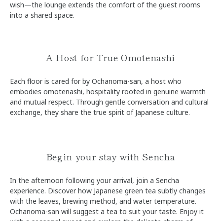
wish—the lounge extends the comfort of the guest rooms
into a shared space.
A Host for True Omotenashi
Each floor is cared for by Ochanoma-san, a host who
embodies omotenashi, hospitality rooted in genuine warmth
and mutual respect. Through gentle conversation and cultural
exchange, they share the true spirit of Japanese culture.
Begin your stay with Sencha
In the afternoon following your arrival, join a Sencha
experience. Discover how Japanese green tea subtly changes
with the leaves, brewing method, and water temperature.
Ochanoma-san will suggest a tea to suit your taste. Enjoy it