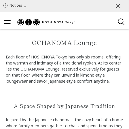
Notices
OCHANOMA Lounge
Each floor of HOSHINOYA Tokyo has only six rooms, offering
the warmth and intimacy of a traditional ryokan. At its center
lies the OCHANOMA Lounge, reserved exclusively for guests
on that floor, where they can unwind in kimono-style
loungewear and savor Japanese-style comfort anytime.
A Space Shaped by Japanese Tradition
Inspired by the Japanese chanoma—the cozy heart of a home
where family members gather to chat and spend time as they