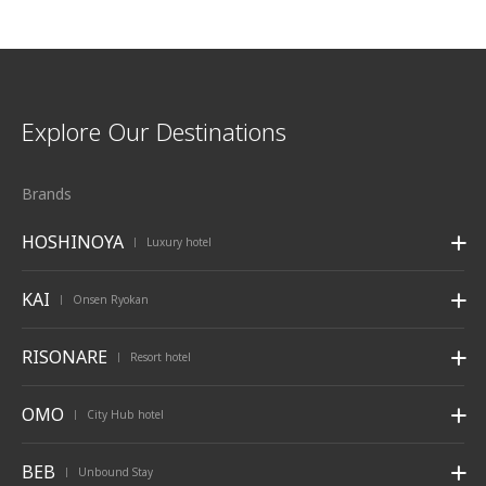
Explore Our Destinations
Brands
HOSHINOYA
Luxury hotel
|
KAI
Onsen Ryokan
|
RISONARE
Resort hotel
|
OMO
City Hub hotel
|
BEB
Unbound Stay
|