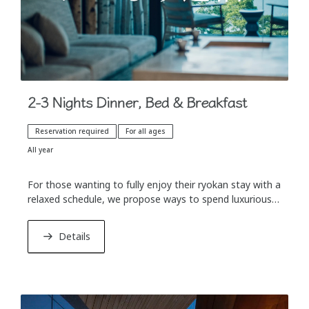
2-3 Nights Dinner, Bed & Breakfast
Reservation required
For all ages
All year
For those wanting to fully enjoy their ryokan stay with a
relaxed schedule, we propose ways to spend luxurious,
unconstrained time, which is only possible with an
extended stay.
Details