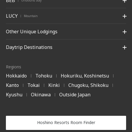
BEB
Unbound Stay
|
LUCY
Mountain
|
Other Unique Lodgings
Daytrip Destinations
Regions
Hokkaido
Tohoku
Hokuriku, Koshinetsu
|
|
|
Kanto
Tokai
Kinki
Chugoku, Shikoku
|
|
|
|
Kyushu
Okinawa
Outside Japan
|
|
Hoshino Resorts Room Finder