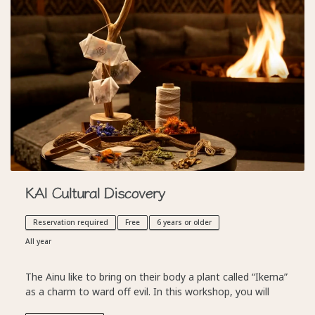
KAI Cultural Discovery
Reservation required
Free
6 years or older
All year
The Ainu like to bring on their body a plant called “Ikema”
as a charm to ward off evil. In this workshop, you will
learn how to make your very own accessory to ward off