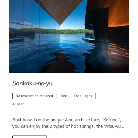
Sankaku-no-yu
No reservation required
Free
For all ages
All year
Built based on the unique Ainu architecture, “Ketunni”,
you can enjoy the 2 types of hot springs, the “Atsu-yu”
which is the original hot spring water, and the warm