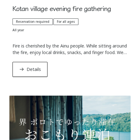
Kotan village evening fire gathering
Reservation required
For all ages
All year
Fire is cherished by the Ainu people. While sitting around
the fire, enjoy local drinks, snacks, and finger food. We
will show a slightly different way to enjoy alcoholic
beverages that connects to the spirit of the Ainu
Details
culture.