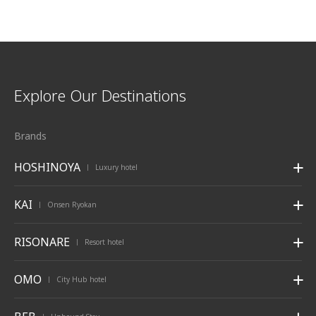
Explore Our Destinations
Brands
HOSHINOYA
Luxury hotel
|
KAI
Onsen Ryokan
|
RISONARE
Resort hotel
|
OMO
City Hub hotel
|