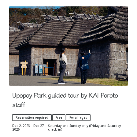
Upopoy Park guided tour by KAI Poroto
staff
Reservation required
Free
For all ages
Dec 2, 2023 – Dec 27,
Saturday and Sunday only (Friday and Saturday
2026
check-in)