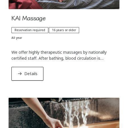
KAI Massage
Reservation required
16 years or older
All year
We offer highly therapeutic massages by nationally
certified staff. After bathing, blood circulation is
improved and the body can relax more easily. A
massage before dinner also helps with digestion.
Details