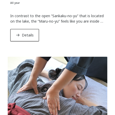
All year
In contrast to the open “Sankaku-no-yu” that is located
on the lake, the “Maru-no-yu” feels like you are inside a
cave. There is a hole on the dome ceiling to connect
with the outside, through which gentle sunbeams shine.
Details