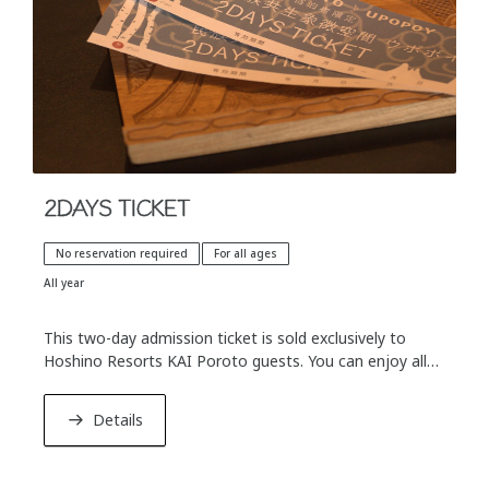
■ What is "ABCs of Onsen Culture"?
At KAI, a leading brand of hot spring ryocans across
Japan, we offer "Onsen Culture Iroha"—a special
program designed to help guests go beyond simply
soaking in the water and truly immerse themselves in
the unique regional hot spring cultures.
2DAYS TICKET
No reservation required
For all ages
All year
This two-day admission ticket is sold exclusively to
Hoshino Resorts KAI Poroto guests. You can enjoy all
the exhibits and programs in Upopoy before and after
checking in and out of Hoshino Resorts KAI Poroto.
Details