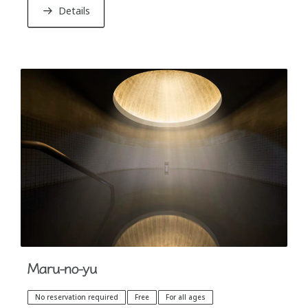
“Nuruyu” that will calm down your body and soul.
Details
Maru-no-yu
No reservation required
Free
For all ages