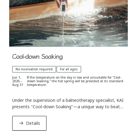
Cool-down Soaking
No reservation required
For all ages
Jun 1,
If the temperature on the day is low and unsuitable for "Cool-
2026 –
down Soaking," the hot spring will be provided at its standard
Aug 31
temperature.
Under the supervision of a balneotherapy specialist, KAI
presents "Cool-down Soaking"—a unique way to beat
the summer heat. Enjoy a revitalizing hot spring
experience complemented by specially designed cooling
Details
spaces and refreshing beverages.