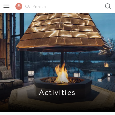
Activities