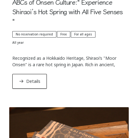
ABCs of Onsen Culture:" Experience
Shiraoi’s Hot Spring with All Five Senses
"
No reservation required
Free
For all ages
All year
Recognized as a Hokkaido Heritage, Shiraoi’s "Moor
Onsen" is a rare hot spring in Japan. Rich in ancient,
plant-derived organic compounds, it is often celebrated
as a "natural skin toner."
Details
In this activity, we will explore the origins of the hot
spring using a geological model, followed by a tasting in
specially selected glasses to help you experience the
water's remarkable smoothness. Delight your five
senses with its unique color, aroma, and touch as you
directly take in its nourishing elements. We invite you to
a special hot spring cultural experience exclusive to KAI
Poroto, where you can deeply immerse yourself in the
blessings of the earth.