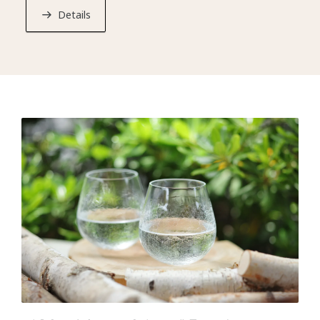
evil by combining this Ikema and several types of herbs
Details
from Hokkaido.
*Every KAI establishment offers a selection of free
activities designed to introduce guests to Japan’s
regional cultures.