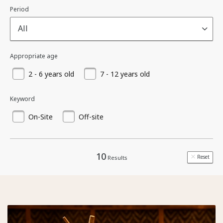
Period
All
Appropriate age
2 - 6 years old
7 - 12 years old
Keyword
On-Site
Off-site
10
Reset
Results