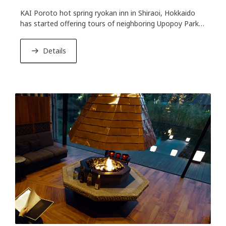
KAI Poroto hot spring ryokan inn in Shiraoi, Hokkaido
has started offering tours of neighboring Upopoy Park
on December 1st, 2023. Upopoy Park showcases Ainu
culture as a symbol of coexistence with different ethnic
Details
groups. Guests staying at KAI Poroto can take the tour
on the day after check-in. You can learn more about
local Ainu culture.