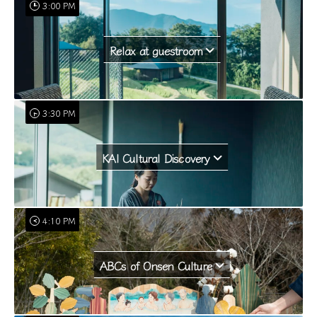
3:00 PM
Relax at guestroom
3:30 PM
KAI Cultural Discovery
4:10 PM
ABCs of Onsen Culture