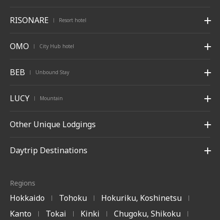
RISONARE
Resort hotel
|
OMO
City Hub hotel
|
BEB
Unbound Stay
|
LUCY
Mountain
|
Other Unique Lodgings
Daytrip Destinations
Regions
Hokkaido
Tohoku
Hokuriku, Koshinetsu
|
|
|
Kanto
Tokai
Kinki
Chugoku, Shikoku
|
|
|
|