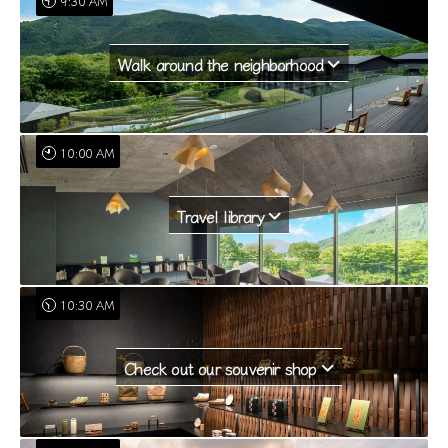
9:30 AM
Walk around the neighborhood
10:00 AM
Travel library
10:30 AM
Check out our souvenir shop