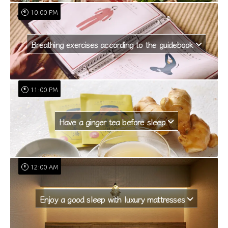
10:00 PM
Breathing exercises according to the guidebook
11:00 PM
Have a ginger tea before sleep
12:00 AM
Enjoy a good sleep with luxury mattresses