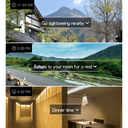
11:30 AM
Go sightseeing nearby
3:00 PM
Return to your room for a rest
5:30 PM
Dinner time