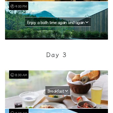
9:00 PM
Enjoy a bath time again and again
Day 3
8:30 AM
Breakfast