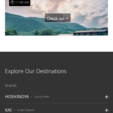
11:00 AM
Check out
Explore Our Destinations
Brands
HOSHINOYA
Luxury hotel
|
KAI
Onsen Ryokan
|