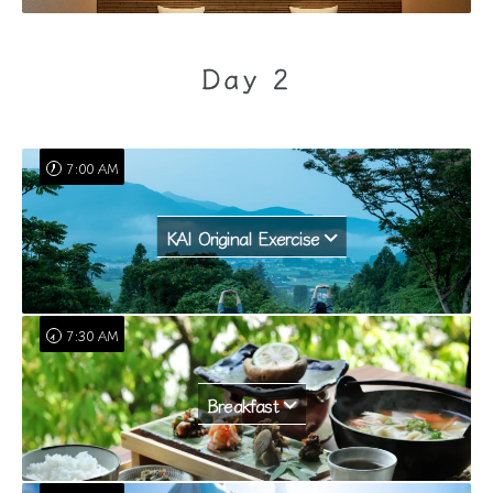
Day 2
7:00 AM
KAI Original Exercise
7:30 AM
Breakfast