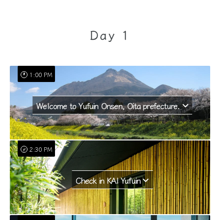
Day 1
1:00 PM
Welcome to Yufuin Onsen, Oita prefecture.
2:30 PM
Check in KAI Yufuin