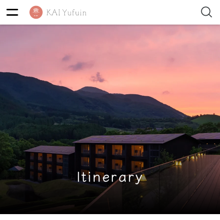
Itinerary