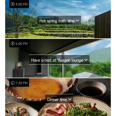
5:00 PM
Hot spring bath time
6:00 PM
Have a rest at Yuagari lounge
7:30 PM
Dinner time