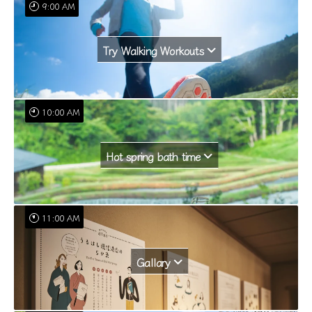
9:00 AM
Try Walking Workouts
10:00 AM
Hot spring bath time
11:00 AM
Gallary