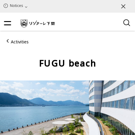
Notices
Activities
FUGU beach