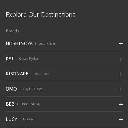
Explore Our Destinations
Brands
HOSHINOYA
Luxury hotel
|
KAI
Onsen Ryokan
|
RISONARE
Resort hotel
|
OMO
City Hub hotel
|
BEB
Unbound Stay
|
LUCY
Mountain
|