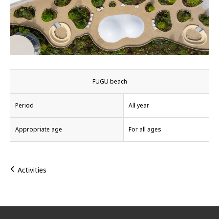
FUGU beach
Period
All year
Appropriate age
For all ages
Activities