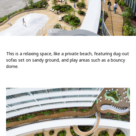
This is a relaxing space, like a private beach, featuring dug-out
sofas set on sandy ground, and play areas such as a bouncy
dome.