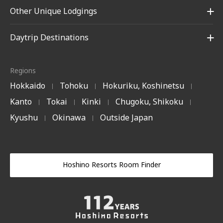
Other Unique Lodgings
Daytrip Destinations
Regions
Hokkaido
Tohoku
Hokuriku, Koshinetsu
|
|
|
Kanto
Tokai
Kinki
Chugoku, Shikoku
|
|
|
|
Kyushu
Okinawa
Outside Japan
|
|
Hoshino Resorts Room Finder